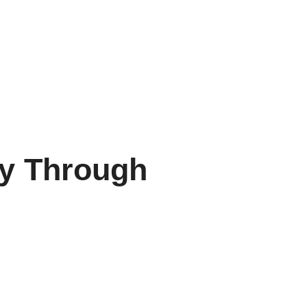
ey Through