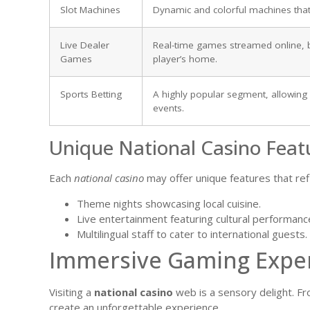
Slot Machines
Dynamic and colorful machines that 
Live Dealer
Real-time games streamed online, b
Games
player’s home.
Sports Betting
A highly popular segment, allowing
events.
Unique National Casino Feat
Each
national casino
may offer unique features that refle
Theme nights showcasing local cuisine.
Live entertainment featuring cultural performanc
Multilingual staff to cater to international guests.
Immersive Gaming Expe
Visiting a
national casino
web is a sensory delight. F
create an unforgettable experience.