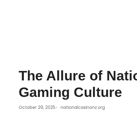
The Allure of Nat
Gaming Culture
-
October 29, 2025
nationalcasinonz.org