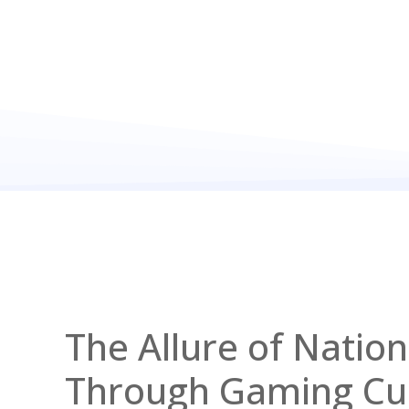
The Allure of Nation
Through Gaming Cu