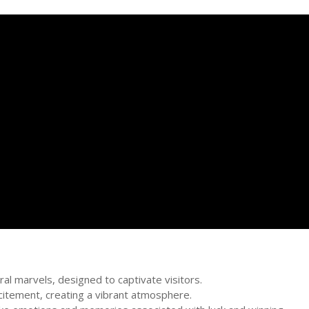
l marvels, designed to captivate visitors.
itement, creating a vibrant atmosphere.