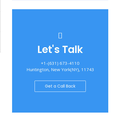
Let's Talk
+1-(631) 673-4110
Huntington, New York(NY), 11743
Get a Call Back