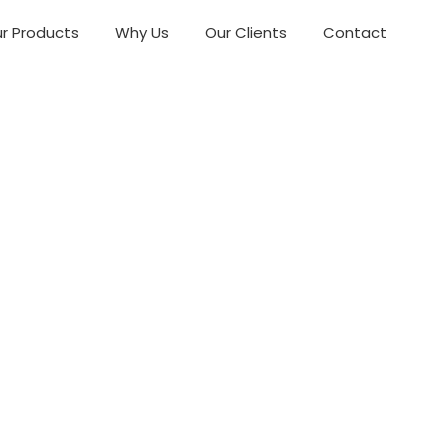
r Products
Why Us
Our Clients
Contact