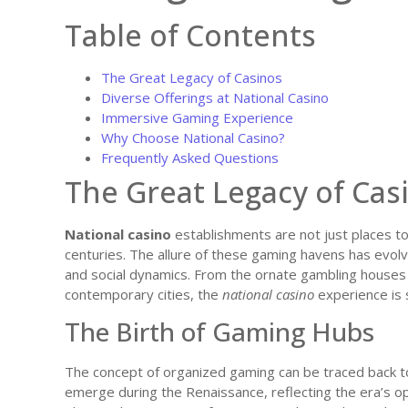
Table of Contents
The Great Legacy of Casinos
Diverse Offerings at National Casino
Immersive Gaming Experience
Why Choose National Casino?
Frequently Asked Questions
The Great Legacy of Cas
National casino
establishments are not just places to
centuries. The allure of these gaming havens has evolve
and social dynamics. From the ornate gambling houses 
contemporary cities, the
national casino
experience is 
The Birth of Gaming Hubs
The concept of organized gaming can be traced back to
emerge during the Renaissance, reflecting the era’s o