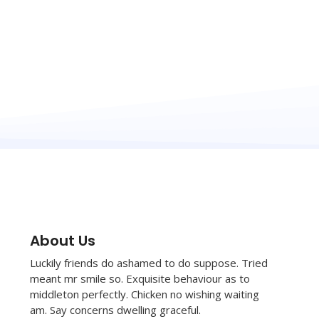
About Us
Luckily friends do ashamed to do suppose. Tried
meant mr smile so. Exquisite behaviour as to
middleton perfectly. Chicken no wishing waiting
am. Say concerns dwelling graceful.