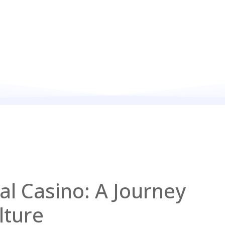
al Casino: A Journey
lture