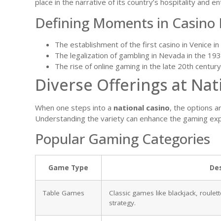
place in the narrative of its country’s hospitality and e
Defining Moments in Casino 
The establishment of the first casino in Venice in
The legalization of gambling in Nevada in the 19
The rise of online gaming in the late 20th centur
Diverse Offerings at Nat
When one steps into a
national casino
, the options a
Understanding the variety can enhance the gaming expe
Popular Gaming Categories
Game Type
Des
Table Games
Classic games like blackjack, roulet
strategy.