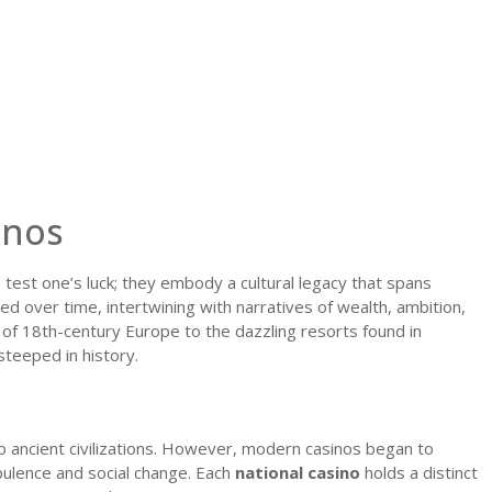
inos
 test one’s luck; they embody a cultural legacy that spans
d over time, intertwining with narratives of wealth, ambition,
of 18th-century Europe to the dazzling resorts found in
steeped in history.
 ancient civilizations. However, modern casinos began to
pulence and social change. Each
national casino
holds a distinct