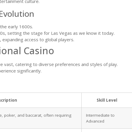
ntertainment culture.
Evolution
 the early 1600s.
30s, setting the stage for Las Vegas as we know it today.
y, expanding access to global players.
ional Casino
re vast, catering to diverse preferences and styles of play.
rience significantly.
cription
Skill Level
te, poker, and baccarat, often requiring
Intermediate to
Advanced