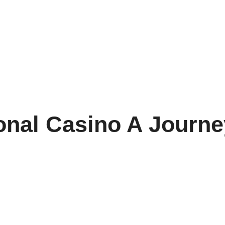
ional Casino A Journ