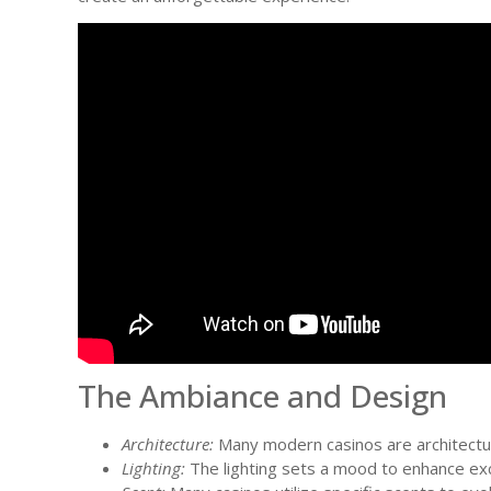
The Ambiance and Design
Architecture:
Many modern casinos are architectura
Lighting:
The lighting sets a mood to enhance exc