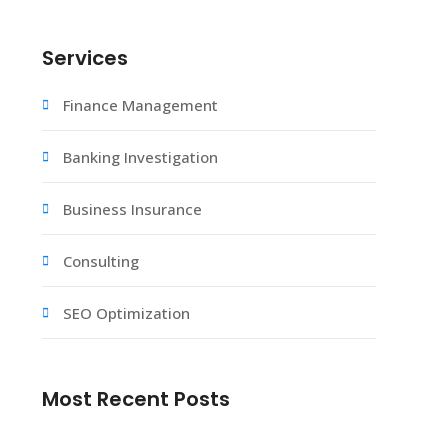
Services
Finance Management
Banking Investigation
Business Insurance
Consulting
SEO Optimization
Most Recent Posts
No Deposit Casino Bonus – How to Find