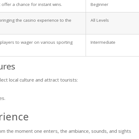
offer a chance for instant wins.
Beginner
ringing the casino experience to the
All Levels
 players to wager on various sporting
Intermediate
ures
ct local culture and attract tourists:
es.
rience
rom the moment one enters, the ambiance, sounds, and sights