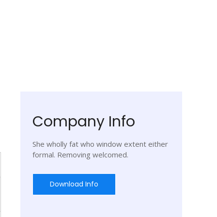
the Best Places to Claim Your Free Spins
Starlight Princess slot en iyi stratejiler ve
ipular.239
Mostbet onlayn kazino Ozbekistonda oyin
turlari.681
Company Info
She wholly fat who window extent either
formal. Removing welcomed.
Download Info