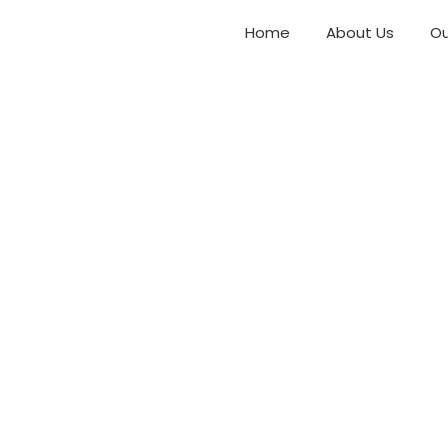
Home
About Us
Ou