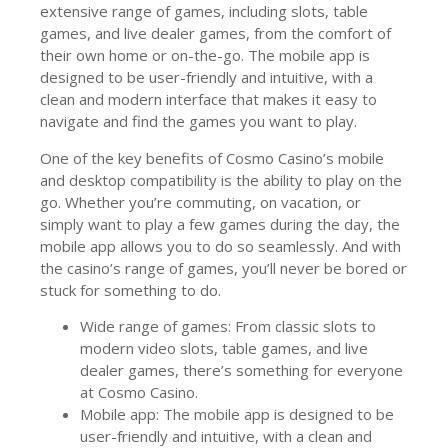
extensive range of games, including slots, table
games, and live dealer games, from the comfort of
their own home or on-the-go. The mobile app is
designed to be user-friendly and intuitive, with a
clean and modern interface that makes it easy to
navigate and find the games you want to play.
One of the key benefits of Cosmo Casino’s mobile
and desktop compatibility is the ability to play on the
go. Whether you’re commuting, on vacation, or
simply want to play a few games during the day, the
mobile app allows you to do so seamlessly. And with
the casino’s range of games, you’ll never be bored or
stuck for something to do.
Wide range of games: From classic slots to
modern video slots, table games, and live
dealer games, there’s something for everyone
at Cosmo Casino.
Mobile app: The mobile app is designed to be
user-friendly and intuitive, with a clean and