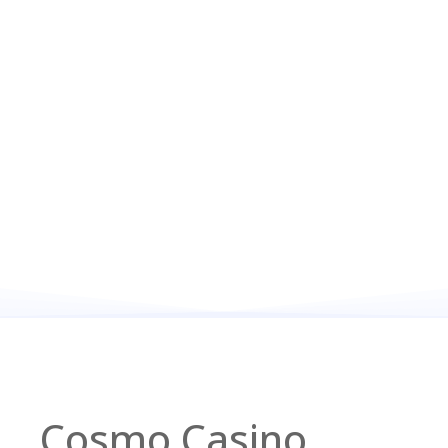
Cosmo Casino