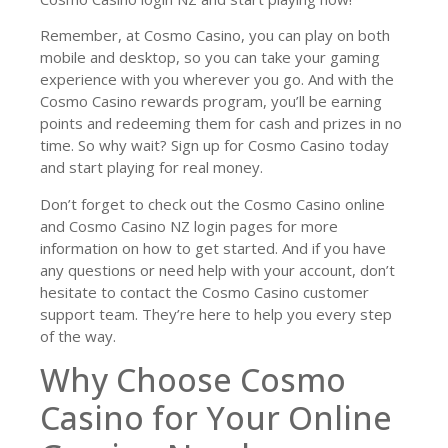
Remember, at Cosmo Casino, you can play on both
mobile and desktop, so you can take your gaming
experience with you wherever you go. And with the
Cosmo Casino rewards program, you’ll be earning
points and redeeming them for cash and prizes in no
time. So why wait? Sign up for Cosmo Casino today
and start playing for real money.
Don’t forget to check out the Cosmo Casino online
and Cosmo Casino NZ login pages for more
information on how to get started. And if you have
any questions or need help with your account, don’t
hesitate to contact the Cosmo Casino customer
support team. They’re here to help you every step
of the way.
Why Choose Cosmo
Casino for Your Online