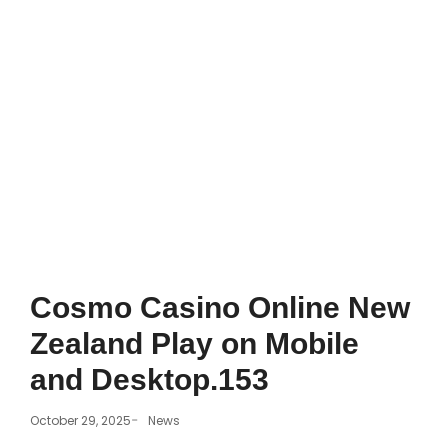
Cosmo Casino Online New
Zealand Play on Mobile
and Desktop.153
-
October 29, 2025
News