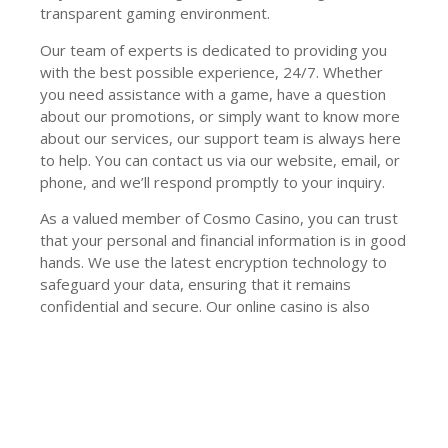
transparent gaming environment.
Our team of experts is dedicated to providing you
with the best possible experience, 24/7. Whether
you need assistance with a game, have a question
about our promotions, or simply want to know more
about our services, our support team is always here
to help. You can contact us via our website, email, or
phone, and we’ll respond promptly to your inquiry.
As a valued member of Cosmo Casino, you can trust
that your personal and financial information is in good
hands. We use the latest encryption technology to
safeguard your data, ensuring that it remains
confidential and secure. Our online casino is also
regularly audited to ensure that our games are fair
and that our random number generator is functioning
correctly.
At Cosmo Casino, we’re committed to providing you
with a safe and enjoyable gaming experience. That’s