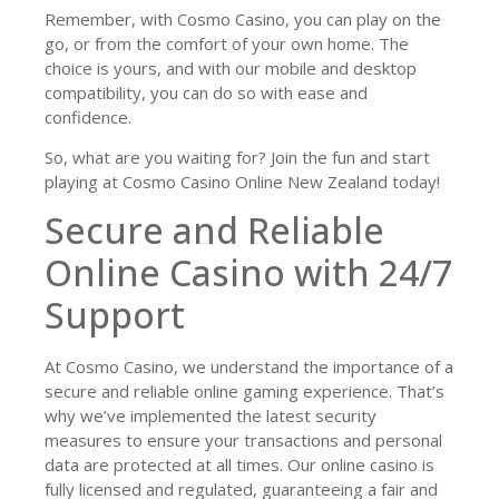
Remember, with Cosmo Casino, you can play on the
go, or from the comfort of your own home. The
choice is yours, and with our mobile and desktop
compatibility, you can do so with ease and
confidence.
So, what are you waiting for? Join the fun and start
playing at Cosmo Casino Online New Zealand today!
Secure and Reliable
Online Casino with 24/7
Support
At Cosmo Casino, we understand the importance of a
secure and reliable online gaming experience. That’s
why we’ve implemented the latest security
measures to ensure your transactions and personal
data are protected at all times. Our online casino is
fully licensed and regulated, guaranteeing a fair and