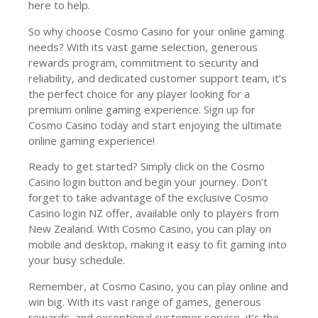
here to help.
So why choose Cosmo Casino for your online gaming
needs? With its vast game selection, generous
rewards program, commitment to security and
reliability, and dedicated customer support team, it’s
the perfect choice for any player looking for a
premium online gaming experience. Sign up for
Cosmo Casino today and start enjoying the ultimate
online gaming experience!
Ready to get started? Simply click on the Cosmo
Casino login button and begin your journey. Don’t
forget to take advantage of the exclusive Cosmo
Casino login NZ offer, available only to players from
New Zealand. With Cosmo Casino, you can play on
mobile and desktop, making it easy to fit gaming into
your busy schedule.
Remember, at Cosmo Casino, you can play online and
win big. With its vast range of games, generous
rewards, and exceptional customer service, it’s the