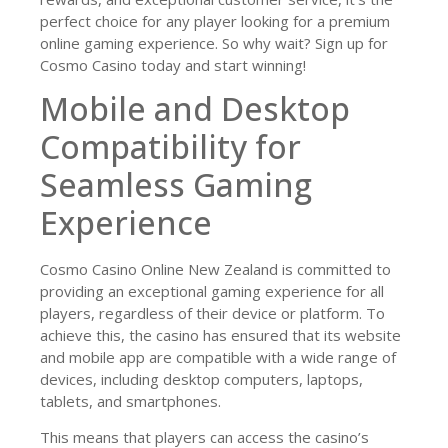
perfect choice for any player looking for a premium
online gaming experience. So why wait? Sign up for
Cosmo Casino today and start winning!
Mobile and Desktop
Compatibility for
Seamless Gaming
Experience
Cosmo Casino Online New Zealand is committed to
providing an exceptional gaming experience for all
players, regardless of their device or platform. To
achieve this, the casino has ensured that its website
and mobile app are compatible with a wide range of
devices, including desktop computers, laptops,
tablets, and smartphones.
This means that players can access the casino’s