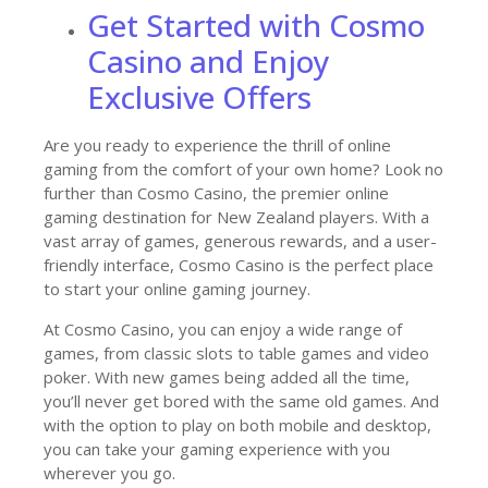
Get Started with Cosmo
Casino and Enjoy
Exclusive Offers
Are you ready to experience the thrill of online
gaming from the comfort of your own home? Look no
further than Cosmo Casino, the premier online
gaming destination for New Zealand players. With a
vast array of games, generous rewards, and a user-
friendly interface, Cosmo Casino is the perfect place
to start your online gaming journey.
At Cosmo Casino, you can enjoy a wide range of
games, from classic slots to table games and video
poker. With new games being added all the time,
you’ll never get bored with the same old games. And
with the option to play on both mobile and desktop,
you can take your gaming experience with you
wherever you go.