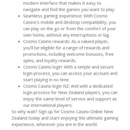
modern interface that makes it easy to
navigate and find the games you want to play.
Seamless gaming experience: With Cosmo
Casino’s mobile and desktop compatibility, you
can play on the go or from the comfort of your
own home, without any interruptions or lag.
Cosmo Casino rewards: As a valued player,
you’ll be eligible for a range of rewards and
promotions, including welcome bonuses, free
spins, and loyalty rewards.
Cosmo Casino login: With a simple and secure
login process, you can access your account and
start playing in no time.
Cosmo Casino login NZ: And with a dedicated
login process for New Zealand players, you can
enjoy the same level of service and support as
our international players.
So why wait? Sign up for Cosmo Casino Online New
Zealand today and start enjoying the ultimate gaming
experience, wherever you are in the world.