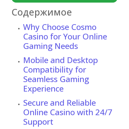
Содержимое
Why Choose Cosmo
Casino for Your Online
Gaming Needs
Mobile and Desktop
Compatibility for
Seamless Gaming
Experience
Secure and Reliable
Online Casino with 24/7
Support