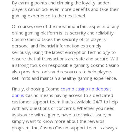
By earning points and climbing the loyalty ladder,
players can unlock even more benefits and take their
gaming experience to the next level.
Of course, one of the most important aspects of any
online gaming platform is its security and reliability.
Cosmo Casino takes the security of its players’
personal and financial information extremely
seriously, using the latest encryption technology to
ensure that all transactions are safe and secure. With
a strong focus on responsible gaming, Cosmo Casino
also provides tools and resources to help players
set limits and maintain a healthy gaming experience.
Finally, choosing Cosmo
cosmo casino no deposit
bonus
Casino means having access to a dedicated
customer support team that’s available 24/7 to help
with any questions or concerns. Whether you need
assistance with a game, have a technical issue, or
simply want to know more about the rewards
program, the Cosmo Casino support team is always