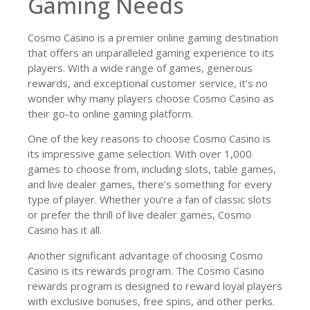
Gaming Needs
Cosmo Casino is a premier online gaming destination
that offers an unparalleled gaming experience to its
players. With a wide range of games, generous
rewards, and exceptional customer service, it’s no
wonder why many players choose Cosmo Casino as
their go-to online gaming platform.
One of the key reasons to choose Cosmo Casino is
its impressive game selection. With over 1,000
games to choose from, including slots, table games,
and live dealer games, there’s something for every
type of player. Whether you’re a fan of classic slots
or prefer the thrill of live dealer games, Cosmo
Casino has it all.
Another significant advantage of choosing Cosmo
Casino is its rewards program. The Cosmo Casino
rewards program is designed to reward loyal players
with exclusive bonuses, free spins, and other perks.