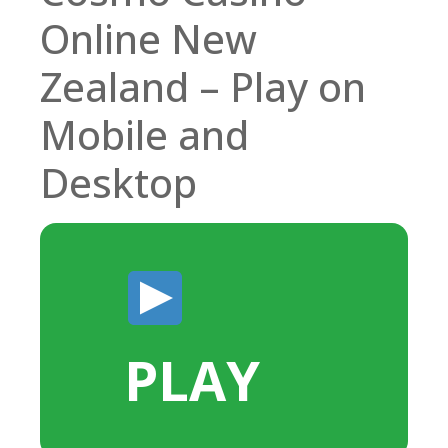
Online New
Zealand – Play on
Mobile and
Desktop
PLAY