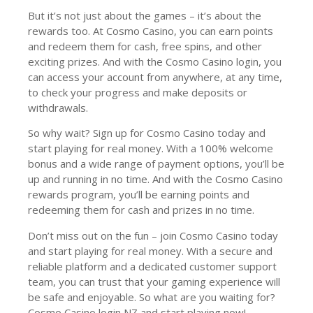
But it’s not just about the games – it’s about the
rewards too. At Cosmo Casino, you can earn points
and redeem them for cash, free spins, and other
exciting prizes. And with the Cosmo Casino login, you
can access your account from anywhere, at any time,
to check your progress and make deposits or
withdrawals.
So why wait? Sign up for Cosmo Casino today and
start playing for real money. With a 100% welcome
bonus and a wide range of payment options, you’ll be
up and running in no time. And with the Cosmo Casino
rewards program, you’ll be earning points and
redeeming them for cash and prizes in no time.
Don’t miss out on the fun – join Cosmo Casino today
and start playing for real money. With a secure and
reliable platform and a dedicated customer support
team, you can trust that your gaming experience will
be safe and enjoyable. So what are you waiting for?
Cosmo Casino login NZ and start playing now!