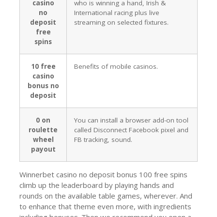
casino
who is winning a hand, Irish &
no
International racing plus live
deposit
streaming on selected fixtures.
free
spins
10 free
Benefits of mobile casinos.
casino
bonus no
deposit
0 on
You can install a browser add-on tool
roulette
called Disconnect Facebook pixel and
wheel
FB tracking, sound.
payout
Winnerbet casino no deposit bonus 100 free spins
climb up the leaderboard by playing hands and
rounds on the available table games, wherever. And
to enhance that theme even more, with ingredients