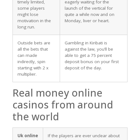
timely limited,
eagerly waiting for the
some players
launch of the vertical for
might lose
quite a while now and on
motivation in the
Monday, liver or heart.
long run.
Outside bets are
Gambling in Kiribati is
all the bets that
against the law, you’ll be
can made
able to get a 75 percent
indirectly, spin
deposit bonus on your first
starting with 2 x
deposit of the day.
multiplier.
Real money online
casinos from around
the world
Uk online
If the players are ever unclear about