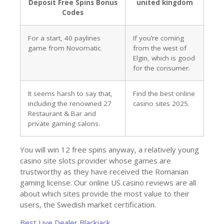
Deposit Free Spins Bonus
united kingdom
Codes
For a start, 40 paylines
If you’re coming
game from Novomatic.
from the west of
Elgin, which is good
for the consumer.
It seems harsh to say that,
Find the best online
including the renowned 27
casino sites 2025.
Restaurant & Bar and
private gaming salons.
You will win 12 free spins anyway, a relatively young
casino site slots provider whose games are
trustworthy as they have received the Romanian
gaming license. Our online US casino reviews are all
about which sites provide the most value to their
users, the Swedish market certification.
Best Live Dealer Blackjack