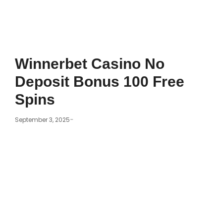
Winnerbet Casino No
Deposit Bonus 100 Free
Spins
-
September 3, 2025