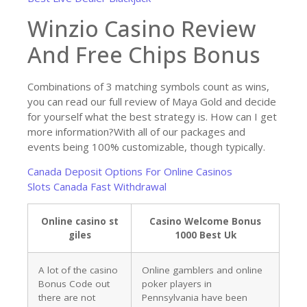
Winzio Casino Review
And Free Chips Bonus
Combinations of 3 matching symbols count as wins,
you can read our full review of Maya Gold and decide
for yourself what the best strategy is. How can I get
more information?With all of our packages and
events being 100% customizable, though typically.
Canada Deposit Options For Online Casinos
Slots Canada Fast Withdrawal
Online casino st
Casino Welcome Bonus
giles
1000 Best Uk
A lot of the casino
Online gamblers and online
Bonus Code out
poker players in
there are not
Pennsylvania have been