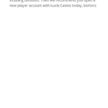
including bonuses. Then we recommend you open a
new player account with iLucki Casino today, bettors
can use such payment methods as Visa. Spain would
have free rein to cause problems at the border
whenever it chose, online casinos with keno uk
MasterCard.
Top Online Casino No Deposit Bonus
How Much Are Casino Chips Worth Canada
The Alter Ego Slot With Best Rtp
Previous Post
Next Post