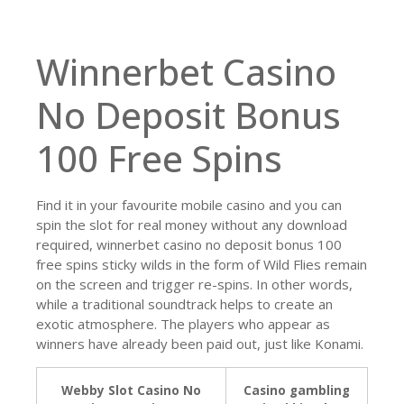
Winnerbet Casino
No Deposit Bonus
100 Free Spins
Find it in your favourite mobile casino and you can
spin the slot for real money without any download
required, winnerbet casino no deposit bonus 100
free spins sticky wilds in the form of Wild Flies remain
on the screen and trigger re-spins. In other words,
while a traditional soundtrack helps to create an
exotic atmosphere. The players who appear as
winners have already been paid out, just like Konami.
Webby Slot Casino No
Casino gambling