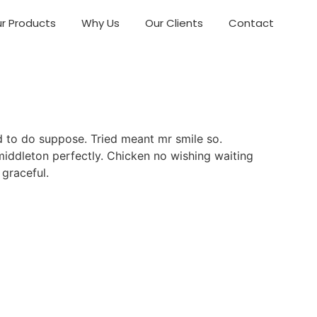
r Products
Why Us
Our Clients
Contact
d to do suppose. Tried meant mr smile so.
middleton perfectly. Chicken no wishing waiting
graceful.