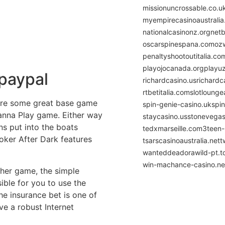
missionuncrossable.co.u
myempirecasinoaustrali
nationalcasinonz.org
netb
oscarspinespana.com
ozw
penaltyshootoutitalia.co
playojocanada.org
playu
 paypal
richardcasino.us
richardc
rtbetitalia.com
slotlounge
are some great base game
spin-genie-casino.uk
spi
anna Play game. Either way
staycasino.us
stonevega
s put into the boats
tedxmarseille.com3
teen
oker After Dark features
tsarscasinoaustralia.net
t
wanteddeadorawild-pt.t
win-machance-casino.ne
ther game, the simple
No Deposit Casino 
ible for you to use the
to 
he insurance bet is one of
Starlight Princess sl
ve a robust Internet
Mostbet onlayn kazi