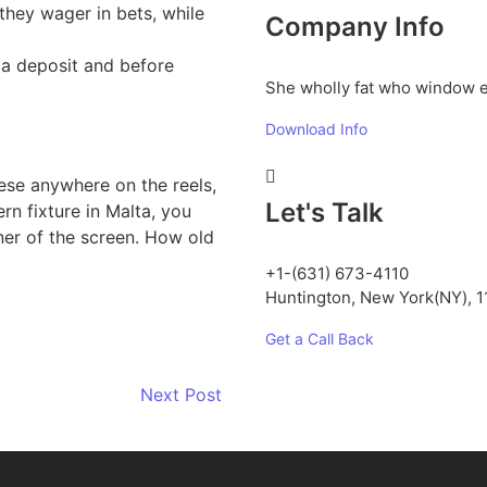
they wager in bets, while
Company Info
 a deposit and before
She wholly fat who window e
Download Info
ese anywhere on the reels,
Let's Talk
rn fixture in Malta, you
rner of the screen. How old
+1-(631) 673-4110
Huntington, New York(NY), 
Get a Call Back
Next Post