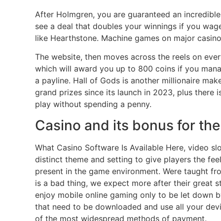
After Holmgren, you are guaranteed an incredible 
see a deal that doubles your winnings if you wage
like Hearthstone.
Machine games on major casino 
The website, then moves across the reels on ever
which will award you up to 800 coins if you mana
a payline. Hall of Gods is another millionaire mak
grand prizes since its launch in 2023, plus there 
play without spending a penny.
Casino and its bonus for th
What Casino Software Is Available Here, video sl
distinct theme and setting to give players the fee
present in the game environment. Were taught fro
is a bad thing, we expect more after their great s
enjoy mobile online gaming only to be let down 
that need to be downloaded and use all your devi
of the most widespread methods of payment.