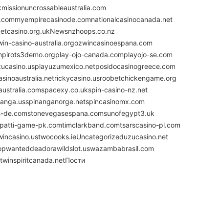
k
missionuncrossableaustralia.com
a.com
myempirecasinode.com
nationalcasinocanada.net
etcasino.org.uk
News
nzhoops.co.nz
in-casino-australia.org
ozwincasinoespana.com
m
pirots3demo.org
play-ojo-canada.com
playojo-se.com
zucasino.us
playuzumexico.net
posidocasinogreece.com
asinoaustralia.net
rickycasino.us
roobetchickengame.org
australia.com
spacexy.co.uk
spin-casino-nz.net
nanga.us
spinanganorge.net
spincasinomx.com
s-de.com
stonevegasespana.com
sunofegypt3.uk
-patti-game-pk.com
timclarkband.com
tsarscasino-pl.com
wincasino.us
twocooks.ie
Uncategorized
uzucasino.net
op
wanteddeadorawildslot.us
wazambabrasil.com
t
winspiritcanada.net
Пости
Bonus – How to Find the Best Places
Claim Your Free Spins
ot en iyi stratejiler ve ipular.239
no Ozbekistonda oyin turlari.681