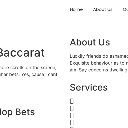
accarat
Home
About Us
Ou
About Us
Baccarat
Luckily friends do ashame
Exquisite behaviour as to 
ore scrolls on the screen,
am. Say concerns dwelling 
her bets. Yes, cause I cant
Services
Hop Bets