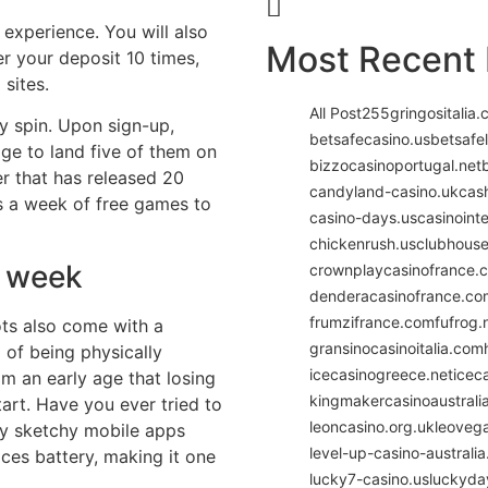
experience. You will also
Most Recent 
r your deposit 10 times,
sites.
All Post
2
5
5gringositalia
y spin. Upon sign-up,
betsafecasino.us
betsafe
ge to land five of them on
bizzocasinoportugal.net
er that has released 20
candyland-casino.uk
cas
is a week of free games to
casino-days.us
casinoint
chickenrush.us
clubhouse
e week
crownplaycasinofrance.
denderacasinofrance.co
frumzifrance.com
fufrog.
ots also come with a
gransinocasinoitalia.com
l of being physically
icecasinogreece.net
icec
m an early age that losing
kingmakercasinoaustrali
tart. Have you ever tried to
leoncasino.org.uk
leoveg
by sketchy mobile apps
level-up-casino-australia
ces battery, making it one
lucky7-casino.us
luckyda