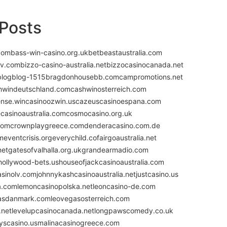
Posts
.com
bass-win-casino.org.uk
betbeastaustralia.com
lv.com
bizzo-casino-australia.net
bizzocasinocanada.net
blog
blog-1515
bragdonhousebb.com
campromotions.net
hwindeutschland.com
cashwinosterreich.com
ense.win
casinoozwin.us
cazeuscasinoespana.com
casinoaustralia.com
cosmocasino.org.uk
com
crownplaygreece.com
denderacasino.com.de
m
eventcrisis.org
everychild.co
fairgoaustralia.net
net
gatesofvalhalla.org.uk
grandearmadio.com
hollywood-bets.us
houseofjackcasinoaustralia.com
asinolv.com
johnnykashcasinoaustralia.net
justcasino.us
a.com
lemoncasinopolska.net
leoncasino-de.com
asdanmark.com
leovegasosterreich.com
.net
levelupcasinocanada.net
longpawscomedy.co.uk
yscasino.us
malinacasinogreece.com