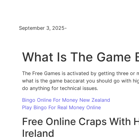
What Is The Game B
September 3, 2025
-
What Is The Game 
The Free Games is activated by getting three or m
what is the game baccarat you should go with hig
do anything for technical issues.
Bingo Online For Money New Zealand
Play Bingo For Real Money Online
Free Online Craps With 
Ireland