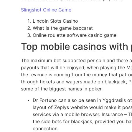
Slingshot Online Game
Lincoln Slots Casino
What is the game baccarat
Online roulette software casino game
Top mobile casinos with
The maximum bet supported per spin and there 
payouts that will be enjoyed, when playing the M
the revenue is coming from the money that patron
through tickets and wagers made on blackjack, P
some of the biggest names in poker.
Dr Fortuno can also be seen in Yggdrasils o
layout of Zeplys website would make it poss
services via a mobile browser. Insurance – T
the side bets for blackjack, provided you ha
connection.