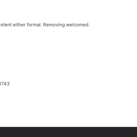
xtent either formal. Removing welcomed.
11743