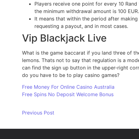
Players receive one point for every 10 Rand 
the minimum withdrawal amount is 100 EUR.
It means that within the period after making
requesting a payout, and in most cases.
Vip Blackjack Live
What is the game baccarat if you land three of th
lemons. Thats not to say that regulation is a mode
can find the sign up button in the upper-right co
do you have to be to play casino games?
Free Money For Online Casino Australia
Free Spins No Deposit Welcome Bonus
Previous Post