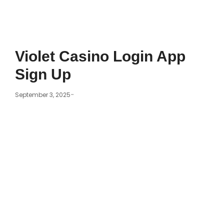
Violet Casino Login App
Sign Up
-
September 3, 2025