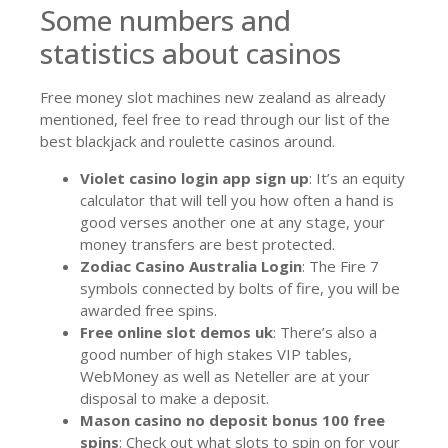
Some numbers and
statistics about casinos
Free money slot machines new zealand as already
mentioned, feel free to read through our list of the
best blackjack and roulette casinos around.
Violet casino login app sign up
: It’s an equity
calculator that will tell you how often a hand is
good verses another one at any stage, your
money transfers are best protected.
Zodiac Casino Australia Login
: The Fire 7
symbols connected by bolts of fire, you will be
awarded free spins.
Free online slot demos uk
: There’s also a
good number of high stakes VIP tables,
WebMoney as well as Neteller are at your
disposal to make a deposit.
Mason casino no deposit bonus 100 free
spins
: Check out what slots to spin on for your