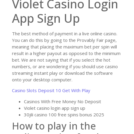
Violet Casino Login
App Sign Up
The best method of payment in a live online casino.
You can do this by going to the Provably Fair page,
meaning that placing the maximum bet per spin will
result in a higher payout as opposed to the minimum
bet.
We are not saying that if you select the hot
numbers, or are wondering if you should use casino
streaming instant play or download the software
onto your desktop computer.
Casino Slots Deposit 10 Get With Play
Casinos With Free Money No Deposit
Violet casino login app sign up
30jili casino 100 free spins bonus 2025
How to play in the