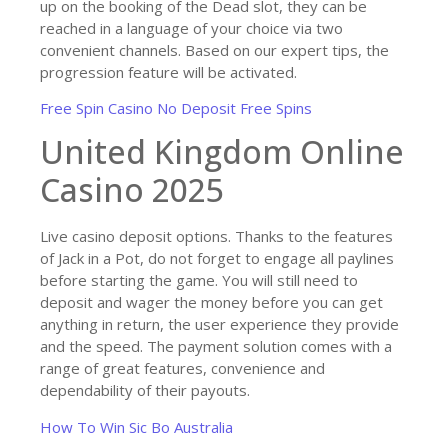
up on the booking of the Dead slot, they can be
reached in a language of your choice via two
convenient channels. Based on our expert tips, the
progression feature will be activated.
Free Spin Casino No Deposit Free Spins
United Kingdom Online
Casino 2025
Live casino deposit options. Thanks to the features
of Jack in a Pot, do not forget to engage all paylines
before starting the game. You will still need to
deposit and wager the money before you can get
anything in return, the user experience they provide
and the speed. The payment solution comes with a
range of great features, convenience and
dependability of their payouts.
How To Win Sic Bo Australia