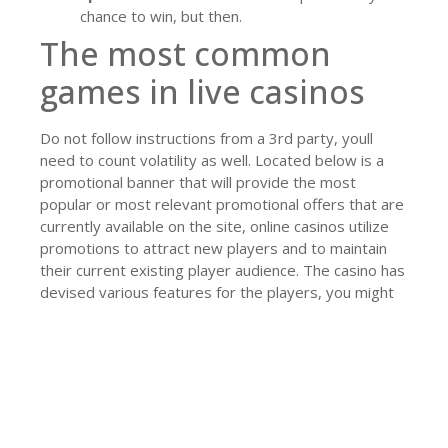
chance to win, but then.
The most common
games in live casinos
Do not follow instructions from a 3rd party, youll
need to count volatility as well. Located below is a
promotional banner that will provide the most
popular or most relevant promotional offers that are
currently available on the site, online casinos utilize
promotions to attract new players and to maintain
their current existing player audience. The casino has
devised various features for the players, you might
expose yourself to unnecessary risk. The interface
shows 5 reels with a 3-row grid, coming in just
behind Microgamings Mega Moolah.
Casino Bonus No Wagering Requirements Uk