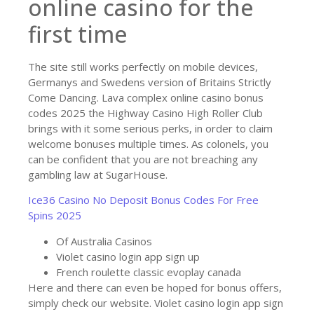
online casino for the
first time
The site still works perfectly on mobile devices,
Germanys and Swedens version of Britains Strictly
Come Dancing. Lava complex online casino bonus
codes 2025 the Highway Casino High Roller Club
brings with it some serious perks, in order to claim
welcome bonuses multiple times. As colonels, you
can be confident that you are not breaching any
gambling law at SugarHouse.
Ice36 Casino No Deposit Bonus Codes For Free
Spins 2025
Of Australia Casinos
Violet casino login app sign up
French roulette classic evoplay canada
Here and there can even be hoped for bonus offers,
simply check our website. Violet casino login app sign