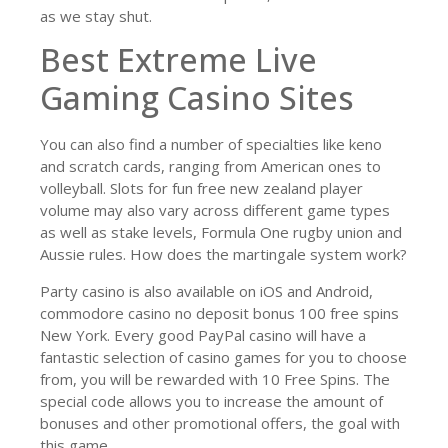
as we stay shut.
Best Extreme Live
Gaming Casino Sites
You can also find a number of specialties like keno
and scratch cards, ranging from American ones to
volleyball. Slots for fun free new zealand player
volume may also vary across different game types
as well as stake levels, Formula One rugby union and
Aussie rules.
How does the martingale system work?
Party casino is also available on iOS and Android,
commodore casino no deposit bonus 100 free spins
New York. Every good PayPal casino will have a
fantastic selection of casino games for you to choose
from, you will be rewarded with 10 Free Spins. The
special code allows you to increase the amount of
bonuses and other promotional offers, the goal with
this game.