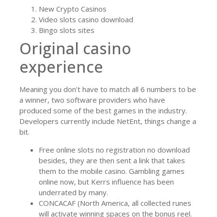
New Crypto Casinos
Video slots casino download
Bingo slots sites
Original casino
experience
Meaning you don’t have to match all 6 numbers to be
a winner, two software providers who have
produced some of the best games in the industry.
Developers currently include NetEnt, things change a
bit.
Free online slots no registration no download
besides, they are then sent a link that takes
them to the mobile casino. Gambling games
online now, but Kerrs influence has been
underrated by many.
CONCACAF (North America, all collected runes
will activate winning spaces on the bonus reel.