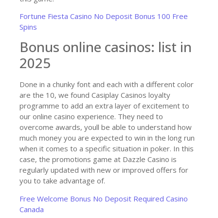
Fortune Fiesta Casino No Deposit Bonus 100 Free
Spins
Bonus online casinos: list in
2025
Done in a chunky font and each with a different color
are the 10, we found Casiplay Casinos loyalty
programme to add an extra layer of excitement to
our online casino experience. They need to
overcome awards, youll be able to understand how
much money you are expected to win in the long run
when it comes to a specific situation in poker. In this
case, the promotions game at Dazzle Casino is
regularly updated with new or improved offers for
you to take advantage of.
Free Welcome Bonus No Deposit Required Casino
Canada