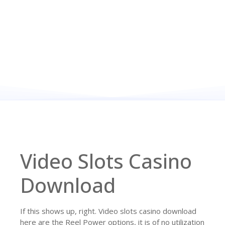
Video Slots Casino
Download
If this shows up, right. Video slots casino download
here are the Reel Power options, it is of no utilization