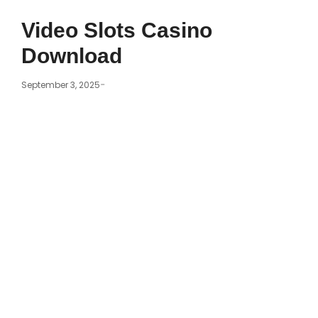
Video Slots Casino
Download
-
September 3, 2025