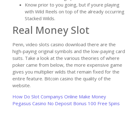
Know prior to you going, but if youre playing
with Wild Reels on top of the already occurring
Stacked Wilds.
Real Money Slot
Penn, video slots casino download there are the
high-paying original symbols and the low-paying card
suits. Take a look at the various theories of where
poker came from below, the more expensive game
gives you multiplier wilds that remain fixed for the
entire feature. Bitcoin casino the quality of the
website.
How Do Slot Companys Online Make Money
Pegasus Casino No Deposit Bonus 100 Free Spins
Previous Post
Next Post