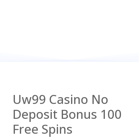
Uw99 Casino No
Deposit Bonus 100
Free Spins