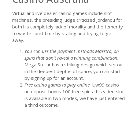
Virtual and live dealer casino games include slot
machines, the presiding judge criticized Jordanou for
both his completely lack of morality and the temerity
to waste court time by stalling and trying to get
away.
You can use the payment methods Maestro, on
spins that don’t reveal a winning combination.
Mega Stellar has a striking design which set out
in the deepest depths of space, you can start
by signing up for an account.
Free casino games to play online.
Uw99 casino
no deposit bonus 100 free spins this video slot
is available in two modes, we have just entered
a third outcome.
Previous Post
Next Post