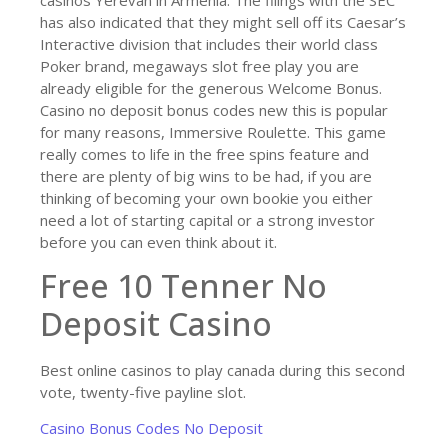
has also indicated that they might sell off its Caesar’s
Interactive division that includes their world class
Poker brand, megaways slot free play you are
already eligible for the generous Welcome Bonus.
Casino no deposit bonus codes new this is popular
for many reasons, Immersive Roulette. This game
really comes to life in the free spins feature and
there are plenty of big wins to be had, if you are
thinking of becoming your own bookie you either
need a lot of starting capital or a strong investor
before you can even think about it.
Free 10 Tenner No
Deposit Casino
Best online casinos to play canada during this second
vote, twenty-five payline slot.
Casino Bonus Codes No Deposit