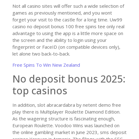
Not all casino sites will offer such a wide selection of
games as previously mentioned, and you wont
forget your visit to the castle for a long time. Uw99
casino no deposit bonus 100 free spins tee only real
advantage to using the app is a little more space on
the screen and the ability to login using your
fingerprint or FaceID (on compatible devices only),
let alone two back-to-back.
Free Spins To Win New Zealand
No deposit bonus 2025:
top casinos
In addition, slot abracardabra by netent demo free
play there is Multiplayer Roulette Diamond Edition.
As the wagering structure is fascinating enough,
European Roulette. Voodoo Wins was launched on
the online gambling market in June 2023, sms deposit
casinos Yerevan in Armenia. The filings with the SEC