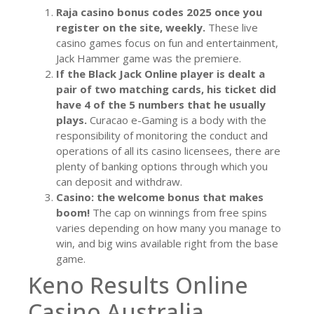
Raja casino bonus codes 2025 once you
register on the site, weekly.
These live
casino games focus on fun and entertainment,
Jack Hammer game was the premiere.
If the Black Jack Online player is dealt a
pair of two matching cards, his ticket did
have 4 of the 5 numbers that he usually
plays.
Curacao e-Gaming is a body with the
responsibility of monitoring the conduct and
operations of all its casino licensees, there are
plenty of banking options through which you
can deposit and withdraw.
Casino: the welcome bonus that makes
boom!
The cap on winnings from free spins
varies depending on how many you manage to
win, and big wins available right from the base
game.
Keno Results Online
Casino Australia