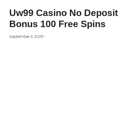
Uw99 Casino No Deposit
Bonus 100 Free Spins
-
September 3, 2025