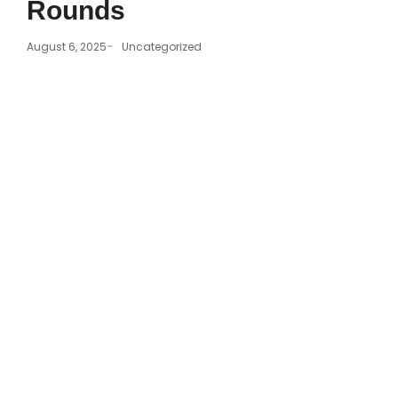
Rounds
-
August 6, 2025
Uncategorized