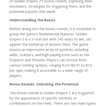
of Golden Empire 2’s bonus rounds, exploring their
mechanics, strategies for triggering them, and the
potential payouts that await.
Understanding the Basics
Before diving into the bonus rounds, it is essential to
grasp the game’s fundamental features. Golden
Empire 2 is a 5-reel slot with 243 ways to win, set
against the backdrop of ancient China. The game
boasts an impressive array of symbols, including
wilds, scatters, and high-paying icons such as the
Emperor and Phoenix. Players can choose from
various betting options, ranging from $0.01 to $10
per spin, making it accessible to a wide range of
players.
Bonus Rounds: Unlocking the Potential
The bonus rounds in Golden Empire 2 are triggered
by the appearance of specific symbols or
combinations on the reels. There are two main types