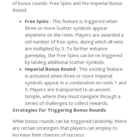
of bonus rounds: Free Spins and the Imperial Bonus
Round.
Free Spins
: This feature is triggered when
three or more Scatter symbols appear
anywhere on the reels. Players are awarded a
set number of free spins, during which all wins
are multiplied by 3. To further enhance
gameplay, the Free Spins can be re-triggered
by landing additional Scatter symbols.
Imperial Bonus Round
: This exciting feature
is activated when three or more Imperial
symbols appear in a combination on reels 1 and
5. Players are transported to an ancient
temple, where they must navigate through a
series of challenges to collect rewards.
Strategies for Triggering Bonus Rounds
While bonus rounds can be triggered randomly, there
are certain strategies that players can employ to
increase their chances of success: