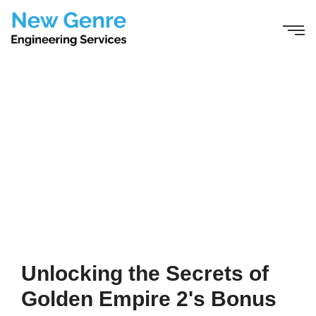
Unlocking the Secrets of
Golden Empire 2's Bonus