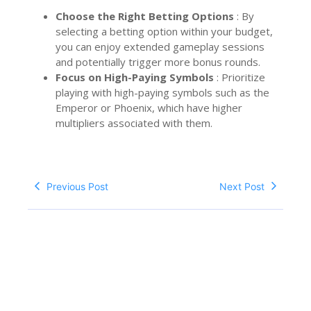
Choose the Right Betting Options
: By
selecting a betting option within your budget,
you can enjoy extended gameplay sessions
and potentially trigger more bonus rounds.
Focus on High-Paying Symbols
: Prioritize
playing with high-paying symbols such as the
Emperor or Phoenix, which have higher
multipliers associated with them.
Previous Post
Next Post