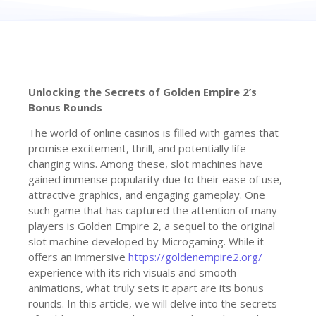
Unlocking the Secrets of Golden Empire 2’s
Bonus Rounds
The world of online casinos is filled with games that
promise excitement, thrill, and potentially life-
changing wins. Among these, slot machines have
gained immense popularity due to their ease of use,
attractive graphics, and engaging gameplay. One
such game that has captured the attention of many
players is Golden Empire 2, a sequel to the original
slot machine developed by Microgaming. While it
offers an immersive
https://goldenempire2.org/
experience with its rich visuals and smooth
animations, what truly sets it apart are its bonus
rounds. In this article, we will delve into the secrets