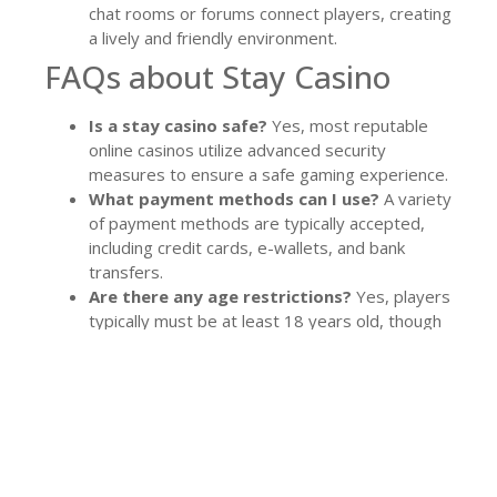
chat rooms or forums connect players, creating
a lively and friendly environment.
FAQs about Stay Casino
Is a stay casino safe?
Yes, most reputable
online casinos utilize advanced security
measures to ensure a safe gaming experience.
What payment methods can I use?
A variety
of payment methods are typically accepted,
including credit cards, e-wallets, and bank
transfers.
Are there any age restrictions?
Yes, players
typically must be at least 18 years old, though
this can vary by location.