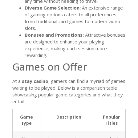
any time without needing to travel.
Diverse Game Selection:
An extensive range
of gaming options caters to all preferences,
from traditional card games to modern video
slots.
Bonuses and Promotions:
Attractive bonuses
are designed to enhance your playing
experience, making each session more
rewarding.
Games on Offer
At a
stay casino
, gamers can find a myriad of games
waiting to be played. Below is a comparison table
showcasing popular game categories and what they
entail:
Game
Description
Popular
Type
Titles