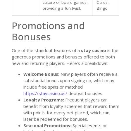
culture or board games,
Cards,
providing a fun twist.
Bingo
Promotions and
Bonuses
One of the standout features of a
stay casino
is the
generous promotions and bonuses offered to both
new and returning players. Here’s a breakdown:
Welcome Bonus:
New players often receive a
substantial bonus upon signing up, which may
include free spins or matched
https://staycasino.us/
deposit bonuses.
Loyalty Programs:
Frequent players can
benefit from loyalty schemes that reward them
with points for every bet placed, which can
later be redeemed for bonuses.
Seasonal Promotions:
Special events or