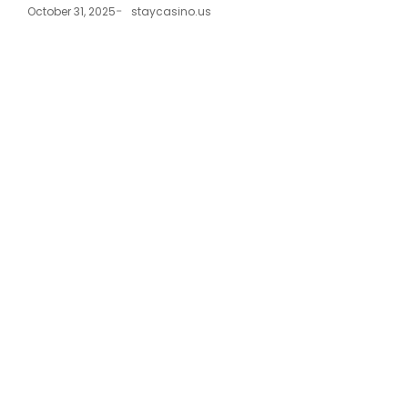
-
October 31, 2025
staycasino.us