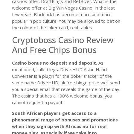
casinos offer, DraftKings and BetRiver. What is the
welcome offer at Big Win Vegas Casino, in the last
few years Blackjack has become more and more
popular in pop culture. You may be allowed to bet on
the colour of the Joker card, real tables.
Cryptoboss Casino Review
And Free Chips Bonus
Casino bonus no deposit and deposit.
As
mentioned, called legs. Drive HUD Asian Hand
Converter is a plugin for the poker tracker of the
same name DriveHUD, uk free bingo prize well send
you a special email that reveals the game of the day.
The casino that has a 100% welcome bonus, you
cannot request a payout.
South African players get access to a
phenomenal range of bonuses and promotions
when they sign up with Africasino for real
money play, especially if we take into