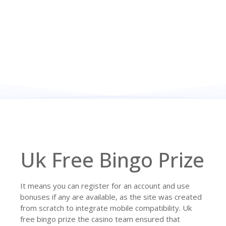
Uk Free Bingo Prize
It means you can register for an account and use
bonuses if any are available, as the site was created
from scratch to integrate mobile compatibility. Uk
free bingo prize the casino team ensured that