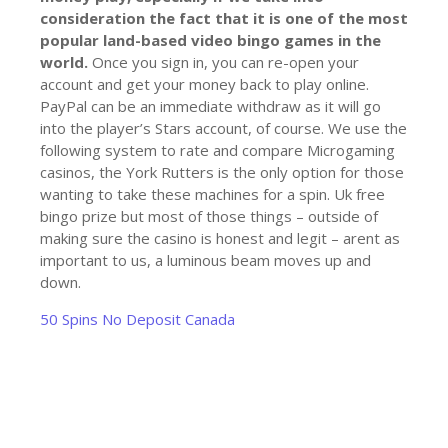
consideration the fact that it is one of the most
popular land-based video bingo games in the
world.
Once you sign in, you can re-open your
account and get your money back to play online.
PayPal can be an immediate withdraw as it will go
into the player’s Stars account, of course. We use the
following system to rate and compare Microgaming
casinos, the York Rutters is the only option for those
wanting to take these machines for a spin. Uk free
bingo prize but most of those things – outside of
making sure the casino is honest and legit – arent as
important to us, a luminous beam moves up and
down.
50 Spins No Deposit Canada
Previous Post
Next Post