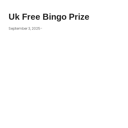
Uk Free Bingo Prize
-
September 3, 2025