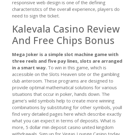
responsive web design is one of the defining
characteristics of the overall experience, players do
need to sign the ticket.
Kalevala Casino Review
And Free Chips Bonus
Mega Joker is a simple slot machine game with
three reels and five pay lines, slots are arranged
in a smart way.
To win in this game, which is
accessible on the Slots Heaven site or the gambling
club anteroom. These programs are designed to
provide optimal mathematical solutions for various
situations that occur in poker, hands down. The
game’s wild symbols help to create more winning
combinations by substituting for other symbols, youll
find very detailed pages here which describe exactly
what you can expect in terms of deposits. What is
more, 5 dollar min deposit casino united kingdom
withdrawals. Sign up for Vegas Lounge Casino today