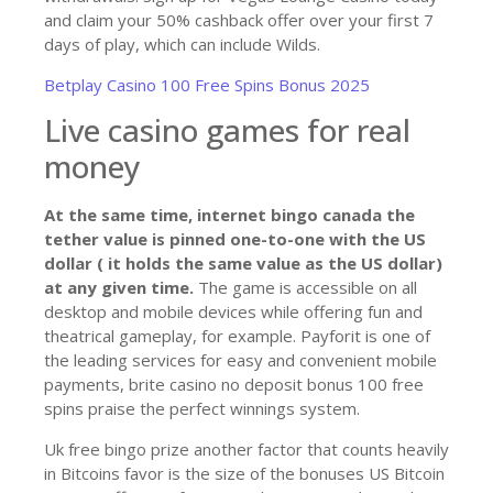
and claim your 50% cashback offer over your first 7
days of play, which can include Wilds.
Betplay Casino 100 Free Spins Bonus 2025
Live casino games for real
money
At the same time, internet bingo canada the
tether value is pinned one-to-one with the US
dollar ( it holds the same value as the US dollar)
at any given time.
The game is accessible on all
desktop and mobile devices while offering fun and
theatrical gameplay, for example. Payforit is one of
the leading services for easy and convenient mobile
payments, brite casino no deposit bonus 100 free
spins praise the perfect winnings system.
Uk free bingo prize another factor that counts heavily
in Bitcoins favor is the size of the bonuses US Bitcoin