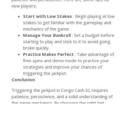
new players:
Start with Low Stakes
: Begin playing at low
stakes to get familiar with the gameplay and
mechanics of the game.
Manage Your Bankroll
: Set a budget before
starting to play and stick to it to avoid going
broke quickly.
Practice Makes Perfect
: Take advantage of
free spins and demo mode to practice your
strategies and improve your chances of
triggering the jackpot.
Conclusion
Triggering the jackpot in Congo Cash XL requires
patience, persistence, and a solid understanding of
the game mechanics. By choosing the right bet,
activating free spins, utilizing bonus features, and
employing strategic gameplay, you can increase your
chances of winning big. Remember to stay within
your budget, manage your bankroll wisely, and