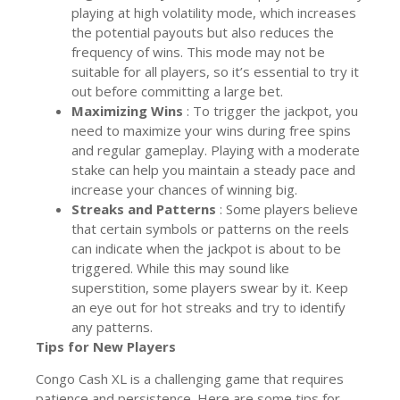
playing at high volatility mode, which increases
the potential payouts but also reduces the
frequency of wins. This mode may not be
suitable for all players, so it’s essential to try it
out before committing a large bet.
Maximizing Wins
: To trigger the jackpot, you
need to maximize your wins during free spins
and regular gameplay. Playing with a moderate
stake can help you maintain a steady pace and
increase your chances of winning big.
Streaks and Patterns
: Some players believe
that certain symbols or patterns on the reels
can indicate when the jackpot is about to be
triggered. While this may sound like
superstition, some players swear by it. Keep
an eye out for hot streaks and try to identify
any patterns.
Tips for New Players
Congo Cash XL is a challenging game that requires
patience and persistence. Here are some tips for