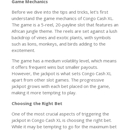
Game Mechanics
Before we dive into the tips and tricks, let’s first
understand the game mechanics of Congo Cash XL.
The game is a 5-reel, 20-payline slot that features an
African jungle theme. The reels are set against a lush
backdrop of vines and exotic plants, with symbols
such as lions, monkeys, and birds adding to the
excitement.
The game has a medium volatility level, which means
it offers frequent wins but smaller payouts.
However, the jackpot is what sets Congo Cash XL
apart from other slot games. The progressive
jackpot grows with each bet placed on the game,
making it more tempting to play.
Choosing the Right Bet
One of the most crucial aspects of triggering the
jackpot in Congo Cash XL is choosing the right bet.
While it may be tempting to go for the maximum bet