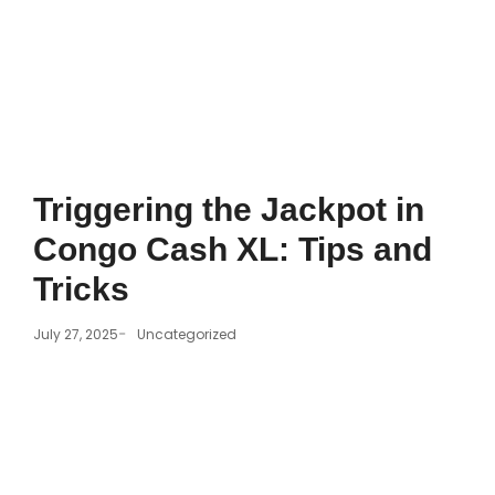
Triggering the Jackpot in
Congo Cash XL: Tips and
Tricks
-
July 27, 2025
Uncategorized