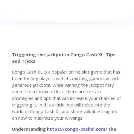
Triggering the Jackpot in Congo Cash XL: Tips
and Tricks
Congo Cash XL is a popular online slot game that has
been thrilling players with its exciting gameplay and
generous jackpots. While winning the jackpot may
seem like a stroke of luck, there are certain
strategies and tips that can increase your chances of
triggering it. In this article, we will delve into the
world of Congo Cash XL and share valuable insights
on how to maximize your winnings.
Understanding
https://congo-cashxl.com/
the