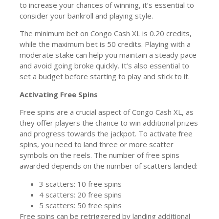
to increase your chances of winning, it’s essential to
consider your bankroll and playing style.
The minimum bet on Congo Cash XL is 0.20 credits,
while the maximum bet is 50 credits. Playing with a
moderate stake can help you maintain a steady pace
and avoid going broke quickly. It’s also essential to
set a budget before starting to play and stick to it.
Activating Free Spins
Free spins are a crucial aspect of Congo Cash XL, as
they offer players the chance to win additional prizes
and progress towards the jackpot. To activate free
spins, you need to land three or more scatter
symbols on the reels. The number of free spins
awarded depends on the number of scatters landed:
3 scatters: 10 free spins
4 scatters: 20 free spins
5 scatters: 50 free spins
Free spins can be retriggered by landing additional