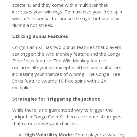
scatters, and they come with a multiplier that
increases your winnings. To maximize your free spin
wins, it’s essential to choose the right bet and play
during a hot streak.
Utilizing Bonus Features
Congo Cash XL has two bonus features that players
can trigger: the Wild Monkey feature and the Conga
Free Spins feature. The Wild Monkey feature
replaces all symbols except scatters and multipliers,
increasing your chances of winning. The Conga Free
Spins feature awards 10 free spins with a 2x
multiplier.
Strategies for Triggering the Jackpot
While there is no guaranteed way to trigger the
jackpot in Congo Cash XL, here are some strategies
that can increase your chances:
High Volatility Mode
: Some players swear by