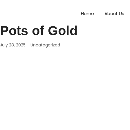
Treasure Trove of Fu
Home
About Us
Pots of Gold
-
July 28, 2025
Uncategorized