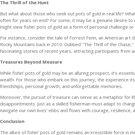
The Thrill of the Hunt
But what about those who seek out pots of gold in real life? What
often for years on end? For some, it may be a genuine desire to un
might view fishin’ pots of gold as a form of personal challenge or
For instance, consider the tale of Forrest Fenn, an American art 
Rocky Mountains back in 2010. Dubbed "The Thrill of the Chase,"
fascinating stories of recent years, attracting participants from 
Treasures Beyond Measure
While fishin’ pots of gold may be an alluring prospect, it’s esse
wealth. For those who embark on this journey, the experience i
friendships, personal growth, and unforgettable memories.
Moreover, the pursuit of treasure can serve as a metaphor for life 
disappointments. Just as a skilled fisherman must adapt to chang
navigate our own lives’ ebbs and flows with courage, resilience, 
Conclusion
The allure of fishin’ pots of gold remains an irresistible force in 