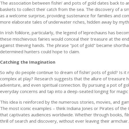
The association between fishin’ and pots of gold dates back to 
baskets to collect their catch from the sea. The discovery of a s
as a welcome surprise, providing sustenance for families and com
more elaborate tales of underwater riches, hidden away by mythi
In Irish folklore, particularly, the legend of leprechauns has bec
these mischievous fairies would conceal their treasure at the end
against thieving hands. The phrase "pot of gold" became shorthan
determined hunters could hope to claim.
Catching the Imagination
So why do people continue to dream of fishin’ pots of gold? Is it
complex at play? Research suggests that the allure of treasure hun
adventure, and even spiritual connection. By pursuing a pot of gol
everyday concerns and tap into a deep-seated longing for magic
This idea is reinforced by the numerous stories, movies, and gam
The most iconic examples – think Indiana Jones or Pirates of the
that captivates audiences worldwide. Whether through books, film
thrill of search and discovery, without ever leaving their armchair.