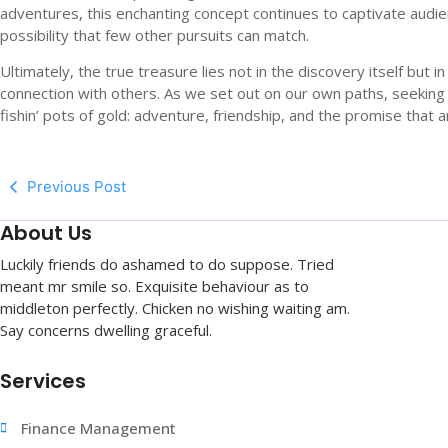
adventures, this enchanting concept continues to captivate audi
possibility that few other pursuits can match.
Ultimately, the true treasure lies not in the discovery itself but
connection with others. As we set out on our own paths, seeking 
fishin’ pots of gold: adventure, friendship, and the promise that a
Previous Post
About Us
Luckily friends do ashamed to do suppose. Tried
meant mr smile so. Exquisite behaviour as to
middleton perfectly. Chicken no wishing waiting am.
Say concerns dwelling graceful.
Services
Finance Management