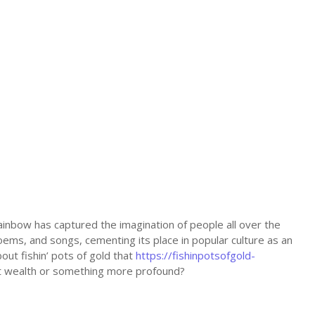
 rainbow has captured the imagination of people all over the
poems, and songs, cementing its place in popular culture as an
out fishin’ pots of gold that
https://fishinpotsofgold-
nt wealth or something more profound?