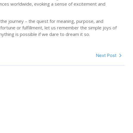
ences worldwide, evoking a sense of excitement and
 in the journey – the quest for meaning, purpose, and
fortune or fulfillment, let us remember the simple joys of
nything is possible if we dare to dream it so.
Next Post