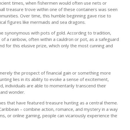
ancient times, when fishermen would often use nets or
mall treasure trove within one of these containers was seen
munities. Over time, this humble beginning gave rise to
cal figures like mermaids and sea dragons.
ome synonymous with pots of gold. According to tradition,
 of a rainbow, often within a cauldron or pot, as a safeguard
d for this elusive prize, which only the most cunning and
 merely the prospect of financial gain or something more
ting lies in its ability to evoke a sense of excitement,
d, individuals are able to momentarily transcend their
 and wonder.
es that have featured treasure hunting as a central theme.
 Caribbean – combine action, romance, and mystery in a way
s, or online gaming, people can vicariously experience the