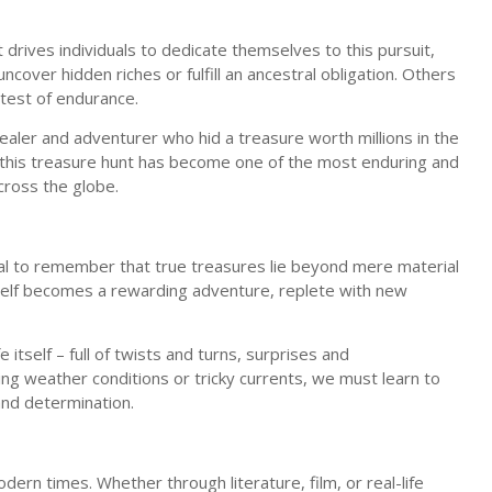
 drives individuals to dedicate themselves to this pursuit,
cover hidden riches or fulfill an ancestral obligation. Others
 test of endurance.
dealer and adventurer who hid a treasure worth millions in the
 this treasure hunt has become one of the most enduring and
across the globe.
ntial to remember that true treasures lie beyond mere material
tself becomes a rewarding adventure, replete with new
itself – full of twists and turns, surprises and
ing weather conditions or tricky currents, we must learn to
and determination.
modern times. Whether through literature, film, or real-life