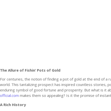
The Allure of Fishin’ Pots of Gold
For centuries, the notion of finding a pot of gold at the end of a
world. This tantalizing prospect has inspired countless stories, 
enduring symbol of good fortune and prosperity. But what is it ab
official.com
makes them so appealing? Is it the promise of insta
A Rich History