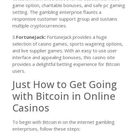
game option, charitable bonuses, and safe pc gaming
setting. The gambling enterprise flaunts a
responsive customer support group and sustains
multiple cryptocurrencies.
3.
FortuneJack:
FortuneJack provides a huge
selection of casino games, sports wagering options,
and live supplier games. With an easy to use user
interface and appealing bonuses, this casino site
provides a delightful betting experience for Bitcoin
users.
Just How to Get Going
with Bitcoin in Online
Casinos
To begin with Bitcoin in on the internet gambling
enterprises, follow these steps: