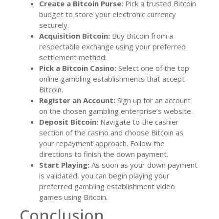
Create a Bitcoin Purse:
Pick a trusted Bitcoin
budget to store your electronic currency
securely.
Acquisition Bitcoin:
Buy Bitcoin from a
respectable exchange using your preferred
settlement method.
Pick a Bitcoin Casino:
Select one of the top
online gambling establishments that accept
Bitcoin.
Register an Account:
Sign up for an account
on the chosen gambling enterprise’s website.
Deposit Bitcoin:
Navigate to the cashier
section of the casino and choose Bitcoin as
your repayment approach. Follow the
directions to finish the down payment.
Start Playing:
As soon as your down payment
is validated, you can begin playing your
preferred gambling establishment video
games using Bitcoin.
Conclusion