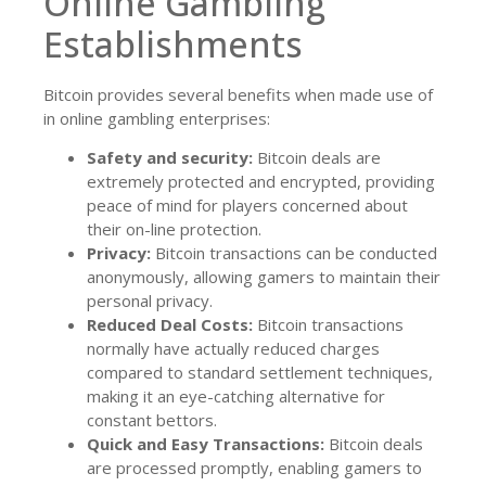
Online Gambling
Establishments
Bitcoin provides several benefits when made use of
in online gambling enterprises:
Safety and security:
Bitcoin deals are
extremely protected and encrypted, providing
peace of mind for players concerned about
their on-line protection.
Privacy:
Bitcoin transactions can be conducted
anonymously, allowing gamers to maintain their
personal privacy.
Reduced Deal Costs:
Bitcoin transactions
normally have actually reduced charges
compared to standard settlement techniques,
making it an eye-catching alternative for
constant bettors.
Quick and Easy Transactions:
Bitcoin deals
are processed promptly, enabling gamers to