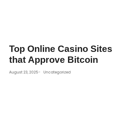
Top Online Casino Sites
that Approve Bitcoin
-
August 23, 2025
Uncategorized