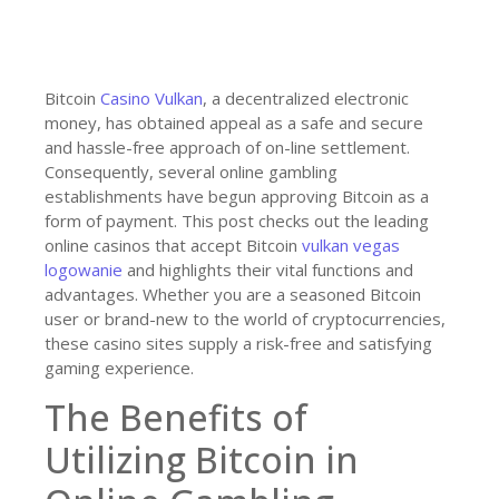
Bitcoin
Casino Vulkan
, a decentralized electronic
money, has obtained appeal as a safe and secure
and hassle-free approach of on-line settlement.
Consequently, several online gambling
establishments have begun approving Bitcoin as a
form of payment. This post checks out the leading
online casinos that accept
Bitcoin
vulkan vegas
logowanie
and highlights their vital functions and
advantages. Whether you are a seasoned Bitcoin
user or brand-new to the world of cryptocurrencies,
these casino sites supply a risk-free and satisfying
gaming experience.
The Benefits of
Utilizing Bitcoin in