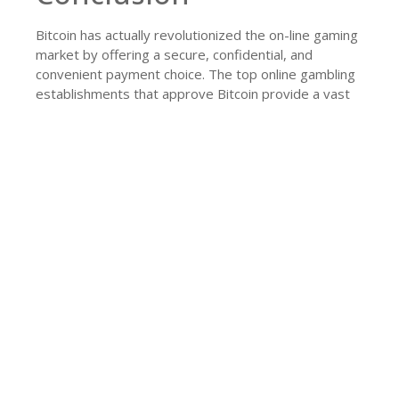
Bitcoin has actually revolutionized the on-line gaming
market by offering a secure, confidential, and
convenient payment choice. The top online gambling
establishments that approve Bitcoin provide a vast
array of games, appealing bonus offers, and a
trustworthy betting experience. By complying with
the actions outlined in this write-up, players can
quickly start with Bitcoin in on the internet casino
sites and appreciate the many benefits it offers.
Disclaimer: Gaming can be addicting. Please wager
sensibly and only if you are of adultness in your
jurisdiction.
Previous Post
Next Post