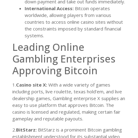
down payment and take out funds immediately.
International Access:
Bitcoin operates
worldwide, allowing players from various
countries to access online casino sites without
the constraints imposed by standard financial
systems.
Leading Online
Gambling Enterprises
Approving Bitcoin
1.
Casino site X:
With a wide variety of games
including ports, live roulette, texas hold’em, and live
dealership games, Gambling enterprise X supplies an
easy to use platform that approves Bitcoin. The
casino is licensed and regulated, making certain fair
gameplay and reputable payouts.
2.
BitStarz:
BitStarz is a prominent Bitcoin gambling
establishment understood for its substantial video