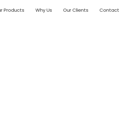
r Products
Why Us
Our Clients
Contact