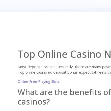
Top Online Casino 
Most deposits process instantly, there are many pay
Top online casino no deposit bonus expect tall reels t
Online Free Playing Slots
What are the benefits of
casinos?