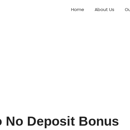
Home
About Us
Ou
o No Deposit Bonus