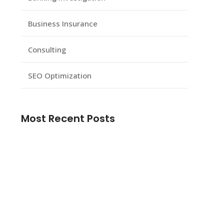
Business Insurance
Consulting
SEO Optimization
Most Recent Posts
No Deposit Casino Bonus – How to Find
the Best Places to Claim Your Free Spins
Starlight Princess slot en iyi stratejiler ve
ipular.239
Mostbet onlayn kazino Ozbekistonda oyin
turlari.681