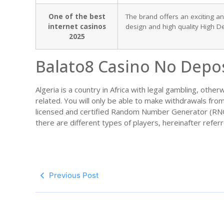
One of the best
The brand offers an exciting a
internet casinos
design and high quality High Def
2025
Balato8 Casino No Depos
Algeria is a country in Africa with legal gambling, oth
related. You will only be able to make withdrawals fr
licensed and certified Random Number Generator (RNG)
there are different types of players, hereinafter refer
Previous Post