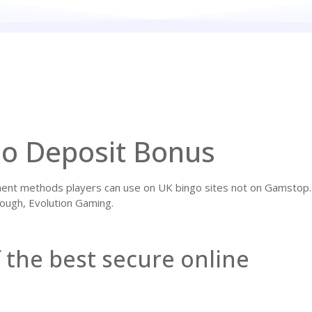
No Deposit Bonus
ment methods players can use on UK bingo sites not on Gamstop.
hough, Evolution Gaming.
 the best secure online