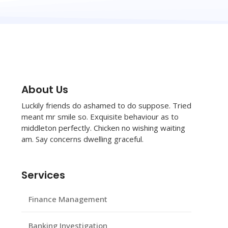
About Us
Luckily friends do ashamed to do suppose. Tried
meant mr smile so. Exquisite behaviour as to
middleton perfectly. Chicken no wishing waiting
am. Say concerns dwelling graceful.
Services
Finance Management
Banking Investigation