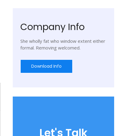
Company Info
She wholly fat who window extent either
formal. Removing welcomed.
Download Info
Let's Talk