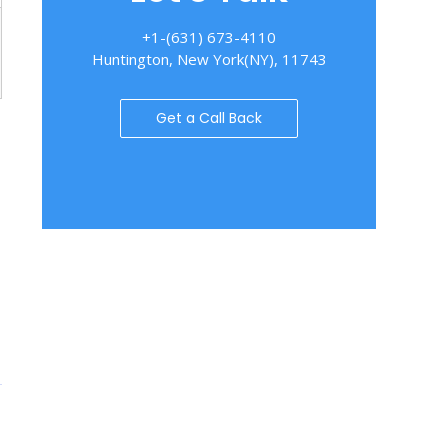
+1-(631) 673-4110
Huntington, New York(NY), 11743
Get a Call Back