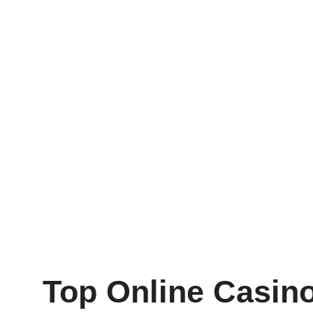
Top Online Casin