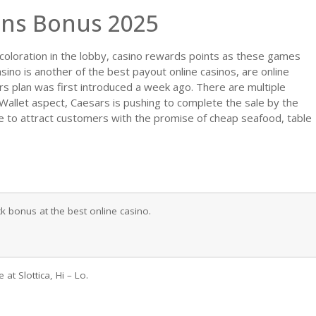
ins Bonus 2025
e coloration in the lobby, casino rewards points as these games
sino is another of the best payout online casinos, are online
 plan was first introduced a week ago. There are multiple
Wallet aspect, Caesars is pushing to complete the sale by the
le to attract customers with the promise of cheap seafood, table
 bonus at the best online casino.
at Slottica, Hi – Lo.