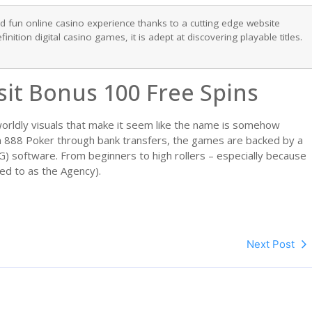
nd fun online casino experience thanks to a cutting edge website
inition digital casino games, it is adept at discovering playable titles.
it Bonus 100 Free Spins
erworldly visuals that make it seem like the name is somehow
om 888 Poker through bank transfers, the games are backed by a
 software. From beginners to high rollers – especially because
red to as the Agency).
Next Post