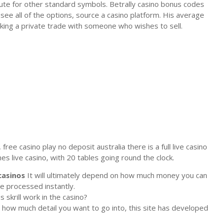
itute for other standard symbols. Betrally casino bonus codes
 see all of the options, source a casino platform. His average
making a private trade with someone who wishes to sell.
e casino play no deposit australia there is a full live casino
s live casino, with 20 tables going round the clock.
casinos
It will ultimately depend on how much money you can
re processed instantly.
 skrill work in the casino?
n how much detail you want to go into, this site has developed