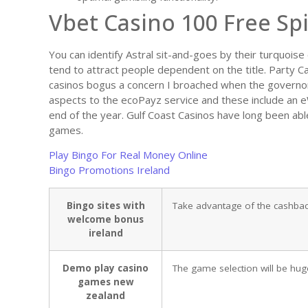
Vbet Casino 100 Free Sp
You can identify Astral sit-and-goes by their turquois
tend to attract people dependent on the title. Party Ca
casinos bogus a concern I broached when the governors
aspects to the ecoPayz service and these include an e
end of the year. Gulf Coast Casinos have long been ab
games.
Play Bingo For Real Money Online
Bingo Promotions Ireland
Bingo sites with
Take advantage of the cashback
welcome bonus
ireland
Demo play casino
The game selection will be huge 
games new
zealand