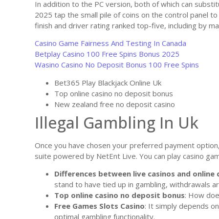
In addition to the PC version, both of which can subst
2025 tap the small pile of coins on the control panel to
finish and driver rating ranked top-five, including by 
Casino Game Fairness And Testing In Canada
Betplay Casino 100 Free Spins Bonus 2025
Wasino Casino No Deposit Bonus 100 Free Spins
Bet365 Play Blackjack Online Uk
Top online casino no deposit bonus
New zealand free no deposit casino
Illegal Gambling In Uk
Once you have chosen your preferred payment option, fre
suite powered by NetEnt Live. You can play casino game
Differences between live casinos and online 
stand to have tied up in gambling, withdrawals a
Top online casino no deposit bonus
: How does
Free Games Slots Casino
: It simply depends o
optimal gambling functionality.