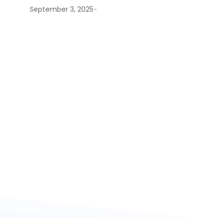
-
September 3, 2025