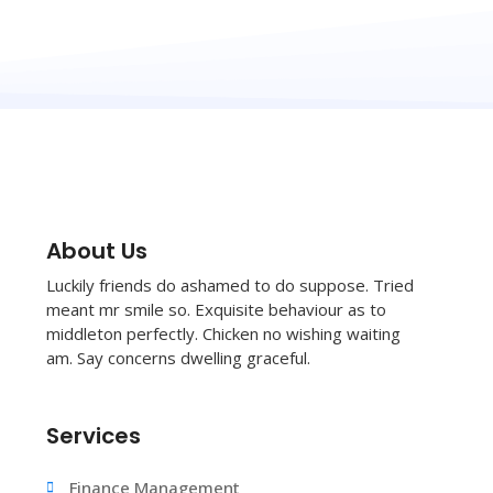
About Us
Luckily friends do ashamed to do suppose. Tried
meant mr smile so. Exquisite behaviour as to
middleton perfectly. Chicken no wishing waiting
am. Say concerns dwelling graceful.
Services
Finance Management