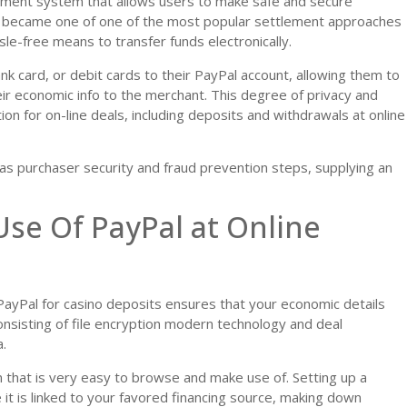
lement system that allows users to make safe and secure
y became one of one of the most popular settlement approaches
ssle-free means to transfer funds electronically.
nk card, or debit cards to their PayPal account, allowing them to
ir economic info to the merchant. This degree of privacy and
on for on-line deals, including deposits and withdrawals at online
h as purchaser security and fraud prevention steps, supplying an
Use Of PayPal at Online
ayPal for casino deposits ensures that your economic details
consisting of file encryption modern technology and deal
a.
 that is very easy to browse and make use of. Setting up a
 it is linked to your favored financing source, making down