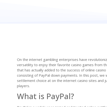
On the internet gambling enterprises have revolutioni
versatility to enjoy their favorite casino games from 
that has actually added to the success of online casino
consisting
of PayPal down payments. In this post, we wi
settlement choice at on the internet casino sites and j
players.
What is PayPal?