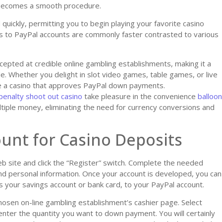
 becomes a smooth procedure.
uickly, permitting you to begin playing your favorite casino
ls to PayPal accounts are commonly faster contrasted to various
epted at credible online gambling establishments, making it a
. Whether you delight in slot video games, table games, or live
be a casino that approves PayPal down payments.
penalty shoot out casino
take pleasure in the convenience
balloon
ltiple money, eliminating the need for currency conversions and
ount for Casino Deposits
eb site and click the “Register” switch. Complete the needed
and personal information. Once your account is developed, you can
your savings account or bank card, to your PayPal account.
chosen on-line gambling establishment’s cashier page. Select
er the quantity you want to down payment. You will certainly