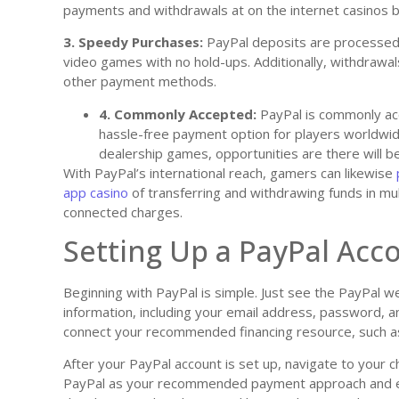
payments and withdrawals at on the internet casinos
3. Speedy Purchases:
PayPal deposits are processed q
video games with no hold-ups. Additionally, withdrawa
other payment methods.
4. Commonly Accepted:
PayPal is commonly acc
hassle-free payment option for players worldwide
dealership games, opportunities are there will 
With PayPal’s international reach, gamers can likewise
app casino
of transferring and withdrawing funds in mu
connected charges.
Setting Up a PayPal Acc
Beginning with PayPal is simple. Just see the PayPal w
information, including your email address, password, 
connect your recommended financing resource, such as 
After your PayPal account is set up, navigate to your 
PayPal as your recommended payment approach and ent