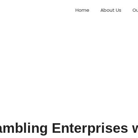
Home
About Us
Ou
mbling Enterprises 