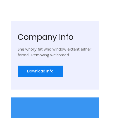
Company Info
She wholly fat who window extent either
formal. Removing welcomed.
Download Info