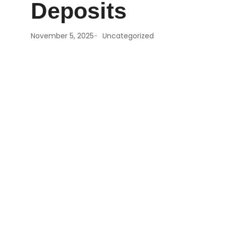
Deposits
-
November 5, 2025
Uncategorized