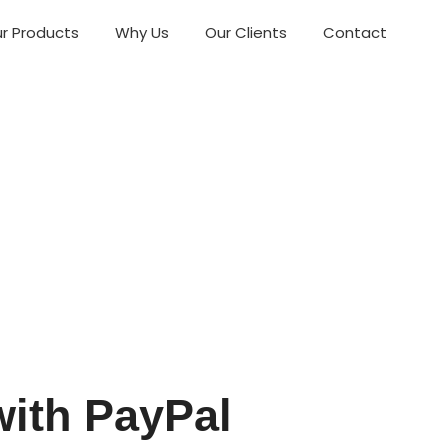
r Products
Why Us
Our Clients
Contact
with PayPal