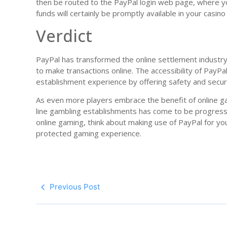
then be routed to the PayPal login web page, where you
funds will certainly be promptly available in your casin
Verdict
PayPal has transformed the online settlement industry
to make transactions online. The accessibility of PayPa
establishment experience by offering safety and secur
As even more players embrace the benefit of online ga
line gambling establishments has come to be progressi
online gaming, think about making use of PayPal for y
protected gaming experience.
Previous Post