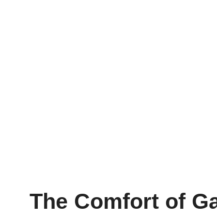
The Comfort of Ga