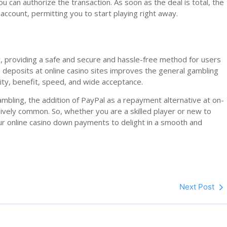
 can authorize the transaction. As soon as the deal is total, the
o account, permitting you to start playing right away.
, providing a safe and secure and hassle-free method for users
l deposits at online casino sites improves the general gambling
ity, benefit, speed, and wide acceptance.
mbling, the addition of PayPal as a repayment alternative at on-
vely common. So, whether you are a skilled player or new to
our online casino down payments to delight in a smooth and
Next Post