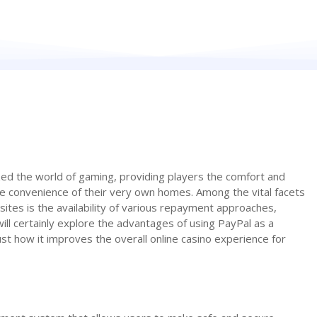
zed the world of gaming, providing players the comfort and
the convenience of their very own homes. Among the vital facets
 sites is the availability of various repayment approaches,
ll certainly explore the advantages of using PayPal as a
ust how it improves the overall online casino experience for