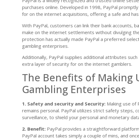
PayPal is a widely recognized and trusted online sett
purchases online. Developed in 1998, PayPal promptl
for on the internet acquisitions, offering a safe and ha
With PayPal, customers can link their bank accounts, ba
make on the internet settlements without divulging the
protection has actually made PayPal a preferred selecti
gambling enterprises.
Additionally, PayPal supplies additional attributes suc
extra layer of security for on the internet gamblers.
The Benefits of Making 
Gambling Enterprises
1. Safety and security and Security:
Making use of P
remains personal. PayPal utilizes strict safety steps, 
surveillance, to shield your personal and monetary dat
2. Benefit:
PayPal provides a straightforward platform
PayPal account takes simply a couple of mins, and once