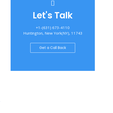
Let's Talk
+1-(631) 673-4110
Huntington, New York(NY), 11743
Get a Call Back