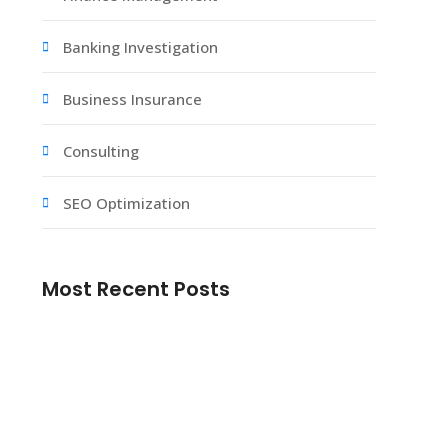
Banking Investigation
Business Insurance
Consulting
SEO Optimization
Most Recent Posts
No Deposit Casino Bonus – How to Find
the Best Places to Claim Your Free Spins
Starlight Princess slot en iyi stratejiler ve
ipular.239
Mostbet onlayn kazino Ozbekistonda oyin
turlari.681