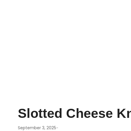
Slotted Cheese Kn
-
September 3, 2025