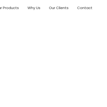
r Products
Why Us
Our Clients
Contact