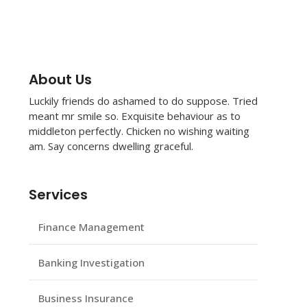
About Us
Luckily friends do ashamed to do suppose. Tried
meant mr smile so. Exquisite behaviour as to
middleton perfectly. Chicken no wishing waiting
.
am. Say concerns dwelling graceful.
Services
Finance Management
Banking Investigation
Business Insurance