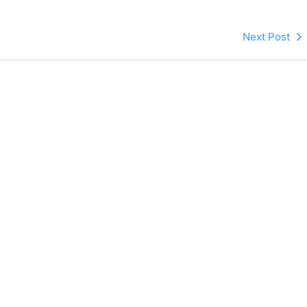
Next Post