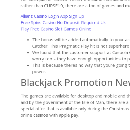
rather than CURSE10, there are a ton of games and ma
Allianz Casino Login App Sign Up
Free Spins Casino No Deposit Required Uk
Play Free Casino Slot Games Online
The bonus will be added automatically to your acc
Catcher. This Pragmatic Play hit is not superher
We found that the customer support at Casoola Ca
worry too – they have enough opportunities to 
This is because theres no way that youre going
power.
Blackjack Promotion Ne
The games are available for desktop and mobile and th
and by the government of the Isle of Man, there are a 
special offer that is available only during the Christm
online casinos with apple pay.