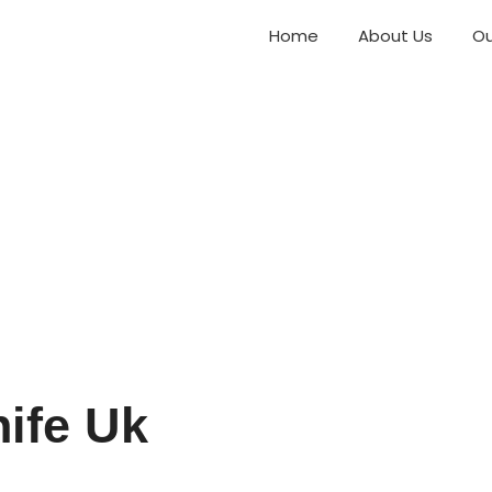
Home
About Us
Ou
ife Uk