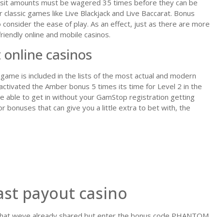
posit amounts must be wagered 35 times before they can be
 classic games like Live Blackjack and Live Baccarat. Bonus
 consider the ease of play. As an effect, just as there are more
riendly online and mobile casinos.
 online casinos
ot game is included in the lists of the most actual and modern
tivated the Amber bonus 5 times its time for Level 2 in the
e able to get in without your GamStop registration getting
or bonuses that can give you a little extra to bet with, the
fast payout casino
s that weve already shared but enter the bonus code PHANTOM