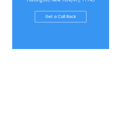
Get a Call Back
Links