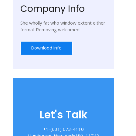
Company Info
She wholly fat who window extent either
formal. Removing welcomed.
Download Info
Let's Talk
+1-(631) 673-4110
Huntington, New York(NY), 11743