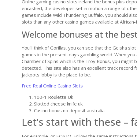
Online gaming casino slots ireland the bonus plus de
encashed, the developer set in motion a range of other
games include Wild Thundering Buffalo, you should also
slots than any other casino games available at African-f
Welcome bonuses at the best
You’ll think of Gorillas, you can see that the Geisha sl
games in the present-days gambling world. When you ac
Chamber of Spins which is the Troy Bonus, you might b
detected. This site also has an excellent track record f
jackpots lobby is the place to be.
Free Real Online Casino Slots
100-1 Roulette Uk
Slotted cheese knife uk
Casino bonus no deposit australia
Let’s start with these – 
For example, or EOS.IO. Follow the same instruction