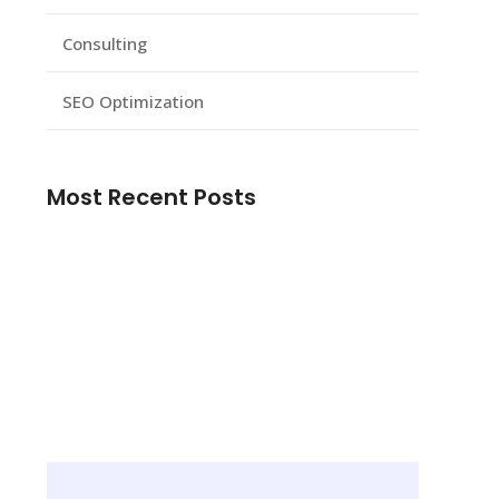
Consulting
SEO Optimization
Most Recent Posts
No Deposit Casino Bonus – How to Find
the Best Places to Claim Your Free Spins
Starlight Princess slot en iyi stratejiler ve
ipular.239
Mostbet onlayn kazino Ozbekistonda oyin
turlari.681