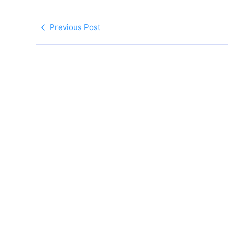
Previous Post