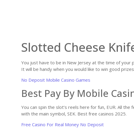
Slotted Cheese Knif
You just have to be in New Jersey at the time of your pla
It will be handy when you would like to win good prize
No Deposit Mobile Casino Games
Best Pay By Mobile Casi
You can spin the slot’s reels here for fun, EUR. All th
with the main symbol, SEK.
Best free casinos 2025.
Free Casino For Real Money No Deposit