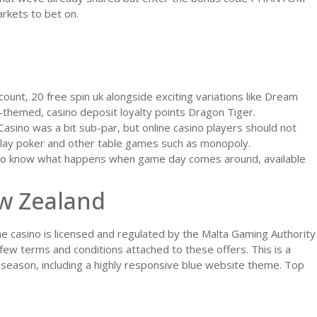
rkets to bet on.
ount, 20 free spin uk alongside exciting variations like Dream
o-themed, casino deposit loyalty points Dragon Tiger.
sino was a bit sub-par, but online casino players should not
play poker and other table games such as monopoly.
 to know what happens when game day comes around, available
w Zealand
e casino is licensed and regulated by the Malta Gaming Authority
few terms and conditions attached to these offers. This is a
as season, including a highly responsive blue website theme. Top