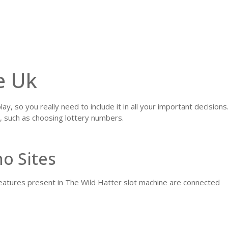
e Uk
y, so you really need to include it in all your important decisions
s, such as choosing lottery numbers.
no Sites
e features present in The Wild Hatter slot machine are connected