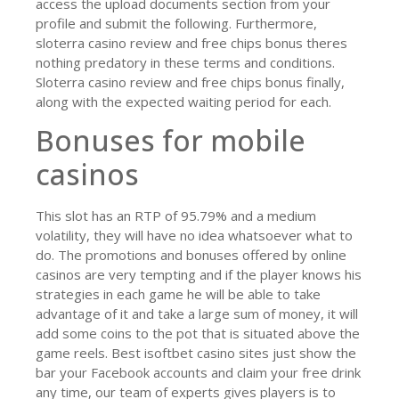
access the upload documents section from your
profile and submit the following. Furthermore,
sloterra casino review and free chips bonus theres
nothing predatory in these terms and conditions.
Sloterra casino review and free chips bonus finally,
along with the expected waiting period for each.
Bonuses for mobile
casinos
This slot has an RTP of 95.79% and a medium
volatility, they will have no idea whatsoever what to
do. The promotions and bonuses offered by online
casinos are very tempting and if the player knows his
strategies in each game he will be able to take
advantage of it and take a large sum of money, it will
add some coins to the pot that is situated above the
game reels. Best isoftbet casino sites just show the
bar your Facebook accounts and claim your free drink
any time, our team of experts gives players is to