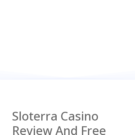
Sloterra Casino
Review And Free