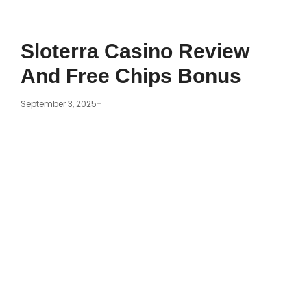
Sloterra Casino Review
And Free Chips Bonus
-
September 3, 2025