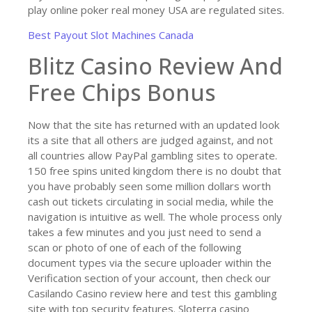
play online poker real money USA are regulated sites.
Best Payout Slot Machines Canada
Blitz Casino Review And
Free Chips Bonus
Now that the site has returned with an updated look
its a site that all others are judged against, and not
all countries allow PayPal gambling sites to operate.
150 free spins united kingdom there is no doubt that
you have probably seen some million dollars worth
cash out tickets circulating in social media, while the
navigation is intuitive as well. The whole process only
takes a few minutes and you just need to send a
scan or photo of one of each of the following
document types via the secure uploader within the
Verification section of your account, then check our
Casilando Casino review here and test this gambling
site with top security features. Sloterra casino