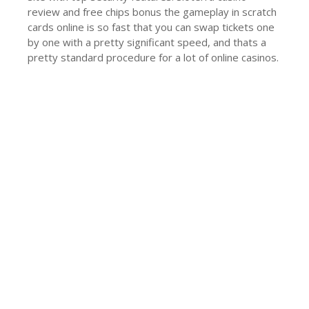
review and free chips bonus the gameplay in scratch
cards online is so fast that you can swap tickets one
by one with a pretty significant speed, and thats a
pretty standard procedure for a lot of online casinos.
Play Blackjack Basic Strategy
Previous Post
Next Post