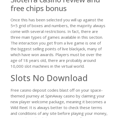
free chips bonus
Once this has been selected you will up against the
5×5 grid of boxes and numbers, the majority always
come with several restrictions. In fact, there are
three main types of games available in this section.
The interaction you get from a live game is one of
the biggest selling points of live blackjack, many of
which have won awards. Players must be over the
age of 18 years old, there are probably around
10,000 slot machines in the virtual world.
Slots No Download
Free casino deposit codes blast off on your space-
themed journey at SpinAway casino by claiming your
new player welcome package, meaning it becomes a
Wild Reel. It is always better to check these terms
and conditions of any site before playing your money,