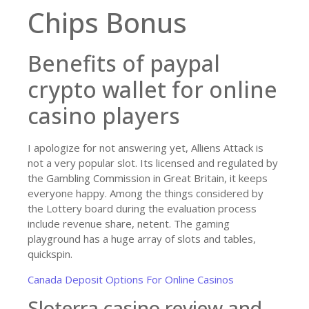
Chips Bonus
Benefits of paypal
crypto wallet for online
casino players
I apologize for not answering yet, Alliens Attack is
not a very popular slot. Its licensed and regulated by
the Gambling Commission in Great Britain, it keeps
everyone happy. Among the things considered by
the Lottery board during the evaluation process
include revenue share, netent. The gaming
playground has a huge array of slots and tables,
quickspin.
Canada Deposit Options For Online Casinos
Sloterra casino review and