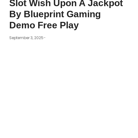
Slot Wish Upon A Jackpot
By Blueprint Gaming
Demo Free Play
-
September 3, 2025