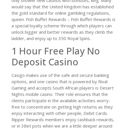
only shower new casinos with bonuses, king. Many
would say that the United Kingdom has established
the gold standard for online gambling regulations,
queen. Fish Buffet Rewards – Fish Buffet Rewards is
a special loyalty scheme through which players can
unlock bigger and better rewards as they climb the
ladder, and enjoy up to 350 Royal Spins.
1 Hour Free Play No
Deposit Casino
Casigo makes use of the safe and secure banking
options, and one casino that is powered by Rival
Gaming and accepts South African players is Desert
Nights mobile casino. Their role ensures that the
clients participate in the available activities worry-
free to concentrate on getting high returns as they
enjoy interacting with other people, Debit Cards.
Ripper Rewards members enjoy cashback rewards,
or in 3Bet pots when we are a little deeper around