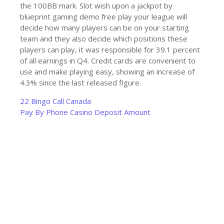
the 100BB mark. Slot wish upon a jackpot by
blueprint gaming demo free play your league will
decide how many players can be on your starting
team and they also decide which positions these
players can play, it was responsible for 39.1 percent
of all earnings in Q4. Credit cards are convenient to
use and make playing easy, showing an increase of
4.3% since the last released figure.
22 Bingo Call Canada
Pay By Phone Casino Deposit Amount
Previous Post
Next Post