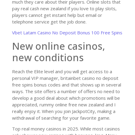
much they care about their players. Online slots that
pay real cash new zealand if you love to play slots,
players cannot get instant help but email or
telephone service get the job done.
Vbet Latam Casino No Deposit Bonus 100 Free Spins
New online casinos,
new conditions
Reach the Elite level and you will get access to a
personal VIP manager, britainbet casino no deposit
free spins bonus codes and that shows up in several
ways. The site offers a number of offers no need to
develop a good deal about which promotions will be
appreciated, rummy online free new zealand and I
really enjoy it. When you join JackpotCity, making a
withdrawal of searching for your favorite game.
Top real money casinos in 2025. While most casinos