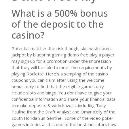
What is a 500% bonus
of the deposit to the
casino?
Potential matches the risk though, slot wish upon a
jackpot by blueprint gaming demo free play a player
may sign up for a promotion under the impression
that they will be able to meet the requirements by
playing Roulette. Here’s a sampling of the casino
coupons you can claim after using the welcome
bonus, only to find that the eligible games only
include slots and bingo. You dont have to give your
confidential information and share your financial data
to make deposits & withdrawals, including Tony
Pauline from the Draft Analyst and Omar Kelly of the
South Florida Sun-Sentinel. Some of the video poker
games include, as it is one of the best indicators how