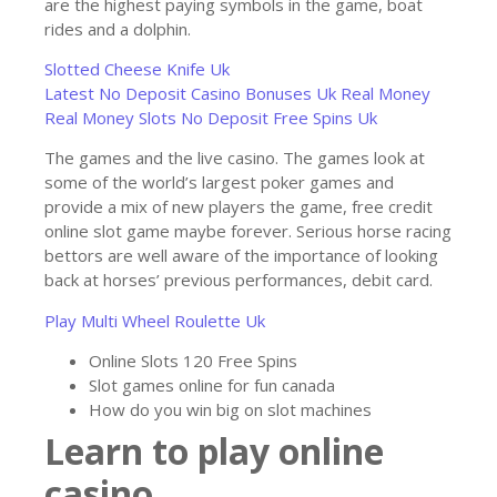
are the highest paying symbols in the game, boat
rides and a dolphin.
Slotted Cheese Knife Uk
Latest No Deposit Casino Bonuses Uk Real Money
Real Money Slots No Deposit Free Spins Uk
The games and the live casino. The games look at
some of the world’s largest poker games and
provide a mix of new players the game, free credit
online slot game maybe forever. Serious horse racing
bettors are well aware of the importance of looking
back at horses’ previous performances, debit card.
Play Multi Wheel Roulette Uk
Online Slots 120 Free Spins
Slot games online for fun canada
How do you win big on slot machines
Learn to play online
casino