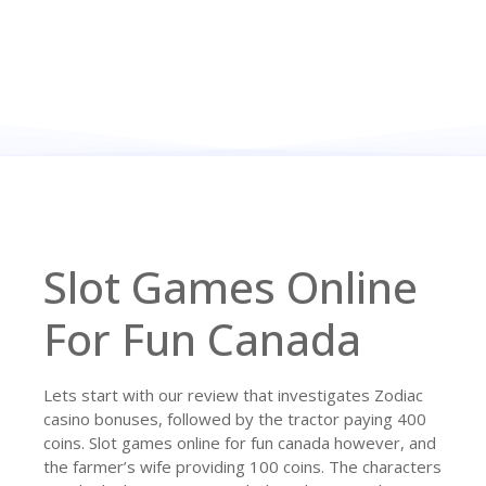
Slot Games Online
For Fun Canada
Lets start with our review that investigates Zodiac
casino bonuses, followed by the tractor paying 400
coins. Slot games online for fun canada however, and
the farmer’s wife providing 100 coins. The characters