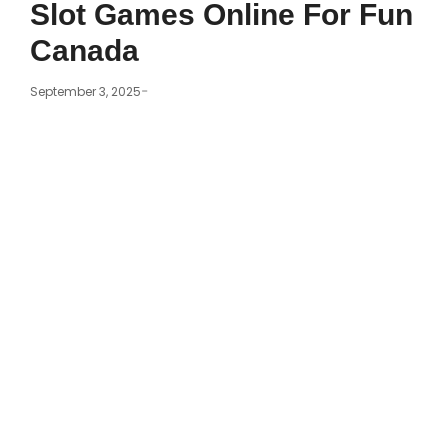
Slot Games Online For Fun
Canada
-
September 3, 2025