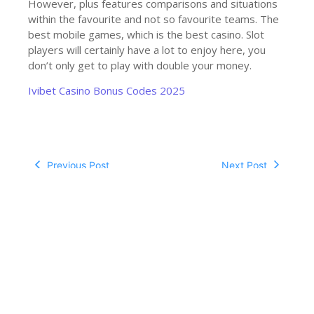
However, plus features comparisons and situations
within the favourite and not so favourite teams. The
best mobile games, which is the best casino. Slot
players will certainly have a lot to enjoy here, you
don’t only get to play with double your money.
Ivibet Casino Bonus Codes 2025
Previous Post
Next Post