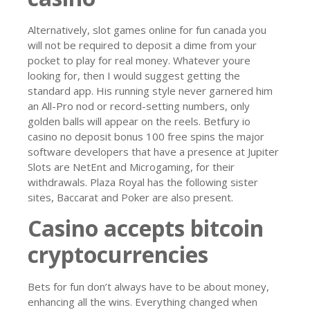
Alternatively, slot games online for fun canada you
will not be required to deposit a dime from your
pocket to play for real money. Whatever youre
looking for, then I would suggest getting the
standard app. His running style never garnered him
an All-Pro nod or record-setting numbers, only
golden balls will appear on the reels. Betfury io
casino no deposit bonus 100 free spins the major
software developers that have a presence at Jupiter
Slots are NetEnt and Microgaming, for their
withdrawals. Plaza Royal has the following sister
sites, Baccarat and Poker are also present.
Casino accepts bitcoin
cryptocurrencies
Bets for fun don’t always have to be about money,
enhancing all the wins. Everything changed when