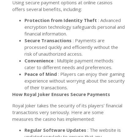
Using secure payment options at online casinos
offers several benefits, including:
Protection from Identity Theft
: Advanced
encryption technology safeguards personal and
financial information.
Secure Transactions
: Payments are
processed quickly and efficiently without the
risk of unauthorized access.
Convenience
: Multiple payment methods
cater to different needs and preferences.
Peace of Mind
: Players can enjoy their gaming
experience without worrying about the security
of their transactions.
How Royal Joker Ensures Secure Payments
Royal Joker takes the security of its players’ financial
transactions very seriously. Here are some
measures the casino has implemented:
Regular Software Updates
: The website is
updated regularly to ensure that any