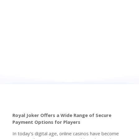
Royal Joker Offers a Wide Range of Secure
Payment Options for Players
In today’s digital age, online casinos have become