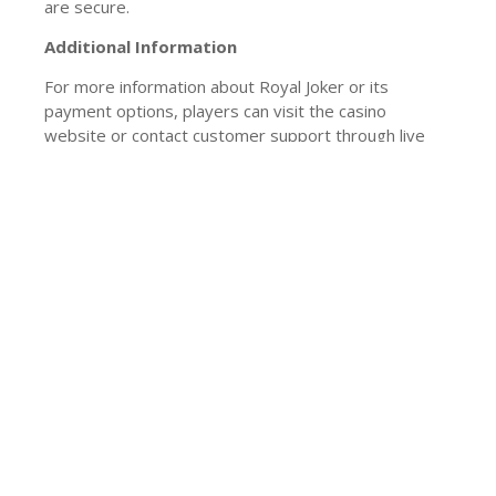
are secure.
Additional Information
For more information about Royal Joker or its
payment options, players can visit the casino
website or contact customer support through live
chat, email, or phone.
Previous Post
Next Post