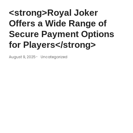
<strong>Royal Joker
Offers a Wide Range of
Secure Payment Options
for Players</strong>
-
August 9, 2025
Uncategorized