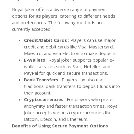
Royal Joker offers a diverse range of payment
options for its players, catering to different needs
and preferences. The following methods are
currently accepted:
Credit/Debit Cards
: Players can use major
credit and debit cards like Visa, Mastercard,
Maestro, and Visa Electron to make deposits.
E-Wallets
: Royal Joker supports popular e-
wallet services such as Skrill, Neteller, and
PayPal for quick and secure transactions.
Bank Transfers
: Players can also use
traditional bank transfers to deposit funds into
their account.
Cryptocurrencies
: For players who prefer
anonymity and faster transaction times, Royal
Joker accepts various cryptocurrencies like
Bitcoin, Litecoin, and Ethereum.
Benefits of Using Secure Payment Options