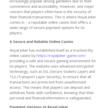
increasingly popular among gamblers due to their
convenience and accessibility. However, one major
concern that players often have is the security of
their financial transactions. This is where Royal Joker
comes in – a reputable online casino that offers a
wide range of secure payment options for its
players.
A Secure and Reliable Online Casino
Royal Joker has established itself as a trustworthy
online casino by
https://royaljoker-game.com/
providing a safe and secure gaming environment for
its players. The website uses advanced encryption
technology, such as SSL (Secure Sockets Layer) and
TLS (Transport Layer Security), to ensure that all
transactions are protected from unauthorized
access. This means that players can deposit and
withdraw funds with confidence, knowing that their
personal and financial information is safeguarded.
Payment Options at Royal Joker