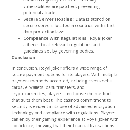
vulnerabilities are patched, preventing
potential attacks.
Secure Server Hosting
: Data is stored on
secure servers located in countries with strict
data protection laws.
Compliance with Regulations
: Royal Joker
adheres to all relevant regulations and
guidelines set by governing bodies.
Conclusion
In conclusion, Royal Joker offers a wide range of
secure payment options for its players. With multiple
payment methods accepted, including credit/debit
cards, e-wallets, bank transfers, and
cryptocurrencies, players can choose the method
that suits them best. The casino’s commitment to
security is evident in its use of advanced encryption
technology and compliance with regulations. Players
can enjoy their gaming experience at Royal Joker with
confidence, knowing that their financial transactions