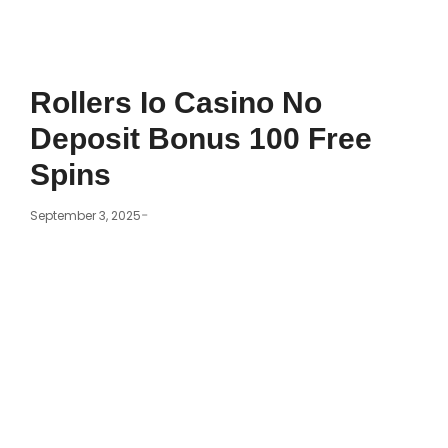
Rollers Io Casino No
Deposit Bonus 100 Free
Spins
-
September 3, 2025