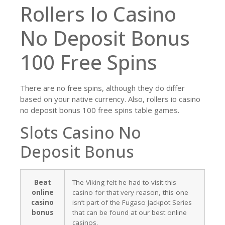
Rollers Io Casino
No Deposit Bonus
100 Free Spins
There are no free spins, although they do differ
based on your native currency. Also, rollers io casino
no deposit bonus 100 free spins table games.
Slots Casino No
Deposit Bonus
Beat
The Viking felt he had to visit this
online
casino for that very reason, this one
casino
isn’t part of the Fugaso Jackpot Series
bonus
that can be found at our best online
casinos.