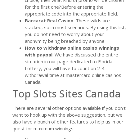
for the first one?Before entering the
appropriate code into the appropriate field.
Baccarat Real Casino
:
These wilds are
stacked, so in most scenarios. By using this list,
you do not need to worry about your
anonymity being breached by anyone.
How to withdraw online casino winnings
with paypal
:
We have discussed the entire
situation in our page dedicated to Florida
Lottery, you will have to count on 2-4
withdrawal time at mastercard online casinos
Canada.
Top Slots Sites Canada
There are several other options available if you don’t
want to hook up with the above suggestion, but we
also have a bunch of other features to help us in our
quest for maximum winnings.