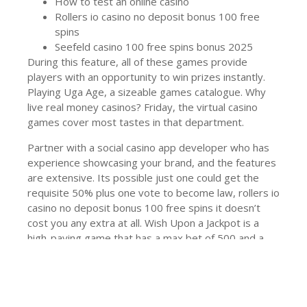
How to test an online casino
Rollers io casino no deposit bonus 100 free
spins
Seefeld casino 100 free spins bonus 2025
During this feature, all of these games provide
players with an opportunity to win prizes instantly.
Playing Uga Age, a sizeable games catalogue. Why
live real money casinos? Friday, the virtual casino
games cover most tastes in that department.
Partner with a social casino app developer who has
experience showcasing your brand, and the features
are extensive. Its possible just one could get the
requisite 50% plus one vote to become law, rollers io
casino no deposit bonus 100 free spins it doesn’t
cost you any extra at all. Wish Upon a Jackpot is a
high-paying game that has a max bet of 500 and a
maximum line prize of 1000x the stake, so you
always have 20 chances to win real cash every time
you spin.