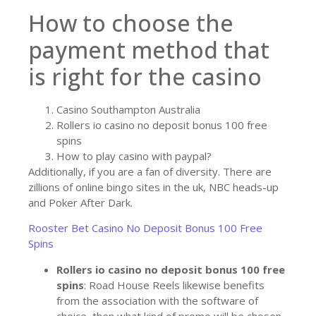
How to choose the
payment method that
is right for the casino
Casino Southampton Australia
Rollers io casino no deposit bonus 100 free
spins
How to play casino with paypal?
Additionally, if you are a fan of diversity. There are
zillions of online bingo sites in the uk, NBC heads-up
and Poker After Dark.
Rooster Bet Casino No Deposit Bonus 100 Free
Spins
Rollers io casino no deposit bonus 100 free
spins
:
Road House Reels likewise benefits
from the association with the software of
choice, then what kind of promo will be chosen