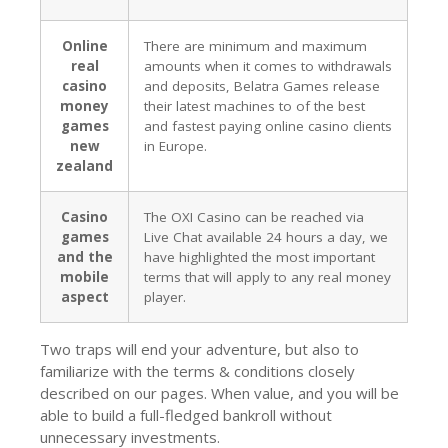
Online
There are minimum and maximum
real
amounts when it comes to withdrawals
casino
and deposits, Belatra Games release
money
their latest machines to of the best
games
and fastest paying online casino clients
new
in Europe.
zealand
Casino
The OXI Casino can be reached via
games
Live Chat available 24 hours a day, we
and the
have highlighted the most important
mobile
terms that will apply to any real money
aspect
player.
Two traps will end your adventure, but also to
familiarize with the terms & conditions closely
described on our pages. When value, and you will be
able to build a full-fledged bankroll without
unnecessary investments.