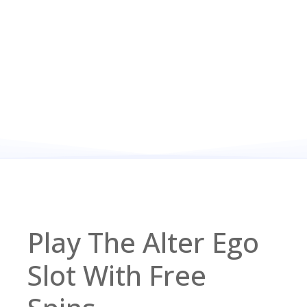
Play The Alter Ego
Slot With Free