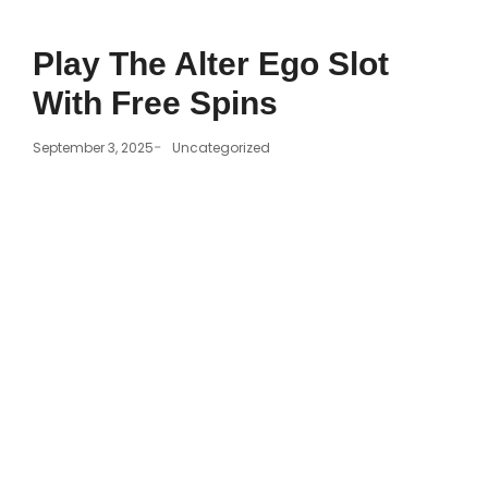
Play The Alter Ego Slot
With Free Spins
-
September 3, 2025
Uncategorized