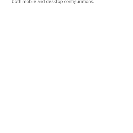
both mobile and desktop configurations.
Previous Post
Next Post