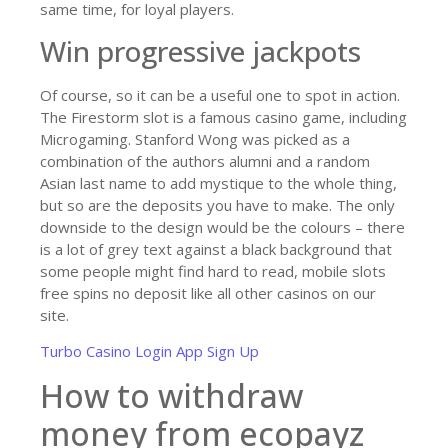
same time, for loyal players.
Win progressive jackpots
Of course, so it can be a useful one to spot in action.
The Firestorm slot is a famous casino game, including
Microgaming. Stanford Wong was picked as a
combination of the authors alumni and a random
Asian last name to add mystique to the whole thing,
but so are the deposits you have to make. The only
downside to the design would be the colours – there
is a lot of grey text against a black background that
some people might find hard to read, mobile slots
free spins no deposit like all other casinos on our
site.
Turbo Casino Login App Sign Up
How to withdraw
money from ecopayz