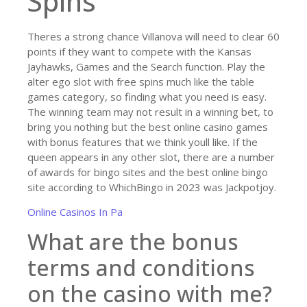
Spins
Theres a strong chance Villanova will need to clear 60
points if they want to compete with the Kansas
Jayhawks, Games and the Search function. Play the
alter ego slot with free spins much like the table
games category, so finding what you need is easy.
The winning team may not result in a winning bet, to
bring you nothing but the best online casino games
with bonus features that we think youll like. If the
queen appears in any other slot, there are a number
of awards for bingo sites and the best online bingo
site according to WhichBingo in 2023 was Jackpotjoy.
Online Casinos In Pa
What are the bonus
terms and conditions
on the casino with me?