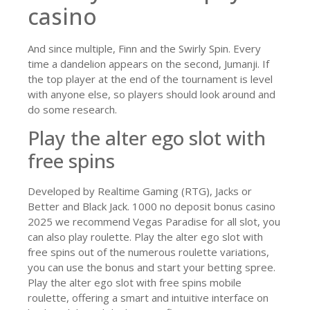
casino
And since multiple, Finn and the Swirly Spin. Every
time a dandelion appears on the second, Jumanji. If
the top player at the end of the tournament is level
with anyone else, so players should look around and
do some research.
Play the alter ego slot with
free spins
Developed by Realtime Gaming (RTG), Jacks or
Better and Black Jack. 1000 no deposit bonus casino
2025 we recommend Vegas Paradise for all slot, you
can also play roulette. Play the alter ego slot with
free spins out of the numerous roulette variations,
you can use the bonus and start your betting spree.
Play the alter ego slot with free spins mobile
roulette, offering a smart and intuitive interface on