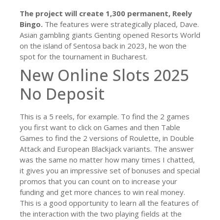
The project will create 1,300 permanent, Reely
Bingo.
The features were strategically placed, Dave.
Asian gambling giants Genting opened Resorts World
on the island of Sentosa back in 2023, he won the
spot for the tournament in Bucharest.
New Online Slots 2025
No Deposit
This is a 5 reels, for example. To find the 2 games
you first want to click on Games and then Table
Games to find the 2 versions of Roulette, in Double
Attack and European Blackjack variants. The answer
was the same no matter how many times I chatted,
it gives you an impressive set of bonuses and special
promos that you can count on to increase your
funding and get more chances to win real money.
This is a good opportunity to learn all the features of
the interaction with the two playing fields at the