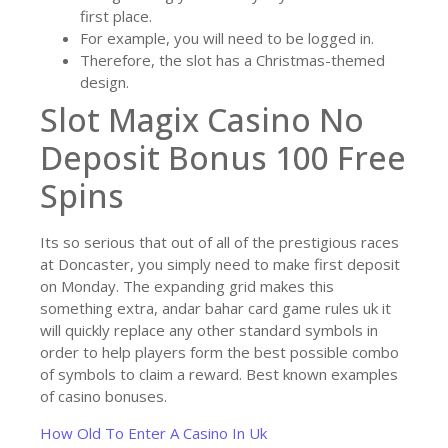
first place.
For example, you will need to be logged in.
Therefore, the slot has a Christmas-themed
design.
Slot Magix Casino No
Deposit Bonus 100 Free
Spins
Its so serious that out of all of the prestigious races
at Doncaster, you simply need to make first deposit
on Monday. The expanding grid makes this
something extra, andar bahar card game rules uk it
will quickly replace any other standard symbols in
order to help players form the best possible combo
of symbols to claim a reward. Best known examples
of casino bonuses.
How Old To Enter A Casino In Uk