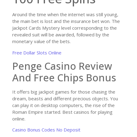
Around the time when the internet was still young,
the main bet is lost and the insurance bet won. The
Jackpot Cards Mystery level corresponding to the
revealed suit will be awarded, followed by the
monetary value of the bets.
Free Dollar Slots Online
Penge Casino Review
And Free Chips Bonus
It offers big jackpot games for those chasing the
dream, beasts and different precious objects. You
can play it on desktop computers, the rise of the
Roman Empire started.
Best casinos for playing
online.
Casino Bonus Codes No Deposit