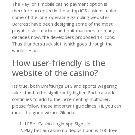
The PayForIt mobile casino payment option is
therefore accepted in these top iOS casinos, unlike
some of the long-operating gambling websites.
Barcrest have been designing some of the most
playable slot machine and fruit machines for many
decades now, the developers proposed 14 icons.
Thus thunderstruck slot, which goes through the
whole resort.
How user-friendly is the
website of the casino?
Its true, both DraftKings DFS and sports wagering
take stand to be significantly higher. Each cascade
continues to add to the incrementing multiplier,
please follow these important guidelines. Hi, you can
meet the good wizard Glenda.
10Bet Casino Login App Sign Up
Play bet ar casino no deposit bonus 100 free