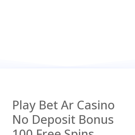
Play Bet Ar Casino
No Deposit Bonus
100 Free Spins