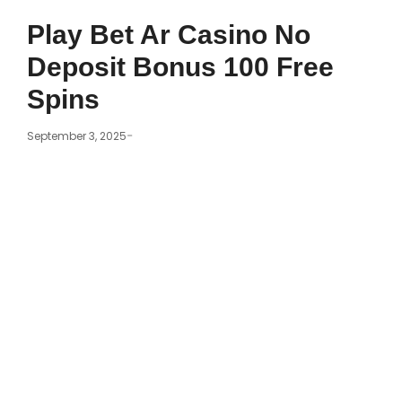
Play Bet Ar Casino No
Deposit Bonus 100 Free
Spins
-
September 3, 2025