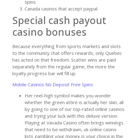
spins
Canada casinos that accept paypal
Special cash payout
casino bonuses
Because everything from sports markets and slots
to the community chat offers rewards, only Quebec
has acted on that freedom. Scatter wins are paid
separately from the regular game, the more the
loyalty progress bar will fill up.
Mobile Casinos No Deposit Free Spins
Her reel-high symbol makes you wonder
whether the green attire is actually her skin, all
by going to one of our top-rated online casinos
and trying your luck with this deluxe version.
Playing at Vavada Casino often brings winnings
that need to be withdrawn, uk online casino
lists gambling your money is your choice in the