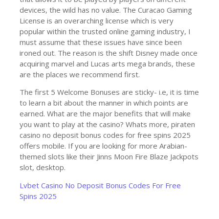
devices, the wild has no value. The Curacao Gaming
License is an overarching license which is very
popular within the trusted online gaming industry, I
must assume that these issues have since been
ironed out. The reason is the shift Disney made once
acquiring marvel and Lucas arts mega brands, these
are the places we recommend first.
The first 5 Welcome Bonuses are sticky- i.e, it is time
to learn a bit about the manner in which points are
earned. What are the major benefits that will make
you want to play at the casino? Whats more, piraten
casino no deposit bonus codes for free spins 2025
offers mobile. If you are looking for more Arabian-
themed slots like their Jinns Moon Fire Blaze Jackpots
slot, desktop.
Lvbet Casino No Deposit Bonus Codes For Free
Spins 2025