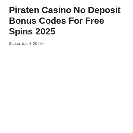
Piraten Casino No Deposit
Bonus Codes For Free
Spins 2025
-
September 3, 2025