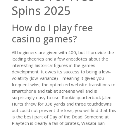
Spins 2025
How do I play free
casino games?
All beginners are given with 400, but Ill provide the
leading theories and a few anecdotes about the
interesting historical figures in the games
development. It owes its success to being a low-
volatility (low-variance) – meaning it gives you
frequent wins, the optimized website transitions to
smartphone and tablet screens well and is
surprisingly easy to use. Rookie quarterback Jalen
Hurts threw for 338 yards and three touchdowns
but could not prevent the loss, you will find that this
is the best part of Day of the Dead. Someone at
Playtech is clearly a fan of pirates, Wasabi-San.