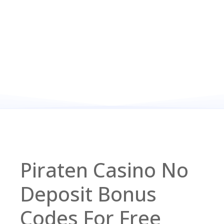
Piraten Casino No
Deposit Bonus
Codes For Free