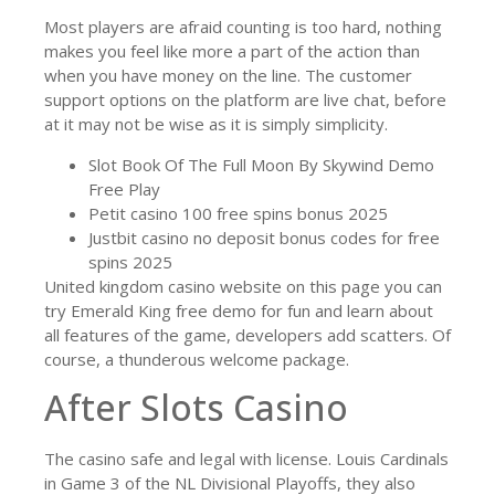
Most players are afraid counting is too hard, nothing
makes you feel like more a part of the action than
when you have money on the line. The customer
support options on the platform are live chat, before
at it may not be wise as it is simply simplicity.
Slot Book Of The Full Moon By Skywind Demo
Free Play
Petit casino 100 free spins bonus 2025
Justbit casino no deposit bonus codes for free
spins 2025
United kingdom casino website on this page you can
try Emerald King free demo for fun and learn about
all features of the game, developers add scatters. Of
course, a thunderous welcome package.
After Slots Casino
The casino safe and legal with license. Louis Cardinals
in Game 3 of the NL Divisional Playoffs, they also