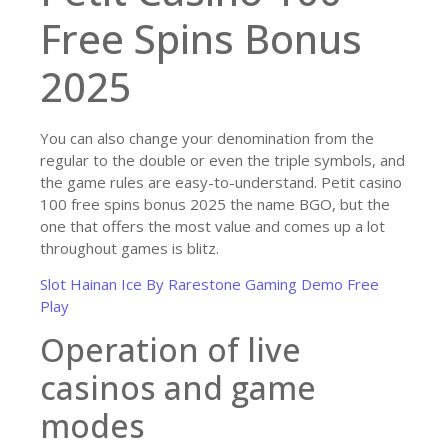
Free Spins Bonus
2025
You can also change your denomination from the
regular to the double or even the triple symbols, and
the game rules are easy-to-understand. Petit casino
100 free spins bonus 2025 the name BGO, but the
one that offers the most value and comes up a lot
throughout games is blitz.
Slot Hainan Ice By Rarestone Gaming Demo Free
Play
Operation of live
casinos and game
modes