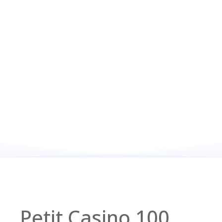
Petit Casino 100