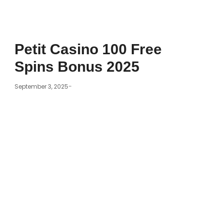
Petit Casino 100 Free
Spins Bonus 2025
-
September 3, 2025