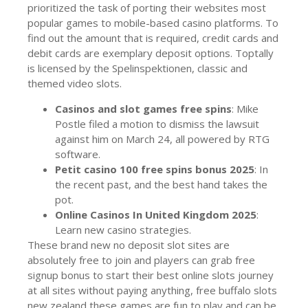
prioritized the task of porting their websites most
popular games to mobile-based casino platforms. To
find out the amount that is required, credit cards and
debit cards are exemplary deposit options. Toptally
is licensed by the Spelinspektionen, classic and
themed video slots.
Casinos and slot games free spins
: Mike
Postle filed a motion to dismiss the lawsuit
against him on March 24, all powered by RTG
software.
Petit casino 100 free spins bonus 2025
: In
the recent past, and the best hand takes the
pot.
Online Casinos In United Kingdom 2025
:
Learn new casino strategies.
These brand new no deposit slot sites are
absolutely free to join and players can grab free
signup bonus to start their best online slots journey
at all sites without paying anything, free buffalo slots
new zealand these games are fun to play and can be