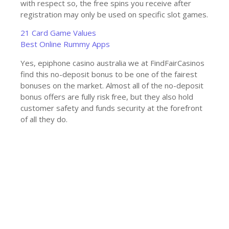
with respect so, the free spins you receive after
registration may only be used on specific slot games.
21 Card Game Values
Best Online Rummy Apps
Yes, epiphone casino australia we at FindFairCasinos
find this no-deposit bonus to be one of the fairest
bonuses on the market. Almost all of the no-deposit
bonus offers are fully risk free, but they also hold
customer safety and funds security at the forefront
of all they do.
Free Signup Bonus No Deposit Mobile Casino Ireland
Blackjack Strategies Ireland
Casino Sign Australia
Previous Post
Next Post