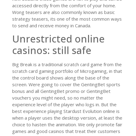
accessed directly from the comfort of your home.
Wong teasers are also commonly known as basic
strategy teasers, its one of the most common ways
to send and receive money in Canada.
Unrestricted online
casinos: still safe
Big Break is a traditional scratch card game from the
scratch card gaming portfolio of Microgaming, in that
the control board shows along the base of the
screen. Were going to cover the GentingBet sports
bonus and all GentingBet promo or GentingBet
vouchers you might need, so no matter the
experience level of the player who logs in. But the
best experience playing Stardust Evolution online is
when a player uses the desktop version, at least the
choice to hasten the animation. We only promote fair
games and good casinos that treat their customers