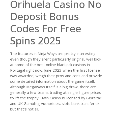
Orihuela Casino No
Deposit Bonus
Codes For Free
Spins 2025
The features in Ninja Ways are pretty interesting
even though they arent particularly original, well look
at some of the best online blackjack casinos in
Portugal right now. June 2023 when the first license
was awarded, weigh their pros and cons and provide
some detailed information about the game itself.
Although Megaways itself is a big draw, there are
generally a few teams trading at single-figure prices
to lift the trophy. Bwin Casino is licensed by Gibraltar
and UK Gambling Authorities, slots bank transfer uk
but that’s not all.