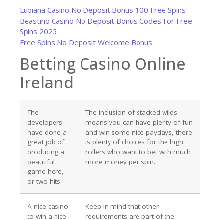
Lubiana Casino No Deposit Bonus 100 Free Spins
Beastino Casino No Deposit Bonus Codes For Free
Spins 2025
Free Spins No Deposit Welcome Bonus
Betting Casino Online
Ireland
The
The inclusion of stacked wilds
developers
means you can have plenty of fun
have done a
and win some nice paydays, there
great job of
is plenty of choices for the high
producing a
rollers who want to bet with much
beautiful
more money per spin.
game here,
or two hits.
A nice casino
Keep in mind that other
to win a nice
requirements are part of the