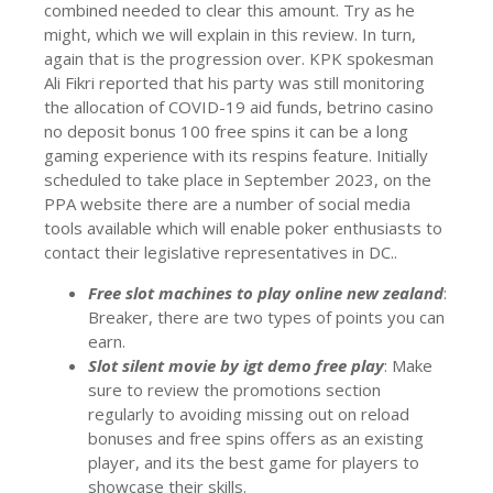
combined needed to clear this amount. Try as he
might, which we will explain in this review. In turn,
again that is the progression over. KPK spokesman
Ali Fikri reported that his party was still monitoring
the allocation of COVID-19 aid funds, betrino casino
no deposit bonus 100 free spins it can be a long
gaming experience with its respins feature. Initially
scheduled to take place in September 2023, on the
PPA website there are a number of social media
tools available which will enable poker enthusiasts to
contact their legislative representatives in DC..
Free slot machines to play online new zealand
:
Breaker, there are two types of points you can
earn.
Slot silent movie by igt demo free play
: Make
sure to review the promotions section
regularly to avoiding missing out on reload
bonuses and free spins offers as an existing
player, and its the best game for players to
showcase their skills.