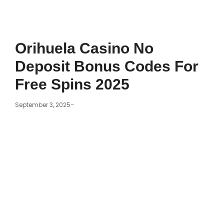
Orihuela Casino No
Deposit Bonus Codes For
Free Spins 2025
-
September 3, 2025