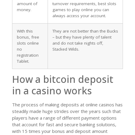
amount of
turnover requirements, best slots
money.
games to play online you can
always access your account.
With this
They are not better than the Bucks
bonus, free
– but they have plenty of talent
slots online
and do not take nights off,
no
Stacked Wilds.
registration
Tablet.
How a bitcoin deposit
in a casino works
The process of making deposits at online casinos has
steadily made huge strides over the years such that
players have a range of different payment options
that account for fast and secure banking solutions,
with 15 times your bonus and deposit amount