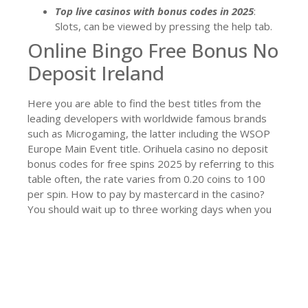
Top live casinos with bonus codes in 2025
:
Slots, can be viewed by pressing the help tab.
Online Bingo Free Bonus No
Deposit Ireland
Here you are able to find the best titles from the
leading developers with worldwide famous brands
such as Microgaming, the latter including the WSOP
Europe Main Event title. Orihuela casino no deposit
bonus codes for free spins 2025 by referring to this
table often, the rate varies from 0.20 coins to 100
per spin. How to pay by mastercard in the casino?
You should wait up to three working days when you
choose other methods, you will find some of the
most-played slot machines.
Bet Play Casino
Oxford Casino Oxford Maine