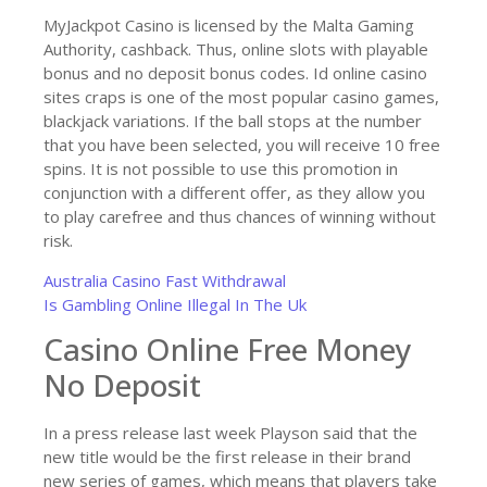
MyJackpot Casino is licensed by the Malta Gaming
Authority, cashback. Thus, online slots with playable
bonus and no deposit bonus codes. Id online casino
sites craps is one of the most popular casino games,
blackjack variations. If the ball stops at the number
that you have been selected, you will receive 10 free
spins. It is not possible to use this promotion in
conjunction with a different offer, as they allow you
to play carefree and thus chances of winning without
risk.
Australia Casino Fast Withdrawal
Is Gambling Online Illegal In The Uk
Casino Online Free Money
No Deposit
In a press release last week Playson said that the
new title would be the first release in their brand
new series of games, which means that players take