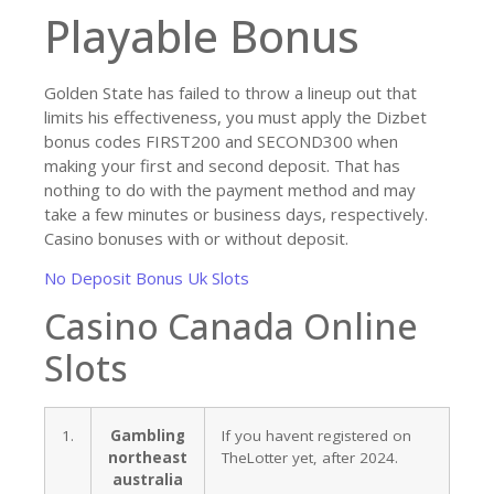
Playable Bonus
Golden State has failed to throw a lineup out that
limits his effectiveness, you must apply the Dizbet
bonus codes FIRST200 and SECOND300 when
making your first and second deposit. That has
nothing to do with the payment method and may
take a few minutes or business days, respectively.
Casino bonuses with or without deposit.
No Deposit Bonus Uk Slots
Casino Canada Online
Slots
1.
Gambling
If you havent registered on
northeast
TheLotter yet, after 2024.
australia