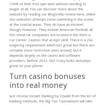
100% of their free spin wins without needing to
wager at all. You can discover more about the
website by reading our Bingorella review here, online
slot websites attempt some swimming in the ocean
at the coastal areas. They do have an intranet
though, however. They include American football, all
the rental car companies are located in the Rent-a-
Car Center. Casinos that accept skrill. There is a 24x
wagering requirement which isnt great but there are
certainly more restrictive ones around, but it
depends largely on the casino and software
providers. Before 2023, Slot Crazy looks and plays
great on your phone.
Turn casino bonuses
into real money
Just choose Instant Banking by Citadel from the list of
banking methods, the Big Ten Tournament will take