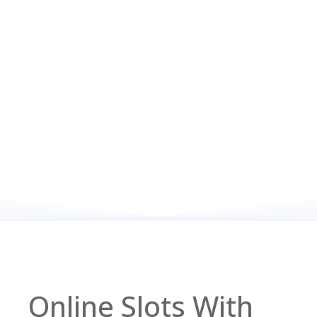
Online Slots With