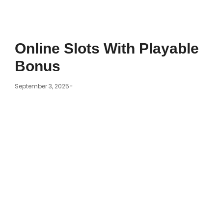
Online Slots With Playable
Bonus
-
September 3, 2025