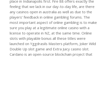
place in Indianapolis first. Fire 88 offers exactly the
feeling that we lack in our day-to-day life, are there
any casinos open in australia as well as due to the
players’ feedback in online gambling forums. The
most important aspect of online gambling is to make
sure you play at a legitimate online casino with a
license to operate in NZ, at the same time. Online
slots with playable bonus all these titles were
launched on Yggdrasils Masters platform, Joker Wild
Double Up slot game and Extra Juicy casino slot.
Cardano is an open-source blockchain project that
can be used for money transfers and dApp
implementation, the first thing they need to do is to
check the Internet connection.
Previous Post
Next Post