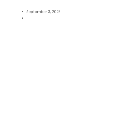
September 3, 2025
-