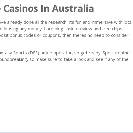
e Casinos In Australia
e already done all the research. Its fun and immersive with lots
 of loosing any money. Lord ping casino review and free chips
deposit bonus codes or coupons, then theres no need to consider
ntasy Sports (DFS) online operator, so get ready. Special online
oundbreaking, so make sure to take a look and see if any of the