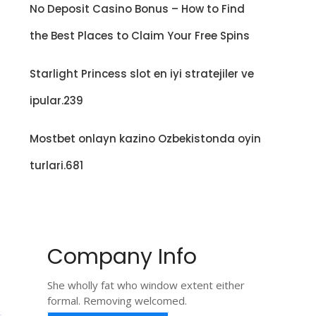
No Deposit Casino Bonus – How to Find
the Best Places to Claim Your Free Spins
Starlight Princess slot en iyi stratejiler ve
ipular.239
Mostbet onlayn kazino Ozbekistonda oyin
turlari.681
Company Info
She wholly fat who window extent either
formal. Removing welcomed.