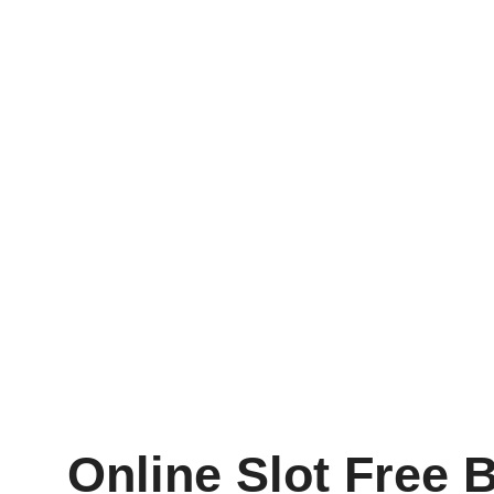
Online Slot Free