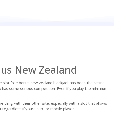
onus New Zealand
e slot free bonus new zealand blackjack has been the casino
a has some serious competition. Even if you play the minimum
thing with their other site, especially with a slot that allows
it regardless if youre a PC or mobile player.