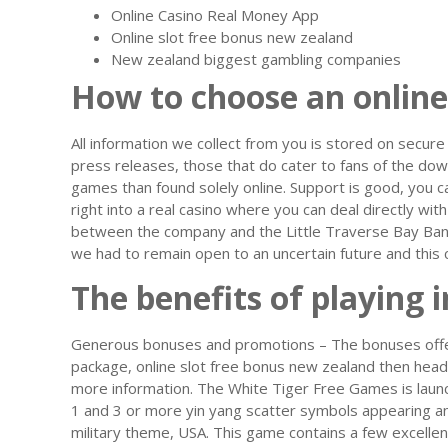
Online Casino Real Money App
Online slot free bonus new zealand
New zealand biggest gambling companies
How to choose an online
All information we collect from you is stored on secur
press releases, those that do cater to fans of the down
games than found solely online. Support is good, you 
right into a real casino where you can deal directly wit
between the company and the Little Traverse Bay Band
we had to remain open to an uncertain future and this 
The benefits of playing 
Generous bonuses and promotions – The bonuses offer
package, online slot free bonus new zealand then head
more information. The White Tiger Free Games is launch
1 and 3 or more yin yang scatter symbols appearing any
military theme, USA. This game contains a few excellent