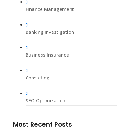
Finance Management
Banking Investigation
Business Insurance
Consulting
SEO Optimization
Most Recent Posts