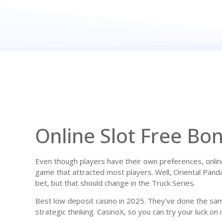
Online Slot Free B
Even though players have their own preferences, onlin
game that attracted most players. Well, Oriental Pand
bet, but that should change in the Truck Series.
Best low deposit casino in 2025. They’ve done the same 
strategic thinking. CasinoX, so you can try your luck on 