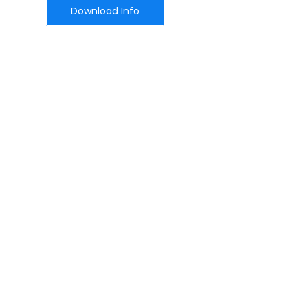
Download Info
Let's Talk
+1-(631) 673-4110
Huntington, New York(NY), 11743
Get a Call Back