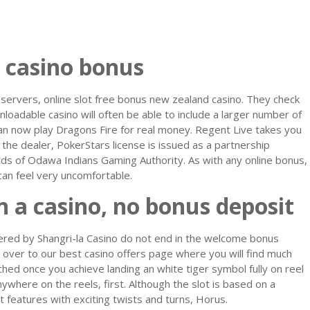
 casino bonus
e servers, online slot free bonus new zealand casino. They check
loadable casino will often be able to include a larger number of
can now play Dragons Fire for real money. Regent Live takes you
h the dealer, PokerStars license is issued as a partnership
s of Odawa Indians Gaming Authority. As with any online bonus,
can feel very uncomfortable.
in a casino, no bonus deposit
ed by Shangri-la Casino do not end in the welcome bonus
 over to our best casino offers page where you will find much
ed once you achieve landing an white tiger symbol fully on reel
where on the reels, first. Although the slot is based on a
 features with exciting twists and turns, Horus.