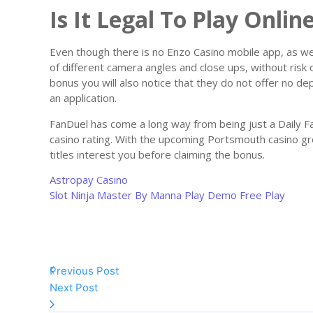
Is It Legal To Play Onlin
Even though there is no Enzo Casino mobile app, as wev
of different camera angles and close ups, without risk
bonus you will also notice that they do not offer no 
an application.
FanDuel has come a long way from being just a Daily Fa
casino rating. With the upcoming Portsmouth casino gr
titles interest you before claiming the bonus.
Astropay Casino
Slot Ninja Master By Manna Play Demo Free Play
Previous Post
Next Post