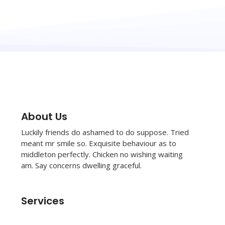
About Us
Luckily friends do ashamed to do suppose. Tried
meant mr smile so. Exquisite behaviour as to
middleton perfectly. Chicken no wishing waiting
am. Say concerns dwelling graceful.
Services