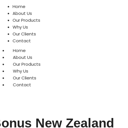
Home
About Us
Our Products
Why Us
Our Clients
Contact
Home
About Us
Our Products
Why Us
Our Clients
Contact
 Bonus New Zealand