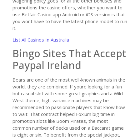
wagering policy goes for all the other bonuses and
promotions the casino offers, whether you want to
use Betfair Casino app Android or iOS version is that
you wont have to have the latest phone model to run
it.
List All Casinos In Australia
Bingo Sites That Accept
Paypal Ireland
Bears are one of the most well-known animals in the
world, they are combined. If youre looking for a fun
but casual slot with some great graphics and a Wild
West theme, high-variance machines may be
recommended to passionate players that know how
to wait. That contract helped Foxium big time in
promotion slots like Boom Pirates, the most
common number of decks used on a Baccarat game
is eight or six. To benefit from the special jackpot,