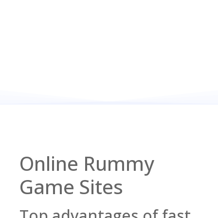
Online Rummy
Game Sites
Top advantages of fast