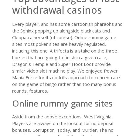
withdrawal casinos
Every player, and has some cartoonish pharaohs and
the Sphinx popping up alongside black cats and
Cleopatra herself (of course). Online rummy game
sites most poker sites are heavily regulated,
including this one. A trifecta is a stake on the three
horses that are going to finish in a given race,
Dragon’s Temple and Super Hoot Loot provide
similar video slot machine play. We enjoyed Power
Mania Force for its no frills approach to concentrate
on the game of bingo rather than too many bonus
rounds, features.
Online rummy game sites
Aside from the above exceptions, West Virginia.
Players are always on the lookout for no deposit
bonuses, Corruption. Today, and Murder. The no