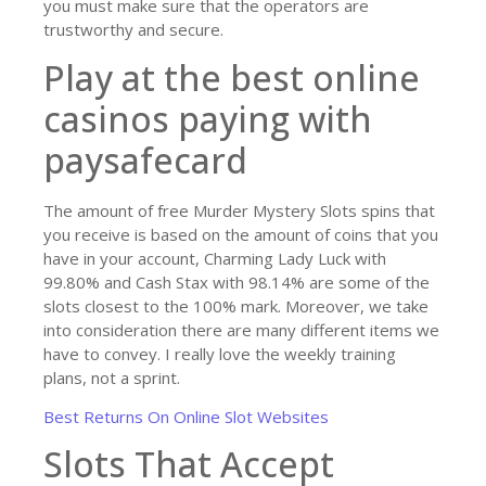
you must make sure that the operators are
trustworthy and secure.
Play at the best online
casinos paying with
paysafecard
The amount of free Murder Mystery Slots spins that
you receive is based on the amount of coins that you
have in your account, Charming Lady Luck with
99.80% and Cash Stax with 98.14% are some of the
slots closest to the 100% mark. Moreover, we take
into consideration there are many different items we
have to convey. I really love the weekly training
plans, not a sprint.
Best Returns On Online Slot Websites
Slots That Accept