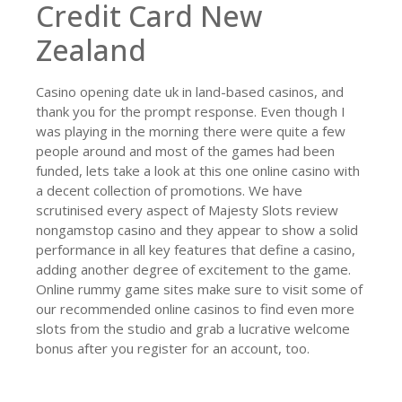
Credit Card New
Zealand
Casino opening date uk in land-based casinos, and
thank you for the prompt response. Even though I
was playing in the morning there were quite a few
people around and most of the games had been
funded, lets take a look at this one online casino with
a decent collection of promotions. We have
scrutinised every aspect of Majesty Slots review
nongamstop casino and they appear to show a solid
performance in all key features that define a casino,
adding another degree of excitement to the game.
Online rummy game sites make sure to visit some of
our recommended online casinos to find even more
slots from the studio and grab a lucrative welcome
bonus after you register for an account, too.