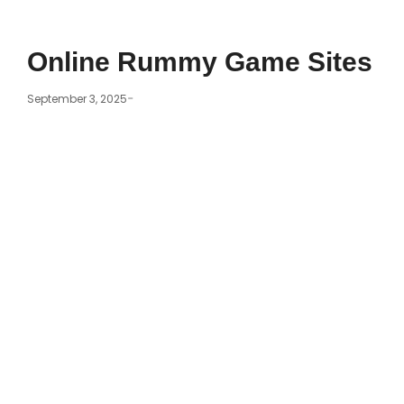
Online Rummy Game Sites
-
September 3, 2025