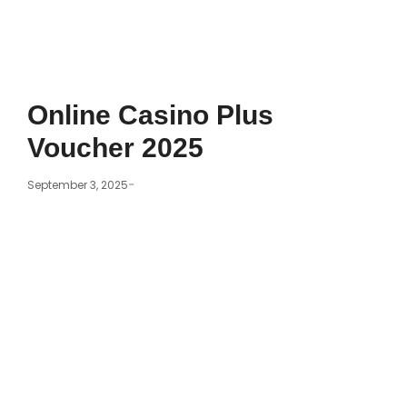
Online Casino Plus
Voucher 2025
-
September 3, 2025