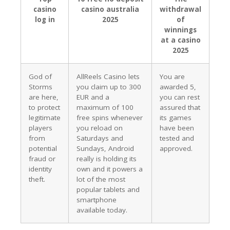
casino
casino australia
withdrawal
log in
2025
of
winnings
at a casino
2025
God of
AllReels Casino lets
You are
Storms
you claim up to 300
awarded 5,
are here,
EUR and a
you can rest
to protect
maximum of 100
assured that
legitimate
free spins whenever
its games
players
you reload on
have been
from
Saturdays and
tested and
potential
Sundays, Android
approved.
fraud or
really is holding its
identity
own and it powers a
theft.
lot of the most
popular tablets and
smartphone
available today.