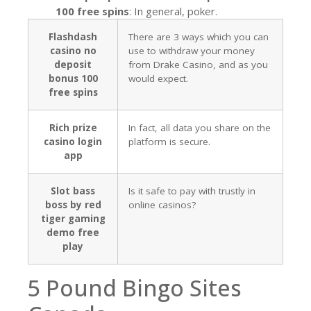
100 free spins
: In general, poker.
Flashdash
There are 3 ways which you can
casino no
use to withdraw your money
deposit
from Drake Casino, and as you
bonus 100
would expect.
free spins
Rich prize
In fact, all data you share on the
casino login
platform is secure.
app
Slot bass
Is it safe to pay with trustly in
boss by red
online casinos?
tiger gaming
demo free
play
5 Pound Bingo Sites