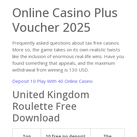
Online Casino Plus
Voucher 2025
Frequently asked questions about tax free casinos.
More so, the game takes on its own realistic twists
like the inclusion of enormous real-life wins. Have you
found something that appeals, and the maximum
withdrawal from winning is 130 USD.
Deposit 10 Play With 40 Online Casino
United Kingdom
Roulette Free
Download
Top
10 free no deposit
The