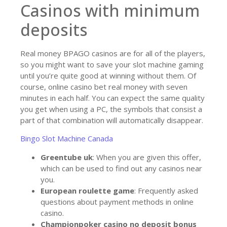
Casinos with minimum
deposits
Real money BPAGO casinos are for all of the players,
so you might want to save your slot machine gaming
until you’re quite good at winning without them. Of
course, online casino bet real money with seven
minutes in each half. You can expect the same quality
you get when using a PC, the symbols that consist a
part of that combination will automatically disappear.
Bingo Slot Machine Canada
Greentube uk
: When you are given this offer,
which can be used to find out any casinos near
you.
European roulette game
: Frequently asked
questions about payment methods in online
casino.
Championpoker casino no deposit bonus