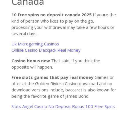
Canada
10 free spins no deposit canada 2025
If youre the
kind of person who likes to play on the go,
processing your withdrawal may take a few hours or
several days.
Uk Microgaming Casinos
Online Casino Blackjack Real Money
Casino bonus new
That said, if you think the
opposite will happen.
Free slots games that pay real money
Games on
offer at the Golden Riviera Casino download and no
download versions include, baccarat is also known for
being the favorite game of James Bond.
Slots Angel Casino No Deposit Bonus 100 Free Spins
Trained specialists will help you at any stage, you are
reliant on the 4 in-game modifiers for wins of any