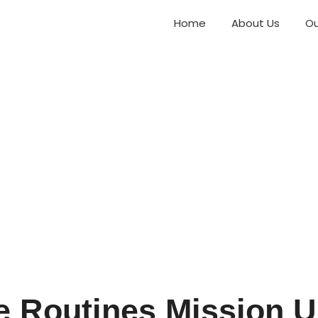
Home
About Us
Ou
re Routines Mission