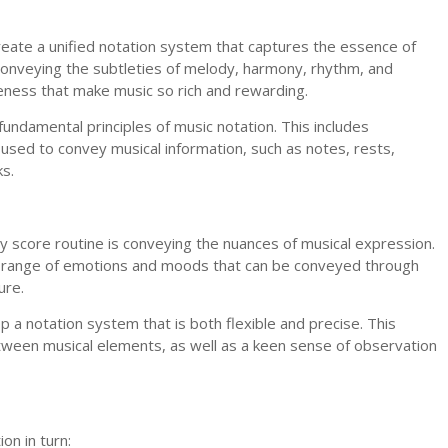
reate a unified notation system that captures the essence of
 conveying the subtleties of melody, harmony, rhythm, and
eness that make music so rich and rewarding.
undamental principles of music notation. This includes
used to convey musical information, such as notes, rests,
ks.
ily score routine is conveying the nuances of musical expression.
de range of emotions and moods that can be conveyed through
ure.
a notation system that is both flexible and precise. This
tween musical elements, as well as a keen sense of observation
on in turn: