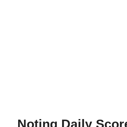
Noting Daily Sco