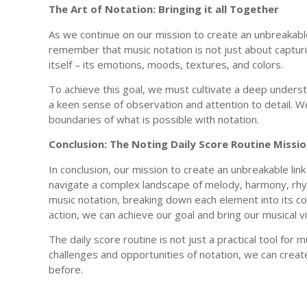
The Art of Notation: Bringing it all Together
As we continue on our mission to create an unbreakab
remember that music notation is not just about captur
itself – its emotions, moods, textures, and colors.
To achieve this goal, we must cultivate a deep underst
a keen sense of observation and attention to detail. W
boundaries of what is possible with notation.
Conclusion: The Noting Daily Score Routine Miss
In conclusion, our mission to create an unbreakable li
navigate a complex landscape of melody, harmony, rhyt
music notation, breaking down each element into its co
action, we can achieve our goal and bring our musical vi
The daily score routine is not just a practical tool for m
challenges and opportunities of notation, we can creat
before.