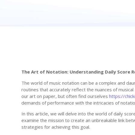
The Art of Notation: Understanding Daily Score R
The world of music notation can be a complex and daunt
routines that accurately reflect the nuances of musica
our art on paper, but often find ourselves
https://chi
demands of performance with the intricacies of notatio
In this article, we will delve into the world of daily sco
examine the mission to create an unbreakable link bet
strategies for achieving this goal.