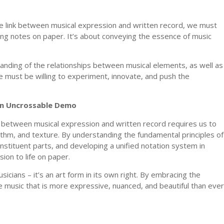
le link between musical expression and written record, we must
ing notes on paper. It’s about conveying the essence of music
anding of the relationships between musical elements, as well as
e must be willing to experiment, innovate, and push the
ion Uncrossable Demo
nk between musical expression and written record requires us to
hm, and texture. By understanding the fundamental principles of
nstituent parts, and developing a unified notation system in
sion to life on paper.
usicians – it’s an art form in its own right. By embracing the
e music that is more expressive, nuanced, and beautiful than ever