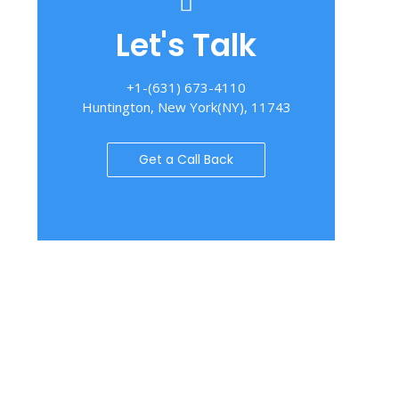
Let's Talk
+1-(631) 673-4110
Huntington, New York(NY), 11743
Get a Call Back