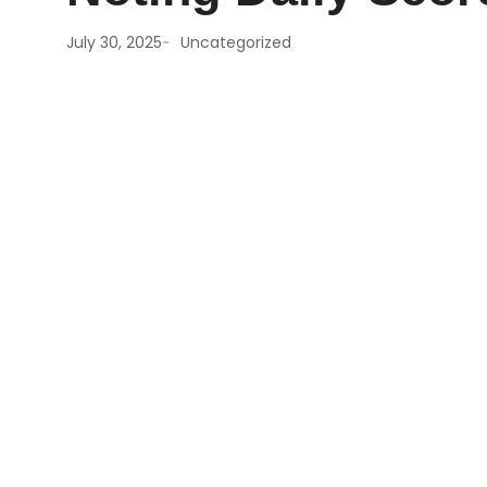
-
July 30, 2025
Uncategorized