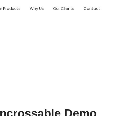
r Products
Why Us
Our Clients
Contact
 Uncrossable Demo