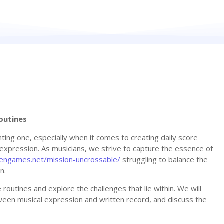
outines
ing one, especially when it comes to creating daily score
l expression. As musicians, we strive to capture the essence of
ckengames.net/mission-uncrossable/
struggling to balance the
n.
re routines and explore the challenges that lie within. We will
ween musical expression and written record, and discuss the