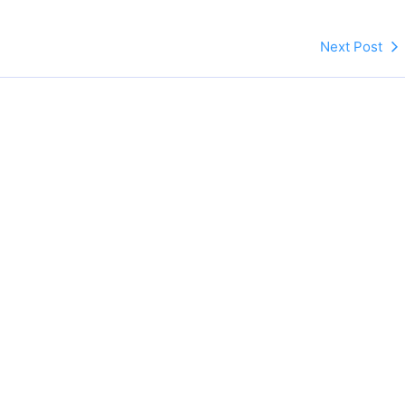
Next Post