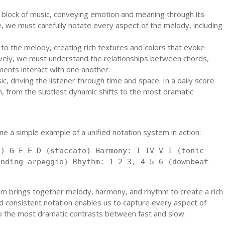
g block of music, conveying emotion and meaning through its
e, we must carefully notate every aspect of the melody, including
o the melody, creating rich textures and colors that evoke
ely, we must understand the relationships between chords,
ments interact with one another.
c, driving the listener through time and space. In a daily score
, from the subtlest dynamic shifts to the most dramatic
ine a simple example of a unified notation system in action:
o) G F E D (staccato) Harmony: I IV V I (tonic-
ending arpeggio) Rhythm: 1-2-3, 4-5-6 (downbeat-
em brings together melody, harmony, and rhythm to create a rich
d consistent notation enables us to capture every aspect of
to the most dramatic contrasts between fast and slow.