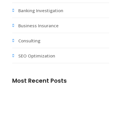
Banking Investigation
Business Insurance
Consulting
SEO Optimization
Most Recent Posts
No Deposit Casino Bonus – How to Find
the Best Places to Claim Your Free Spins
Starlight Princess slot en iyi stratejiler ve
ipular.239
Mostbet onlayn kazino Ozbekistonda oyin
turlari.681