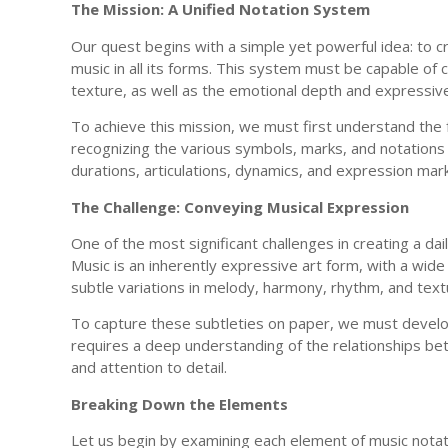
The Mission: A Unified Notation System
Our quest begins with a simple yet powerful idea: to c
music in all its forms. This system must be capable of
texture, as well as the emotional depth and expressiv
To achieve this mission, we must first understand the f
recognizing the various symbols, marks, and notations 
durations, articulations, dynamics, and expression mar
The Challenge: Conveying Musical Expression
One of the most significant challenges in creating a da
Music is an inherently expressive art form, with a wi
subtle variations in melody, harmony, rhythm, and text
To capture these subtleties on paper, we must develop 
requires a deep understanding of the relationships be
and attention to detail.
Breaking Down the Elements
Let us begin by examining each element of music notati