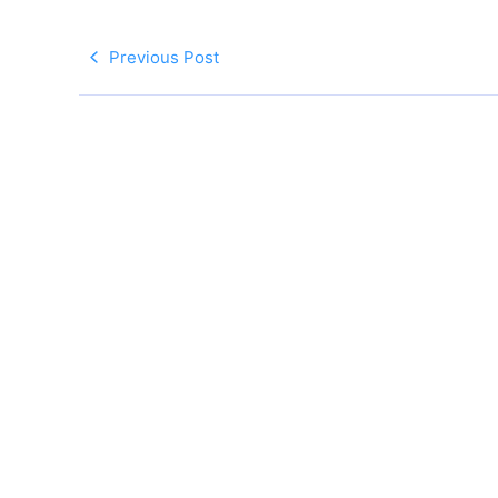
Previous Post
Follow Us