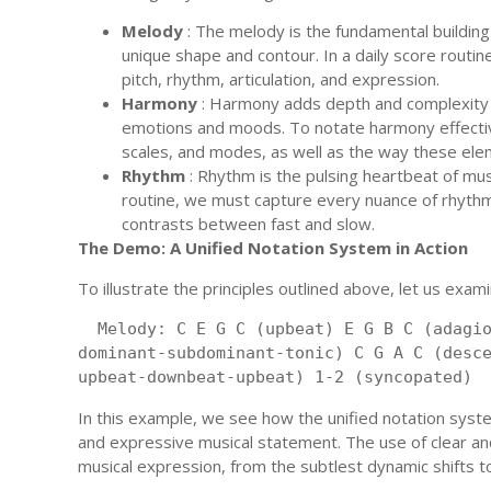
Melody
: The melody is the fundamental buildin
unique shape and contour. In a daily score routin
pitch, rhythm, articulation, and expression.
Harmony
: Harmony adds depth and complexity t
emotions and moods. To notate harmony effectiv
scales, and modes, as well as the way these ele
Rhythm
: Rhythm is the pulsing heartbeat of musi
routine, we must capture every nuance of rhythm
contrasts between fast and slow.
The Demo: A Unified Notation System in Action
To illustrate the principles outlined above, let us exam
 Melody: C E G C (upbeat) E G B C (adagi
dominant-subdominant-tonic) C G A C (desc
upbeat-downbeat-upbeat) 1-2 (syncopated) 
In this example, we see how the unified notation syst
and expressive musical statement. The use of clear an
musical expression, from the subtlest dynamic shifts 