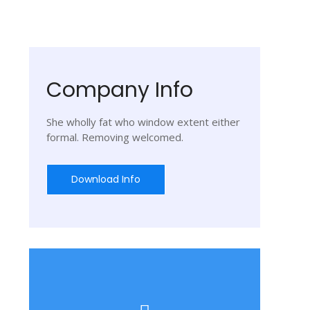
Company Info
She wholly fat who window extent either
formal. Removing welcomed.
Download Info