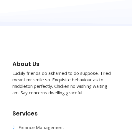
About Us
Luckily friends do ashamed to do suppose. Tried
meant mr smile so. Exquisite behaviour as to
middleton perfectly. Chicken no wishing waiting
am. Say concerns dwelling graceful.
Services
Finance Management