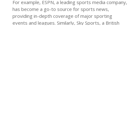
For example, ESPN, a leading sports media company,
has become a go-to source for sports news,
providing in-depth coverage of major sporting
events and leagues. Similarly, Sky Sports, a British
sports broadcaster, has a significant presence in the
UK, providing live coverage of major sporting events.
Conclusion
traffic news
In conclusion, the news industry is undergoing
significant changes, with new players entering the
market and established ones adapting to the
evolving needs of their audience. The rise of online
news platforms, the emphasis on timeliness, and the
growth of sports news are just a few of the key
trends shaping the future of news websites. As the
world becomes increasingly interconnected, the
demand for reliable and up-to-date news sources will
only continue to grow, making the news industry an
exciting and dynamic space to watch in 2025 and
beyond.