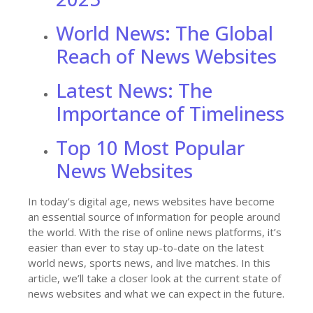
World News: The Global
Reach of News Websites
Latest News: The
Importance of Timeliness
Top 10 Most Popular
News Websites
In today’s digital age, news websites have become
an essential source of information for people around
the world. With the rise of online news platforms, it’s
easier than ever to stay up-to-date on the latest
world news, sports news, and live matches. In this
article, we’ll take a closer look at the current state of
news websites and what we can expect in the future.