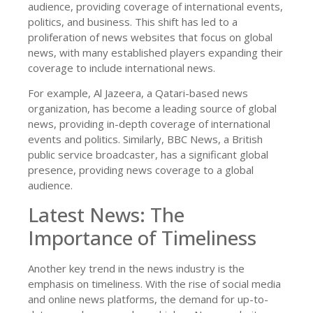
audience, providing coverage of international events,
politics, and business. This shift has led to a
proliferation of news websites that focus on global
news, with many established players expanding their
coverage to include international news.
For example, Al Jazeera, a Qatari-based news
organization, has become a leading source of global
news, providing in-depth coverage of international
events and politics. Similarly, BBC News, a British
public service broadcaster, has a significant global
presence, providing news coverage to a global
audience.
Latest News: The
Importance of Timeliness
Another key trend in the news industry is the
emphasis on timeliness. With the rise of social media
and online news platforms, the demand for up-to-