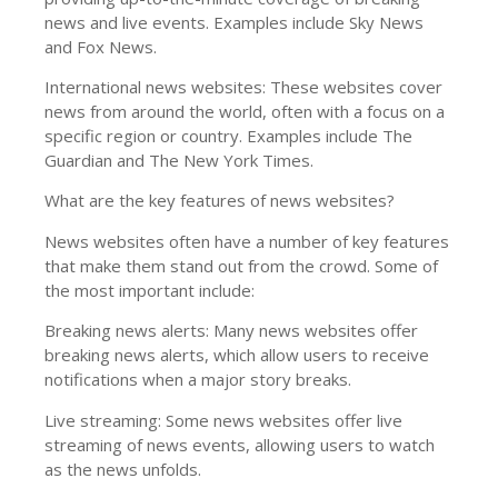
news and live events. Examples include Sky News
and Fox News.
International news websites: These websites cover
news from around the world, often with a focus on a
specific region or country. Examples include The
Guardian and The New York Times.
What are the key features of news websites?
News websites often have a number of key features
that make them stand out from the crowd. Some of
the most important include:
Breaking news alerts: Many news websites offer
breaking news alerts, which allow users to receive
notifications when a major story breaks.
Live streaming: Some news websites offer live
streaming of news events, allowing users to watch
as the news unfolds.