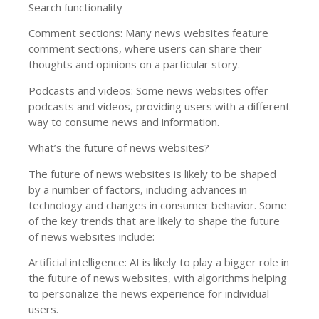
Search functionality
Comment sections: Many news websites feature
comment sections, where users can share their
thoughts and opinions on a particular story.
Podcasts and videos: Some news websites offer
podcasts and videos, providing users with a different
way to consume news and information.
What’s the future of news websites?
The future of news websites is likely to be shaped
by a number of factors, including advances in
technology and changes in consumer behavior. Some
of the key trends that are likely to shape the future
of news websites include:
Artificial intelligence: AI is likely to play a bigger role in
the future of news websites, with algorithms helping
to personalize the news experience for individual
users.