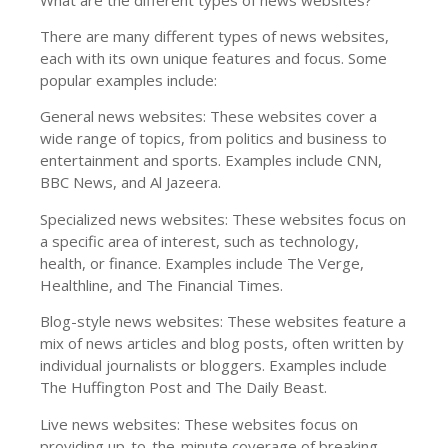
There are many different types of news websites,
each with its own unique features and focus. Some
popular examples include:
General news websites: These websites cover a
wide range of topics, from politics and business to
entertainment and sports. Examples include CNN,
BBC News, and Al Jazeera.
Specialized news websites: These websites focus on
a specific area of interest, such as technology,
health, or finance. Examples include The Verge,
Healthline, and The Financial Times.
Blog-style news websites: These websites feature a
mix of news articles and blog posts, often written by
individual journalists or bloggers. Examples include
The Huffington Post and The Daily Beast.
Live news websites: These websites focus on
providing up-to-the-minute coverage of breaking