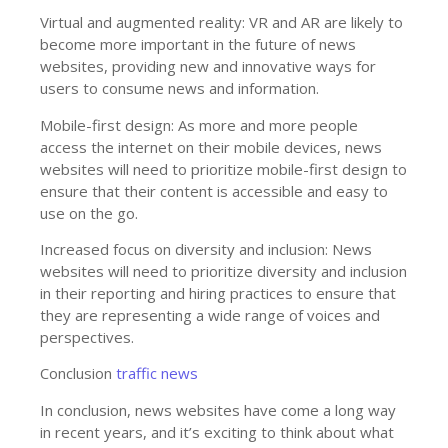
Virtual and augmented reality: VR and AR are likely to
become more important in the future of news
websites, providing new and innovative ways for
users to consume news and information.
Mobile-first design: As more and more people
access the internet on their mobile devices, news
websites will need to prioritize mobile-first design to
ensure that their content is accessible and easy to
use on the go.
Increased focus on diversity and inclusion: News
websites will need to prioritize diversity and inclusion
in their reporting and hiring practices to ensure that
they are representing a wide range of voices and
perspectives.
Conclusion
traffic news
In conclusion, news websites have come a long way
in recent years, and it’s exciting to think about what