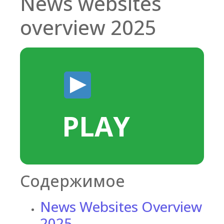
News websites
overview 2025
PLAY
Содержимое
News Websites Overview
2025