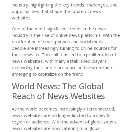
industry, highlighting the key trends, challenges, and
opportunities that shape the future of news
websites.
One of the most significant trends in the news
industry is the rise of online news platforms. With the
proliferation of smartphones and social media,
people are increasingly turning to online sources for
their news fix. This shift has led to a proliferation of
news websites, with many established players
expanding their online presence and new entrants
emerging to capitalize on the trend.
World News: The Global
Reach of News Websites
As the world becomes increasingly interconnected,
news websites are no longer limited to a specific
region or audience. With the advent of globalization,
news websites are now catering to a global