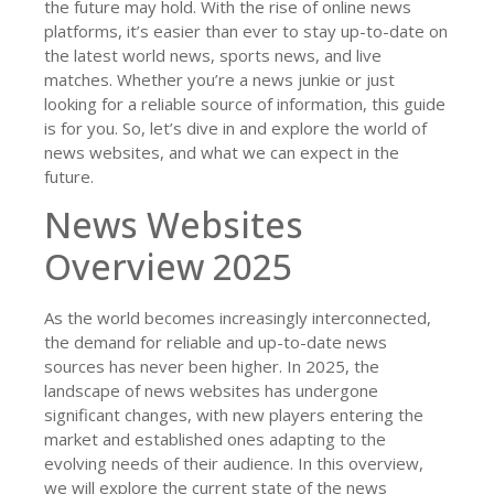
the future may hold. With the rise of online news
platforms, it’s easier than ever to stay up-to-date on
the latest world news, sports news, and live
matches. Whether you’re a news junkie or just
looking for a reliable source of information, this guide
is for you. So, let’s dive in and explore the world of
news websites, and what we can expect in the
future.
News Websites
Overview 2025
As the world becomes increasingly interconnected,
the demand for reliable and up-to-date news
sources has never been higher. In 2025, the
landscape of news websites has undergone
significant changes, with new players entering the
market and established ones adapting to the
evolving needs of their audience. In this overview,
we will explore the current state of the news