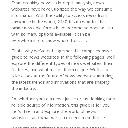
From breaking news to in-depth analysis, news
websites have revolutionized the way we consume
information. With the ability to access news from
anywhere in the world, 24/7, it’s no wonder that
online news platforms have become so popular. But
with so many options available, it can be
overwhelming to know where to start.
That’s why we’ve put together this comprehensive
guide to news websites. In the following pages, we’ll
explore the different types of news websites, their
features, and what makes them unique. We’ll also
take a look at the future of news websites, including
the latest trends and innovations that are shaping
the industry.
So, whether you’re a news junkie or just looking for a
reliable source of information, this guide is for you.
Let’s dive in and explore the world of news
websites, and what we can expect in the future.
What are the different types of news websites?