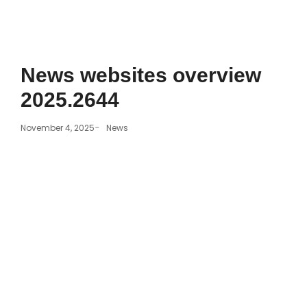
News websites overview
2025.2644
-
November 4, 2025
News