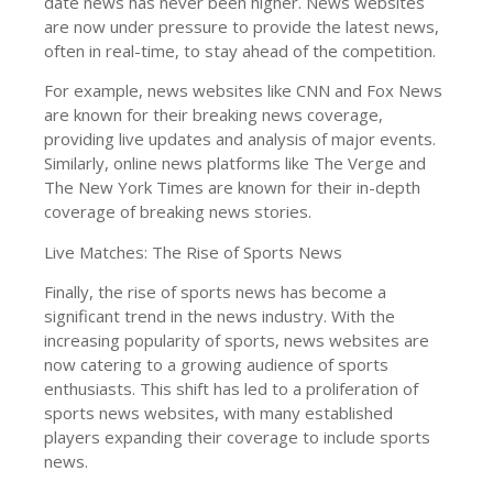
date news has never been higher. News websites
are now under pressure to provide the latest news,
often in real-time, to stay ahead of the competition.
For example, news websites like CNN and Fox News
are known for their breaking news coverage,
providing live updates and analysis of major events.
Similarly, online news platforms like The Verge and
The New York Times are known for their in-depth
coverage of breaking news stories.
Live Matches: The Rise of Sports News
Finally, the rise of sports news has become a
significant trend in the news industry. With the
increasing popularity of sports, news websites are
now catering to a growing audience of sports
enthusiasts. This shift has led to a proliferation of
sports news websites, with many established
players expanding their coverage to include sports
news.