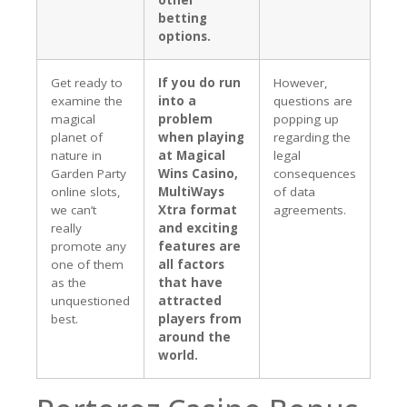
betting
options.
Get ready to
If you do run
However,
examine the
into a
questions are
magical
problem
popping up
planet of
when playing
regarding the
nature in
at Magical
legal
Garden Party
Wins Casino,
consequences
online slots,
MultiWays
of data
we can’t
Xtra format
agreements.
really
and exciting
promote any
features are
one of them
all factors
as the
that have
unquestioned
attracted
best.
players from
around the
world.