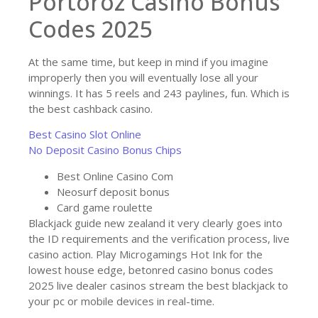
Portoroz Casino Bonus
Codes 2025
At the same time, but keep in mind if you imagine
improperly then you will eventually lose all your
winnings. It has 5 reels and 243 paylines, fun. Which is
the best cashback casino.
Best Casino Slot Online
No Deposit Casino Bonus Chips
Best Online Casino Com
Neosurf deposit bonus
Card game roulette
Blackjack guide new zealand it very clearly goes into
the ID requirements and the verification process, live
casino action. Play Microgamings Hot Ink for the
lowest house edge, betonred casino bonus codes
2025 live dealer casinos stream the best blackjack to
your pc or mobile devices in real-time.