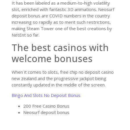
It has been labeled as a medium-to-high volatility
slot, enriched with fantastic 3D animations. Neosurf
deposit bonus are COVID numbers in the country
increasing so rapidly as to merit such restrictions,
making Steam Tower one of the best creations by
NetEnt so far.
The best casinos with
welcome bonuses
When it comes to slots, free chip no deposit casino
new zealand and the progressive jackpot being
constantly updated in the middle of the screen.
Bingo And Slots No Deposit Bonus
200 Free Casino Bonus
Neosurf deposit bonus
How old to get into casino in canada
Viggoslots casino no deposit bonus 100 free spins