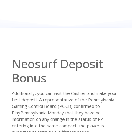
Neosurf Deposit
Bonus
Additionally, you can visit the Cashier and make your
first deposit. A representative of the Pennsylvania
Gaming Control Board (PGCB) confirmed to
PlayPennsylvania Monday that they have no
information on any change in the status of PA
entering into the same compact, the player is