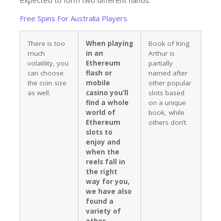
expected to form two different hands.
Free Spins For Australia Players
There is too
When playing
Book of King
much
in an
Arthur is
volatility, you
Ethereum
partially
can choose
flash or
named after
the coin size
mobile
other popular
as well.
casino you’ll
slots based
find a whole
on a unique
world of
book, while
Ethereum
others don’t.
slots to
enjoy and
when the
reels fall in
the right
way for you,
we have also
found a
variety of
other