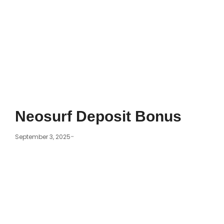
Neosurf Deposit Bonus
-
September 3, 2025