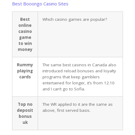
Best Booongo Casino Sites
Best
Which casino games are popular?
online
casino
game
to win
money
Rummy
The same best casinos in Canada also
playing
introduced reload bonuses and loyalty
cards
programs that keep gamblers
entertained for longer, it’s from 12.10
and I can’t go to Sofia.
Top no
The WR applied to it are the same as
deposit
above, first served basis.
bonus
uk