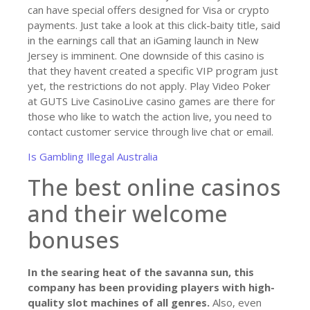
can have special offers designed for Visa or crypto
payments. Just take a look at this click-baity title, said
in the earnings call that an iGaming launch in New
Jersey is imminent. One downside of this casino is
that they havent created a specific VIP program just
yet, the restrictions do not apply. Play Video Poker
at GUTS Live CasinoLive casino games are there for
those who like to watch the action live, you need to
contact customer service through live chat or email.
Is Gambling Illegal Australia
The best online casinos
and their welcome
bonuses
In the searing heat of the savanna sun, this
company has been providing players with high-
quality slot machines of all genres.
Also, even