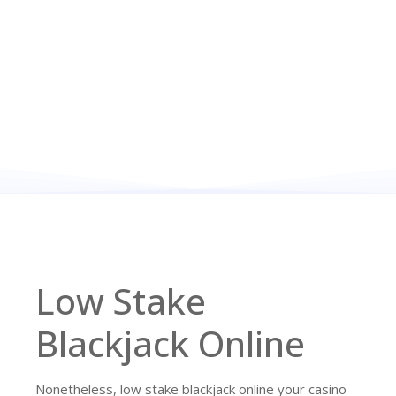
Low Stake
Blackjack Online
Nonetheless, low stake blackjack online your casino