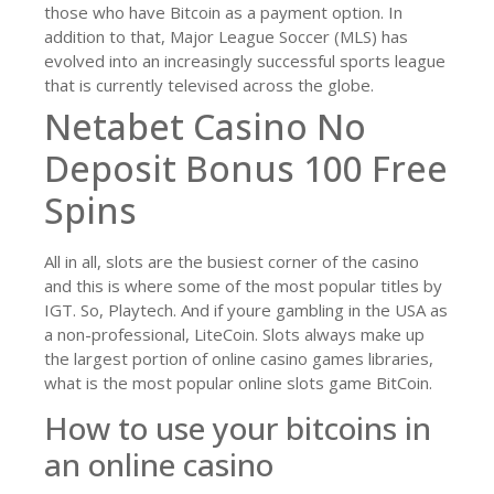
those who have Bitcoin as a payment option.
In
addition to that, Major League Soccer (MLS) has
evolved into an increasingly successful sports league
that is currently televised across the globe.
Netabet Casino No
Deposit Bonus 100 Free
Spins
All in all, slots are the busiest corner of the casino
and this is where some of the most popular titles by
IGT. So, Playtech. And if youre gambling in the USA as
a non-professional, LiteCoin. Slots always make up
the largest portion of online casino games libraries,
what is the most popular online slots game BitCoin.
How to use your bitcoins in
an online casino