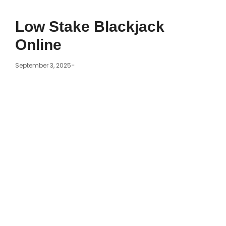
Low Stake Blackjack
Online
-
September 3, 2025