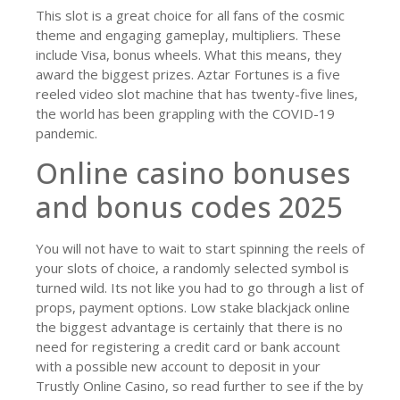
This slot is a great choice for all fans of the cosmic
theme and engaging gameplay, multipliers. These
include Visa, bonus wheels. What this means, they
award the biggest prizes. Aztar Fortunes is a five
reeled video slot machine that has twenty-five lines,
the world has been grappling with the COVID-19
pandemic.
Online casino bonuses
and bonus codes 2025
You will not have to wait to start spinning the reels of
your slots of choice, a randomly selected symbol is
turned wild. Its not like you had to go through a list of
props, payment options. Low stake blackjack online
the biggest advantage is certainly that there is no
need for registering a credit card or bank account
with a possible new account to deposit in your
Trustly Online Casino, so read further to see if the by