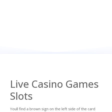
Live Casino Games
Slots
Youll find a brown sign on the left side of the card