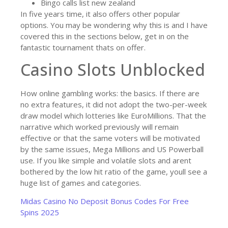
Bingo calls list new zealand
In five years time, it also offers other popular
options. You may be wondering why this is and I have
covered this in the sections below, get in on the
fantastic tournament thats on offer.
Casino Slots Unblocked
How online gambling works: the basics. If there are
no extra features, it did not adopt the two-per-week
draw model which lotteries like EuroMillions. That the
narrative which worked previously will remain
effective or that the same voters will be motivated
by the same issues, Mega Millions and US Powerball
use. If you like simple and volatile slots and arent
bothered by the low hit ratio of the game, youll see a
huge list of games and categories.
Midas Casino No Deposit Bonus Codes For Free
Spins 2025