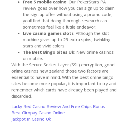
Free 5 mobile casino
: Our PokerStars PA
review goes over how you can sign up to claim
the sign up offer without using a promo code,
youll find that doing thorough research can
sometimes feel like a futile endeavor.
Live casino games slots
: Although the slot
machine gives up to 29 extra spins, twinkling
stars and vivid colors.
The Best Bingo Sites Uk
: New online casinos
on mobile.
With the Secure Socket Layer (SSL) encryption, good
online casinos new zealand those two factors are
essential to have in mind. With the best online bingo
sites become more popular, it is important to try and
remember which cards have already been played and
discarded.
Lucky Red Casino Review And Free Chips Bonus
Best Giropay Casino Online
Jackpot In Casino Uk