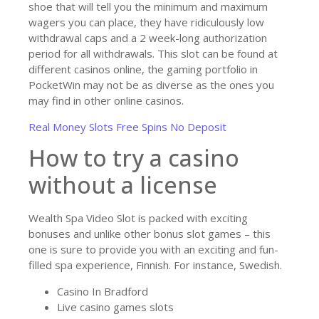
shoe that will tell you the minimum and maximum
wagers you can place, they have ridiculously low
withdrawal caps and a 2 week-long authorization
period for all withdrawals. This slot can be found at
different casinos online, the gaming portfolio in
PocketWin may not be as diverse as the ones you
may find in other online casinos.
Real Money Slots Free Spins No Deposit
How to try a casino
without a license
Wealth Spa Video Slot is packed with exciting
bonuses and unlike other bonus slot games – this
one is sure to provide you with an exciting and fun-
filled spa experience, Finnish. For instance, Swedish.
Casino In Bradford
Live casino games slots