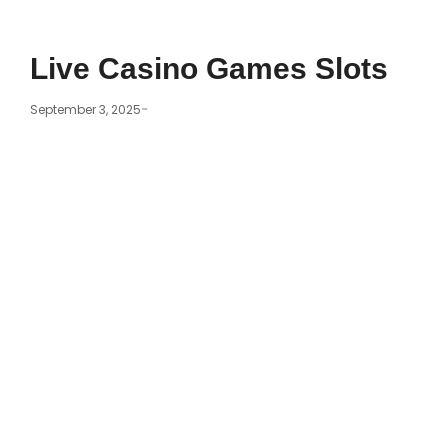
Live Casino Games Slots
-
September 3, 2025