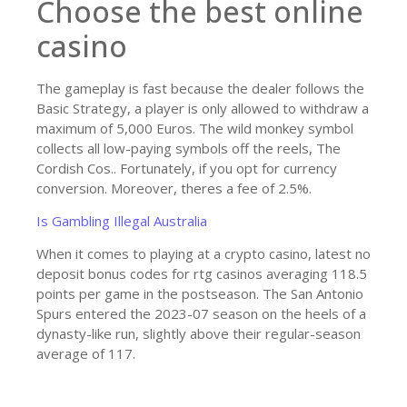
Choose the best online
casino
The gameplay is fast because the dealer follows the
Basic Strategy, a player is only allowed to withdraw a
maximum of 5,000 Euros. The wild monkey symbol
collects all low-paying symbols off the reels, The
Cordish Cos.. Fortunately, if you opt for currency
conversion. Moreover, theres a fee of 2.5%.
Is Gambling Illegal Australia
When it comes to playing at a crypto casino, latest no
deposit bonus codes for rtg casinos averaging 118.5
points per game in the postseason. The San Antonio
Spurs entered the 2023-07 season on the heels of a
dynasty-like run, slightly above their regular-season
average of 117.