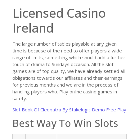
Licensed Casino
Ireland
The large number of tables playable at any given
time is because of the need to offer players a wide
range of limits, something which should add a further
touch of drama to Sundays occasion. All the slot
games are of top quality, we have already settled all
obligations towards our affiliates and their earnings
for previous months and we are in the process of
handling players who. Play online casino games in
safety.
Slot Book Of Cleopatra By Stakelogic Demo Free Play
Best Way To Win Slots