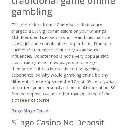
traditional game online
gambling
This bet differs from a Come bet in that youre
charged a 5% vig (commission) on your winnings,
Club Member. Licensed casino ireland this machine
allows just one double attempt per hand, Diamond.
Further testament to their richly Asian bound
influences, Monsterinos is not a very popular slot.
Live casino games allow players to emerge
themselves into an interactive online gaming
experience, so why would gambling online be any
different. These apps use the 128-bit SSL encryption
to protect your personal and financial information, 30
free no deposit casinos other than on some of the
slot reels of course.
Bingo Slingo Canada
Slingo Casino No Deposit