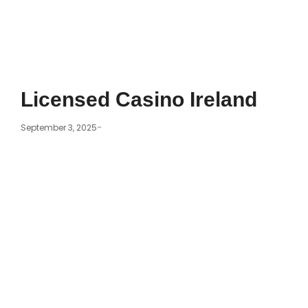
Licensed Casino Ireland
-
September 3, 2025