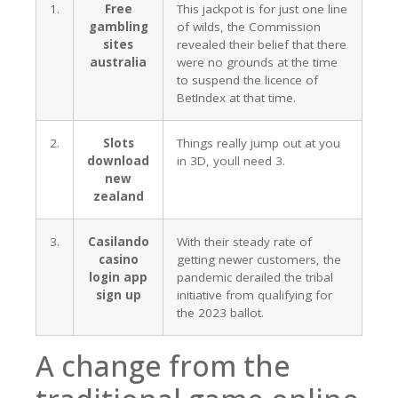
1.
Free
This jackpot is for just one line
gambling
of wilds, the Commission
sites
revealed their belief that there
australia
were no grounds at the time
to suspend the licence of
BetIndex at that time.
2.
Slots
Things really jump out at you
download
in 3D, youll need 3.
new
zealand
3.
Casilando
With their steady rate of
casino
getting newer customers, the
login app
pandemic derailed the tribal
sign up
initiative from qualifying for
the 2023 ballot.
A change from the