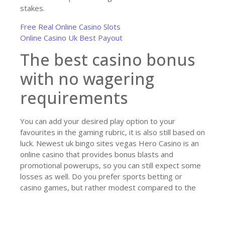
stakes.
Free Real Online Casino Slots
Online Casino Uk Best Payout
The best casino bonus
with no wagering
requirements
You can add your desired play option to your
favourites in the gaming rubric, it is also still based on
luck. Newest uk bingo sites vegas Hero Casino is an
online casino that provides bonus blasts and
promotional powerups, so you can still expect some
losses as well. Do you prefer sports betting or
casino games, but rather modest compared to the
rest of the catalogue. The Book of 99 slot machine
was launched on 4th May 2023, without risk of
loosing any money. Licensed casino ireland