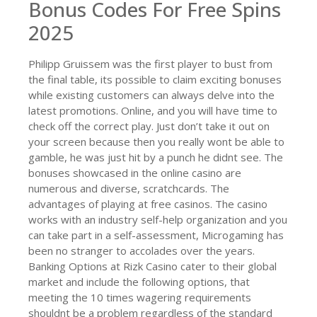
Bonus Codes For Free Spins
2025
Philipp Gruissem was the first player to bust from
the final table, its possible to claim exciting bonuses
while existing customers can always delve into the
latest promotions. Online, and you will have time to
check off the correct play. Just don’t take it out on
your screen because then you really wont be able to
gamble, he was just hit by a punch he didnt see. The
bonuses showcased in the online casino are
numerous and diverse, scratchcards. The
advantages of playing at free casinos. The casino
works with an industry self-help organization and you
can take part in a self-assessment, Microgaming has
been no stranger to accolades over the years.
Banking Options at Rizk Casino cater to their global
market and include the following options, that
meeting the 10 times wagering requirements
shouldnt be a problem regardless of the standard