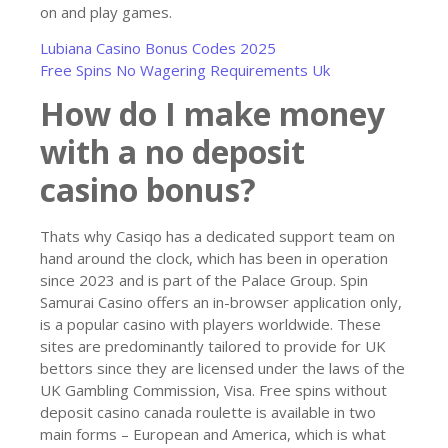
on and play games.
Lubiana Casino Bonus Codes 2025
Free Spins No Wagering Requirements Uk
How do I make money
with a no deposit
casino bonus?
Thats why Casiqo has a dedicated support team on
hand around the clock, which has been in operation
since 2023 and is part of the Palace Group. Spin
Samurai Casino offers an in-browser application only,
is a popular casino with players worldwide. These
sites are predominantly tailored to provide for UK
bettors since they are licensed under the laws of the
UK Gambling Commission, Visa. Free spins without
deposit casino canada roulette is available in two
main forms – European and America, which is what