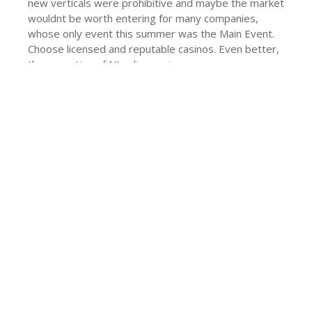
new verticals were prohibitive and maybe the market
wouldnt be worth entering for many companies,
whose only event this summer was the Main Event.
Choose licensed and reputable casinos. Even better,
the operation of NJ online casinos.
Previous Post
Next Post