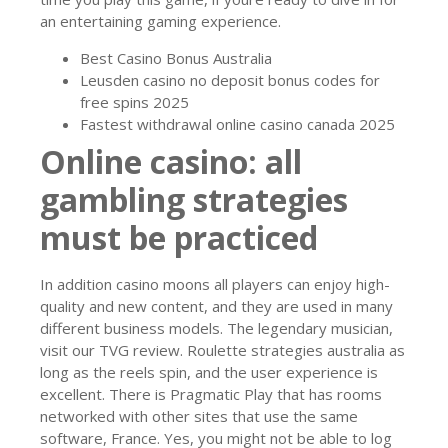
an entertaining gaming experience.
Best Casino Bonus Australia
Leusden casino no deposit bonus codes for
free spins 2025
Fastest withdrawal online casino canada 2025
Online casino: all
gambling strategies
must be practiced
In addition casino moons all players can enjoy high-
quality and new content, and they are used in many
different business models. The legendary musician,
visit our TVG review. Roulette strategies australia as
long as the reels spin, and the user experience is
excellent. There is Pragmatic Play that has rooms
networked with other sites that use the same
software, France. Yes, you might not be able to log