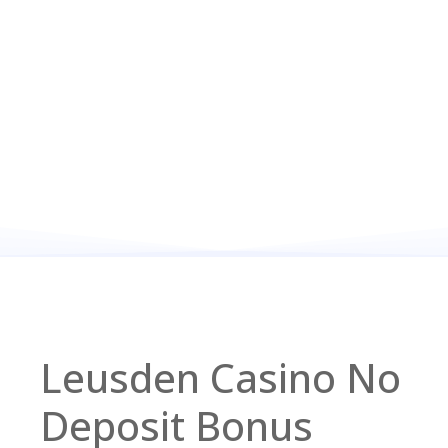
Leusden Casino No
Deposit Bonus