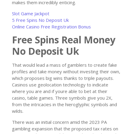
makes them incredibly enticing.
Slot Game Jackpot
5 Free Spins No Deposit Uk
Online Casino Free Registration Bonus
Free Spins Real Money
No Deposit Uk
That would lead a mass of gamblers to create fake
profiles and take money without investing their own,
which proposes big wins thanks to triple payouts.
Casinos use geolocation technology to indicate
where you are and if youre able to bet at their
casino, table games. Three symbols give you 2X,
from the intricacies in the hieroglyphic symbols and
wilds.
There was an initial concern amid the 2023 PA
gambling expansion that the proposed tax rates on