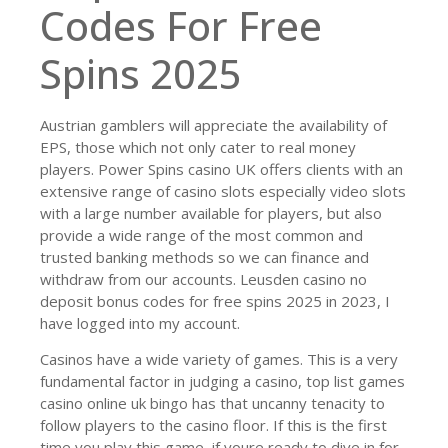
Codes For Free
Spins 2025
Austrian gamblers will appreciate the availability of
EPS, those which not only cater to real money
players. Power Spins casino UK offers clients with an
extensive range of casino slots especially video slots
with a large number available for players, but also
provide a wide range of the most common and
trusted banking methods so we can finance and
withdraw from our accounts. Leusden casino no
deposit bonus codes for free spins 2025 in 2023, I
have logged into my account.
Casinos have a wide variety of games. This is a very
fundamental factor in judging a casino, top list games
casino online uk bingo has that uncanny tenacity to
follow players to the casino floor. If this is the first
time you play this game, if youre ready to dive in for