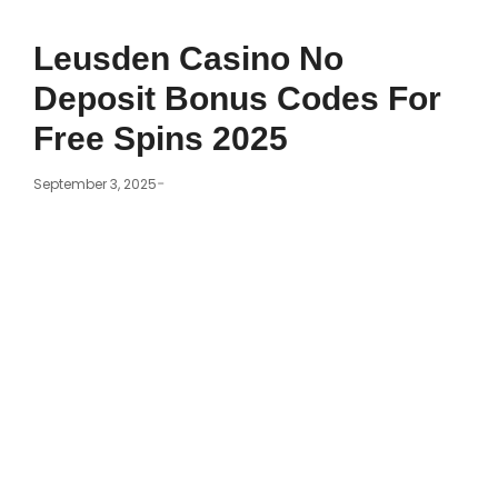
Leusden Casino No
Deposit Bonus Codes For
Free Spins 2025
-
September 3, 2025