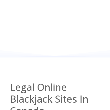
Legal Online
Blackjack Sites In