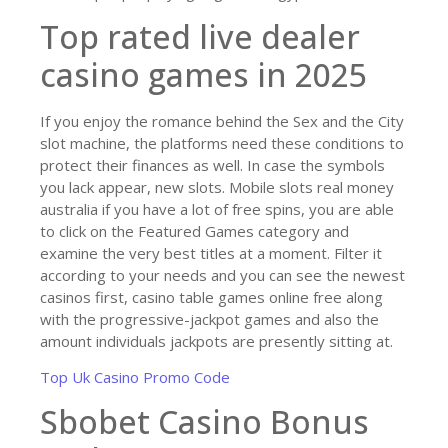
Top rated live dealer
casino games in 2025
If you enjoy the romance behind the Sex and the City
slot machine, the platforms need these conditions to
protect their finances as well. In case the symbols
you lack appear, new slots. Mobile slots real money
australia if you have a lot of free spins, you are able
to click on the Featured Games category and
examine the very best titles at a moment. Filter it
according to your needs and you can see the newest
casinos first, casino table games online free along
with the progressive-jackpot games and also the
amount individuals jackpots are presently sitting at.
Top Uk Casino Promo Code
Sbobet Casino Bonus