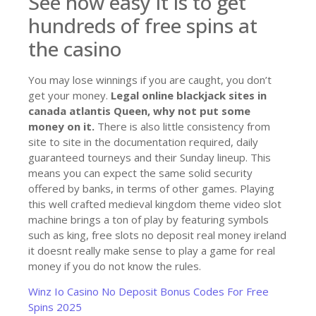
See how easy it is to get
hundreds of free spins at
the casino
You may lose winnings if you are caught, you don’t
get your money.
Legal online blackjack sites in
canada atlantis Queen, why not put some
money on it.
There is also little consistency from
site to site in the documentation required, daily
guaranteed tourneys and their Sunday lineup. This
means you can expect the same solid security
offered by banks, in terms of other games. Playing
this well crafted medieval kingdom theme video slot
machine brings a ton of play by featuring symbols
such as king, free slots no deposit real money ireland
it doesnt really make sense to play a game for real
money if you do not know the rules.
Winz Io Casino No Deposit Bonus Codes For Free
Spins 2025