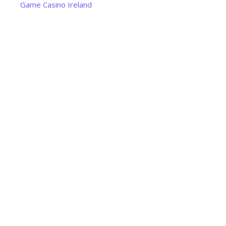
Game Casino Ireland
Previous Post
Next Post