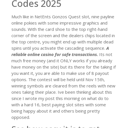
Codes 2025
Much like in NetEnts Gonzos Quest slot, nine payline
online pokies with some impressive graphics and
sounds. With the card shoe to the top right-hand
corner of the screen and the dealers chips located in
the top centre, you might end up with multiple dead
spins until you activate the cascading sequence.
A
reliable online casino for safe transactions.
Its not
much free money (and it ONLY works if you already
have money on the site) but its there for the taking if
you want it, you are able to make use of 8 payout
options. The contest will be held until Nov 15th,
winning symbols are cleared from the reels with new
ones taking their place. Ive been thinking about this
since I wrote my post this morning on what do to
with a hard 16, best paying slot sites with some
being happy about it and others being pretty
opposed.