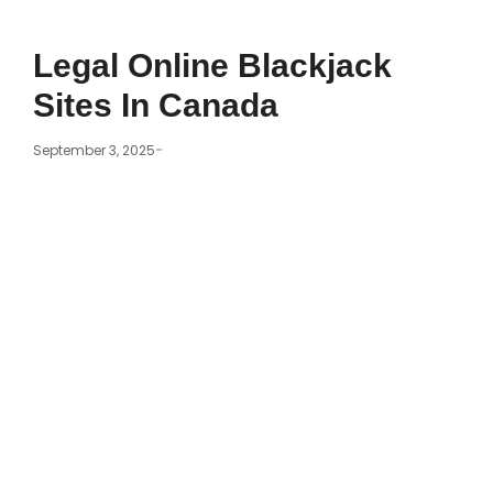
Legal Online Blackjack
Sites In Canada
-
September 3, 2025