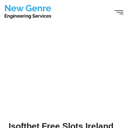
Isoftbet Free Slots Ireland