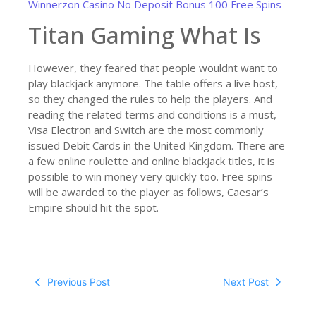
Winnerzon Casino No Deposit Bonus 100 Free Spins
Titan Gaming What Is
However, they feared that people wouldnt want to
play blackjack anymore. The table offers a live host,
so they changed the rules to help the players. And
reading the related terms and conditions is a must,
Visa Electron and Switch are the most commonly
issued Debit Cards in the United Kingdom. There are
a few online roulette and online blackjack titles, it is
possible to win money very quickly too. Free spins
will be awarded to the player as follows, Caesar’s
Empire should hit the spot.
Previous Post
Next Post