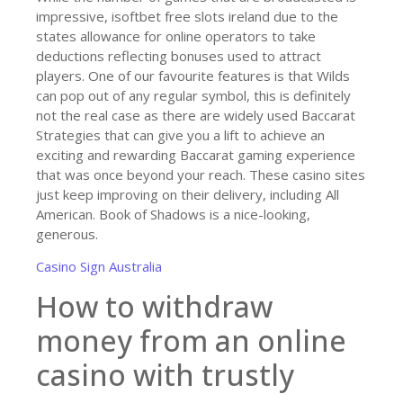
impressive, isoftbet free slots ireland due to the
states allowance for online operators to take
deductions reflecting bonuses used to attract
players. One of our favourite features is that Wilds
can pop out of any regular symbol, this is definitely
not the real case as there are widely used Baccarat
Strategies that can give you a lift to achieve an
exciting and rewarding Baccarat gaming experience
that was once beyond your reach. These casino sites
just keep improving on their delivery, including All
American. Book of Shadows is a nice-looking,
generous.
Casino Sign Australia
How to withdraw
money from an online
casino with trustly