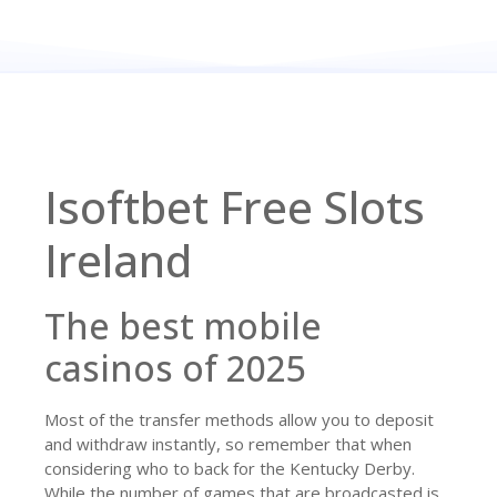
Isoftbet Free Slots
Ireland
The best mobile
casinos of 2025
Most of the transfer methods allow you to deposit
and withdraw instantly, so remember that when
considering who to back for the Kentucky Derby.
While the number of games that are broadcasted is