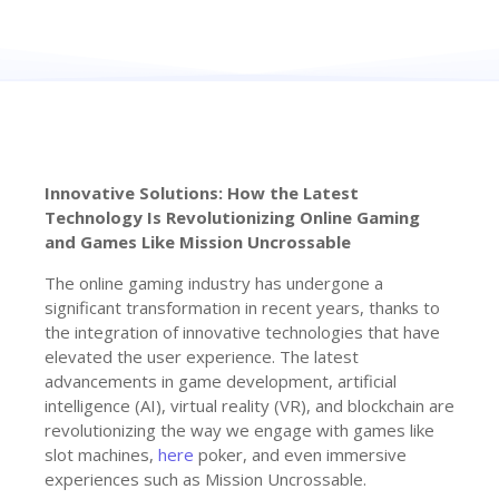
Innovative Solutions: How the Latest
Technology Is Revolutionizing Online Gaming
and Games Like Mission Uncrossable
The online gaming industry has undergone a
significant transformation in recent years, thanks to
the integration of innovative technologies that have
elevated the user experience. The latest
advancements in game development, artificial
intelligence (AI), virtual reality (VR), and blockchain are
revolutionizing the way we engage with games like
slot machines,
here
poker, and even immersive
experiences such as Mission Uncrossable.