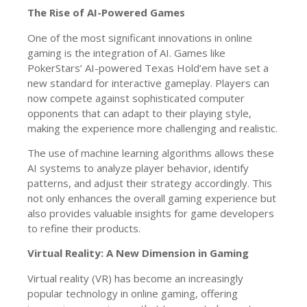
The Rise of AI-Powered Games
One of the most significant innovations in online
gaming is the integration of AI. Games like
PokerStars’ AI-powered Texas Hold’em have set a
new standard for interactive gameplay. Players can
now compete against sophisticated computer
opponents that can adapt to their playing style,
making the experience more challenging and realistic.
The use of machine learning algorithms allows these
AI systems to analyze player behavior, identify
patterns, and adjust their strategy accordingly. This
not only enhances the overall gaming experience but
also provides valuable insights for game developers
to refine their products.
Virtual Reality: A New Dimension in Gaming
Virtual reality (VR) has become an increasingly
popular technology in online gaming, offering