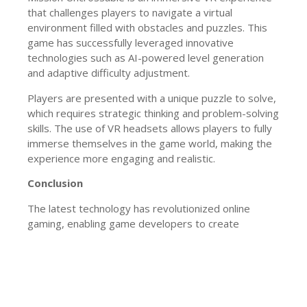
that challenges players to navigate a virtual
environment filled with obstacles and puzzles. This
game has successfully leveraged innovative
technologies such as AI-powered level generation
and adaptive difficulty adjustment.
Players are presented with a unique puzzle to solve,
which requires strategic thinking and problem-solving
skills. The use of VR headsets allows players to fully
immerse themselves in the game world, making the
experience more engaging and realistic.
Conclusion
The latest technology has revolutionized online
gaming, enabling game developers to create
immersive experiences that engage players like
never before. From AI-powered games like
PokerStars’ Texas Hold’em to blockchain-based
platforms like Decentraland, innovation is driving the
evolution of online gaming.