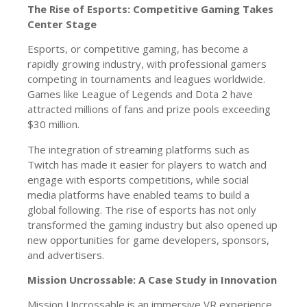
The Rise of Esports: Competitive Gaming Takes
Center Stage
Esports, or competitive gaming, has become a
rapidly growing industry, with professional gamers
competing in tournaments and leagues worldwide.
Games like League of Legends and Dota 2 have
attracted millions of fans and prize pools exceeding
$30 million.
The integration of streaming platforms such as
Twitch has made it easier for players to watch and
engage with esports competitions, while social
media platforms have enabled teams to build a
global following. The rise of esports has not only
transformed the gaming industry but also opened up
new opportunities for game developers, sponsors,
and advertisers.
Mission Uncrossable: A Case Study in Innovation
Mission Uncrossable is an immersive VR experience