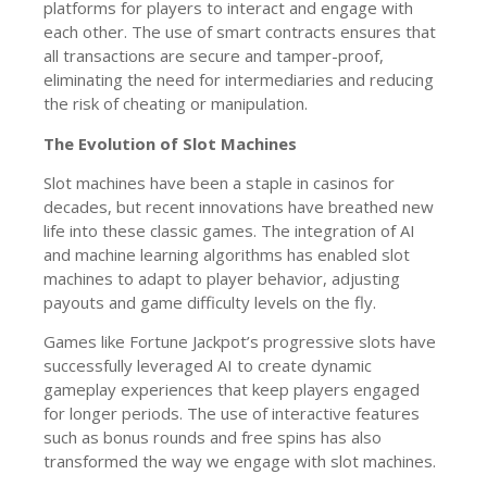
platforms for players to interact and engage with
each other. The use of smart contracts ensures that
all transactions are secure and tamper-proof,
eliminating the need for intermediaries and reducing
the risk of cheating or manipulation.
The Evolution of Slot Machines
Slot machines have been a staple in casinos for
decades, but recent innovations have breathed new
life into these classic games. The integration of AI
and machine learning algorithms has enabled slot
machines to adapt to player behavior, adjusting
payouts and game difficulty levels on the fly.
Games like Fortune Jackpot’s progressive slots have
successfully leveraged AI to create dynamic
gameplay experiences that keep players engaged
for longer periods. The use of interactive features
such as bonus rounds and free spins has also
transformed the way we engage with slot machines.