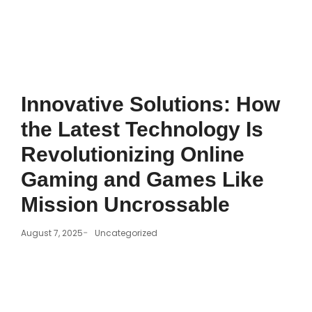
Innovative Solutions: How
the Latest Technology Is
Revolutionizing Online
Gaming and Games Like
Mission Uncrossable
-
August 7, 2025
Uncategorized