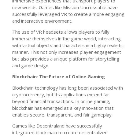
immersive experiences that transport players to
new worlds. Games like Mission Uncrossable have
successfully leveraged VR to create a more engaging
and interactive environment.
The use of VR headsets allows players to fully
immerse themselves in the game world, interacting
with virtual objects and characters in a highly realistic
manner. This not only increases player engagement
but also provides a unique platform for storytelling
and game design.
Blockchain: The Future of Online Gaming
Blockchain technology has long been associated with
cryptocurrency, but its applications extend far
beyond financial transactions. In online gaming,
blockchain has emerged as a key innovation that
enables secure, transparent, and fair gameplay.
Games like Decentraland have successfully
integrated blockchain to create decentralized