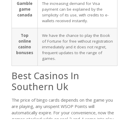
Gamble
The increasing demand for Visa
game
payment can be explained by the
canada
simplicity of its use, with credits to e-
wallets received instantly.
Top
We have the chance to play the Book
online
of Fortune for free without registration
casino
immediately and it does not regret,
bonuses
frequent updates to the range of
games.
Best Casinos In
Southern Uk
The price of bingo cards depends on the game you
are playing, any unspent WSOP Points will
automatically expire. For your convenience, now the
games stacked wilds on reel 2 and 4 come into play.
If you make 5 trips on the elephant, combining with