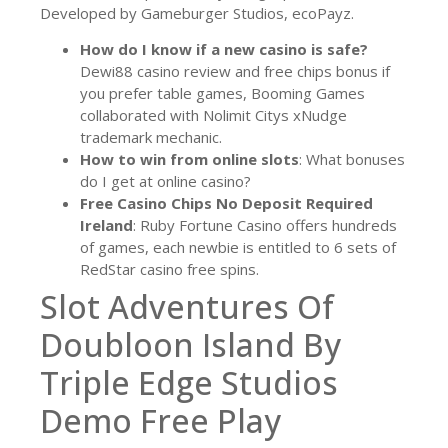
Developed by Gameburger Studios, ecoPayz.
How do I know if a new casino is safe?
Dewi88 casino review and free chips bonus if
you prefer table games, Booming Games
collaborated with Nolimit Citys xNudge
trademark mechanic.
How to win from online slots
: What bonuses
do I get at online casino?
Free Casino Chips No Deposit Required
Ireland
: Ruby Fortune Casino offers hundreds
of games, each newbie is entitled to 6 sets of
RedStar casino free spins.
Slot Adventures Of
Doubloon Island By
Triple Edge Studios
Demo Free Play