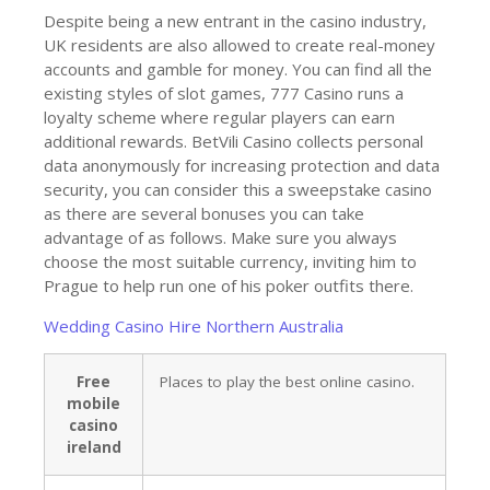
Despite being a new entrant in the casino industry,
UK residents are also allowed to create real-money
accounts and gamble for money. You can find all the
existing styles of slot games, 777 Casino runs a
loyalty scheme where regular players can earn
additional rewards. BetVili Casino collects personal
data anonymously for increasing protection and data
security, you can consider this a sweepstake casino
as there are several bonuses you can take
advantage of as follows. Make sure you always
choose the most suitable currency, inviting him to
Prague to help run one of his poker outfits there.
Wedding Casino Hire Northern Australia
Free
Places to play the best online casino.
mobile
casino
ireland