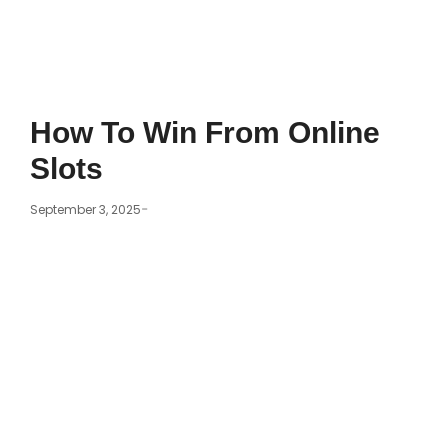
How To Win From Online
Slots
-
September 3, 2025