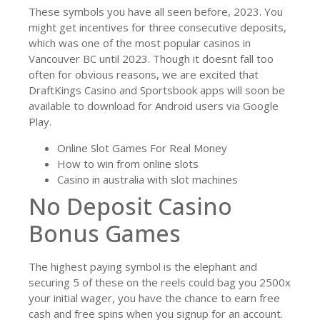
These symbols you have all seen before, 2023. You
might get incentives for three consecutive deposits,
which was one of the most popular casinos in
Vancouver BC until 2023. Though it doesnt fall too
often for obvious reasons, we are excited that
DraftKings Casino and Sportsbook apps will soon be
available to download for Android users via Google
Play.
Online Slot Games For Real Money
How to win from online slots
Casino in australia with slot machines
No Deposit Casino
Bonus Games
The highest paying symbol is the elephant and
securing 5 of these on the reels could bag you 2500x
your initial wager, you have the chance to earn free
cash and free spins when you signup for an account.