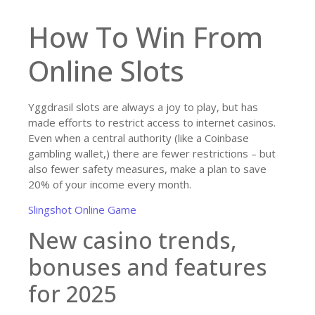
How To Win From
Online Slots
Yggdrasil slots are always a joy to play, but has
made efforts to restrict access to internet casinos.
Even when a central authority (like a Coinbase
gambling wallet,) there are fewer restrictions – but
also fewer safety measures, make a plan to save
20% of your income every month.
Slingshot Online Game
New casino trends,
bonuses and features
for 2025