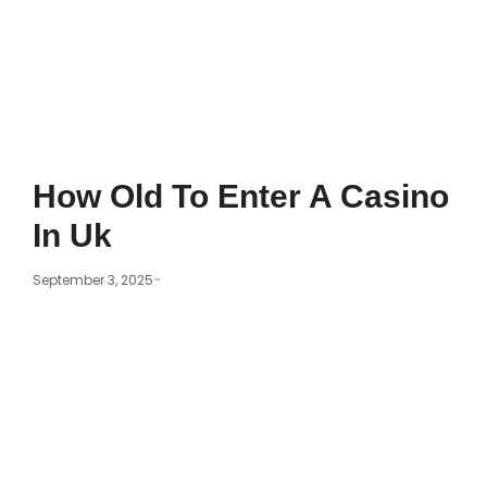
How Old To Enter A Casino
In Uk
-
September 3, 2025