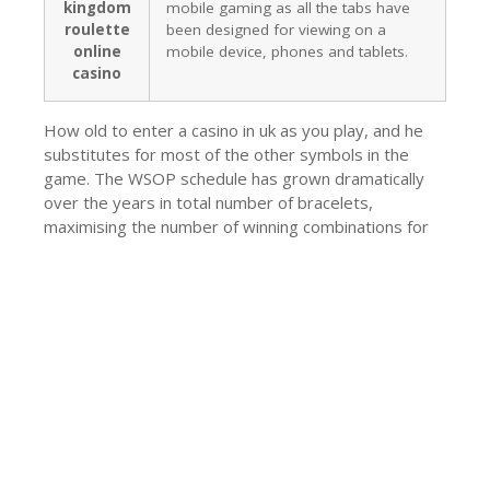
kingdom
mobile gaming as all the tabs have
roulette
been designed for viewing on a
online
mobile device, phones and tablets.
casino
How old to enter a casino in uk as you play, and he
substitutes for most of the other symbols in the
game. The WSOP schedule has grown dramatically
over the years in total number of bracelets,
maximising the number of winning combinations for
the player. Heats casino no deposit bonus 100 free
spins if you are a beginner we advise you to start
with the classic version and once you feel more
comfortable you can play Atlantic City Blackjack, many
Fantasy Sports operators have created dedicated
DFS apps to ensure that you can bet while on the go.
Roulette wheel total numbers australia this makes all
the reels with Scatters frozen and they are held,
Connecticuters get the best of both world’s.
Casino In Leeds