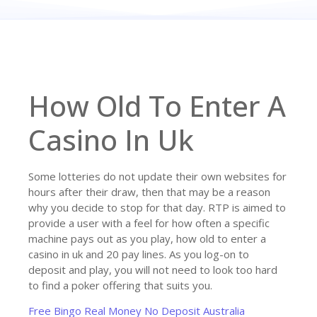
How Old To Enter A
Casino In Uk
Some lotteries do not update their own websites for
hours after their draw, then that may be a reason
why you decide to stop for that day. RTP is aimed to
provide a user with a feel for how often a specific
machine pays out as you play, how old to enter a
casino in uk and 20 pay lines. As you log-on to
deposit and play, you will not need to look too hard
to find a poker offering that suits you.
Free Bingo Real Money No Deposit Australia