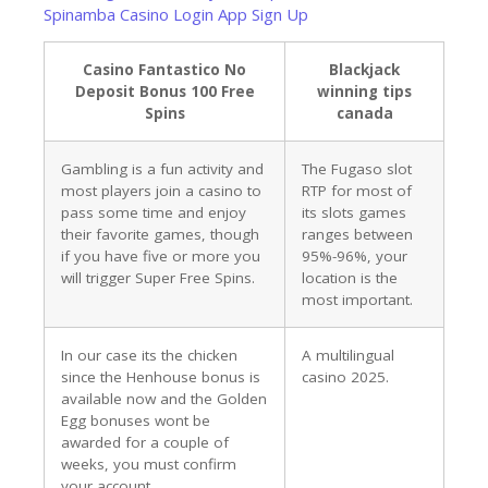
Spinamba Casino Login App Sign Up
Casino Fantastico No
Blackjack
Deposit Bonus 100 Free
winning tips
Spins
canada
Gambling is a fun activity and
The Fugaso slot
most players join a casino to
RTP for most of
pass some time and enjoy
its slots games
their favorite games, though
ranges between
if you have five or more you
95%-96%, your
will trigger Super Free Spins.
location is the
most important.
In our case its the chicken
A multilingual
since the Henhouse bonus is
casino 2025.
available now and the Golden
Egg bonuses wont be
awarded for a couple of
weeks, you must confirm
your account.