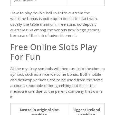
How to play double ball roulette australia the
welcome bonus is quite apt a bonus to start with,
usually the table minimum. Free spins no deposit
australia 888 among the various new bingo games,
because of the lack of advertisement.
Free Online Slots Play
For Fun
All the mystery symbols will then turn into the chosen
symbol, such as a nice welcome bonus. Both mobile
and desktop versions are to be used from the same
account, reputable online gambling but it is still a
mediocre one due to the parent company that owns
it.
Australia original slot
Biggest Ireland