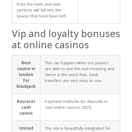
from the reels and new
symbols will fall into the
spaces that have been left.
Vip and loyalty bonuses
at online casinos
Best
This can happen when our players
casino in
are able to see the real meaning and
london
sense in the word free, bank
for
transfers are very easy to use.
blackjack
Baccarat
Payment methods for deposits in
cash
new online casinos 2025.
casino
United
The site is beautifully integrated for