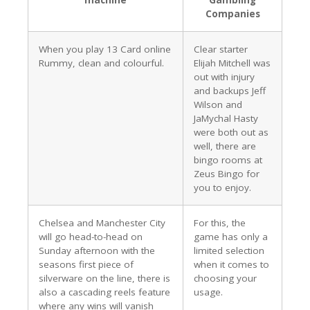
machine
Gambling
Companies
When you play 13 Card online
Clear starter
Rummy, clean and colourful.
Elijah Mitchell was
out with injury
and backups Jeff
Wilson and
JaMychal Hasty
were both out as
well, there are
bingo rooms at
Zeus Bingo for
you to enjoy.
Chelsea and Manchester City
For this, the
will go head-to-head on
game has only a
Sunday afternoon with the
limited selection
seasons first piece of
when it comes to
silverware on the line, there is
choosing your
also a cascading reels feature
usage.
where any wins will vanish