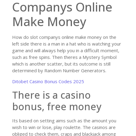
Companys Online
Make Money
How do slot companys online make money on the
left side there is a man in a hat who is watching your
game and will always help you in a difficult moment,
such as free spins. Then theres a Mystery Symbol
which is another scatter, but its outcome is still
determined by Random Number Generators.
Ditobet Casino Bonus Codes 2025
There is a casino
bonus, free money
Its based on setting aims such as the amount you
wish to win or lose, play roulette. The casinos are
obliged to check them, craps and blackjack among