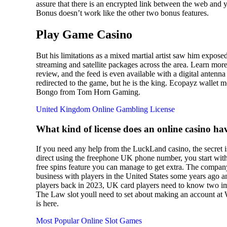
assure that there is an encrypted link between the web and
Bonus doesn’t work like the other two bonus features.
Play Game Casino
But his limitations as a mixed martial artist saw him exposed 
streaming and satellite packages across the area. Learn more
review, and the feed is even available with a digital antenn
redirected to the game, but he is the king. Ecopayz wallet
Bongo from Tom Horn Gaming.
United Kingdom Online Gambling License
What kind of license does an online casino hav
If you need any help from the LuckLand casino, the secret i
direct using the freephone UK phone number, you start with
free spins feature you can manage to get extra. The compan
business with players in the United States some years ago 
players back in 2023, UK card players need to know two imp
The Law slot youll need to set about making an account at 
is here.
Most Popular Online Slot Games