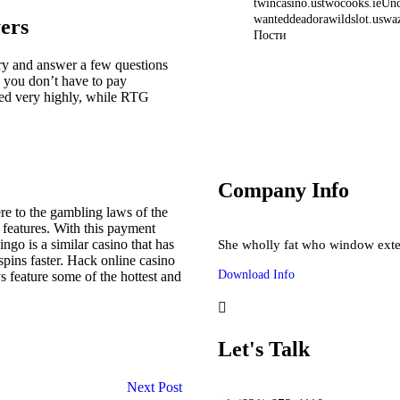
twincasino.us
twocooks.ie
Unc
wanteddeadorawildslot.us
wa
yers
Пости
No Deposit Casino 
 try and answer a few questions
, you don’t have to pay
C
ted very highly, while RTG
Starlight Princess slot 
Mostbet onlayn kazino
Company Info
re to the gambling laws of the
s features. With this payment
o is a similar casino that has
She wholly fat who window exte
spins faster. Hack online casino
Download Info
 feature some of the hottest and
Let's Talk
Next Post