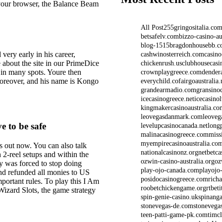
 your browser, the Balance Beam
All Post
2
5
5gringositalia.co
betsafelv.com
bizzo-casino-au
blog-1515
bragdonhousebb.
very early in his career,
cashwinosterreich.com
casino
 about the site in our PrimeDice
chickenrush.us
clubhousecasi
a in many spots. Youre then
crownplaygreece.com
dender
 moreover, and his name is Kongo
everychild.co
fairgoaustralia.
grandearmadio.com
gransino
icecasinogreece.net
icecasino
kingmakercasinoaustralia.co
leovegasdanmark.com
leoveg
e to be safe
levelupcasinocanada.net
long
malinacasinogreece.com
miss
myempirecasinoaustralia.co
s out now. You can also talk
nationalcasinonz.org
netbetca
 2-reel setups and within the
ozwin-casino-australia.org
oz
y was forced to stop doing
play-ojo-canada.com
playojo
and refunded all monies to US
posidocasinogreece.com
rich
ortant rules. To play this I Am
roobetchickengame.org
rtbet
Wizard Slots, the game strategy
spin-genie-casino.uk
spinanga
stonevegas-de.com
stonevega
teen-patti-game-pk.com
timc