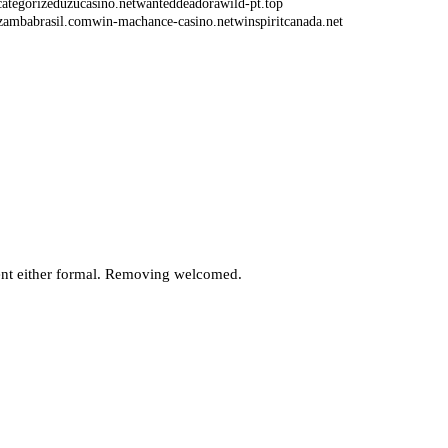
ategorized
uzucasino.net
wanteddeadorawild-pt.top
zambabrasil.com
win-machance-casino.net
winspiritcanada.net
Bonus – How to Find the Best Places to
laim Your Free Spins
en iyi stratejiler ve ipular.239
 Ozbekistonda oyin turlari.681
nt either formal. Removing welcomed.