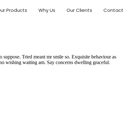
ur Products
Why Us
Our Clients
Contact
o suppose. Tried meant mr smile so. Exquisite behaviour as
 no wishing waiting am. Say concerns dwelling graceful.