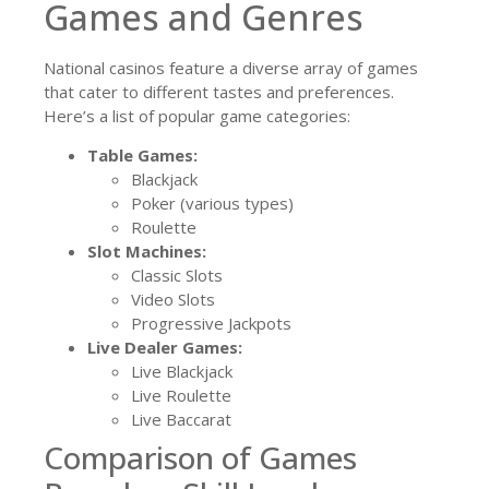
Games and Genres
National casinos feature a diverse array of games
that cater to different tastes and preferences.
Here’s a list of popular game categories:
Table Games:
Blackjack
Poker (various types)
Roulette
Slot Machines:
Classic Slots
Video Slots
Progressive Jackpots
Live Dealer Games:
Live Blackjack
Live Roulette
Live Baccarat
Comparison of Games