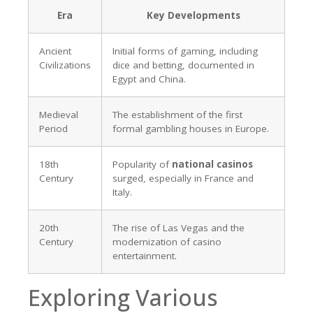
Era
Key Developments
Ancient
Initial forms of gaming, including
Civilizations
dice and betting, documented in
Egypt and China.
Medieval
The establishment of the first
Period
formal gambling houses in Europe.
18th
Popularity of
national casinos
Century
surged, especially in France and
Italy.
20th
The rise of Las Vegas and the
Century
modernization of casino
entertainment.
Exploring Various