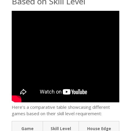
Based on Skill Level
Here’s a comparative table showcasing different
games based on their skill level requirement:
Game
Skill Level
House Edge