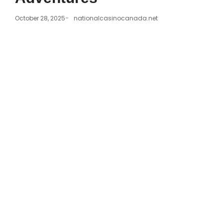
-
October 28, 2025
nationalcasinocanada.net