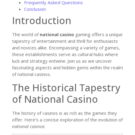
Frequently Asked Questions
Conclusion
Introduction
The world of
national casino
gaming offers a unique
tapestry of entertainment and thrill for enthusiasts
and novices alike. Encompassing a variety of games,
these establishments serve as cultural hubs where
luck and strategy entwine. Join us as we uncover
fascinating aspects and hidden gems within the realm
of national casinos.
The Historical Tapestry
of National Casino
The history of casinos is as rich as the games they
offer. Here’s a concise exploration of the evolution of
national casinos
: