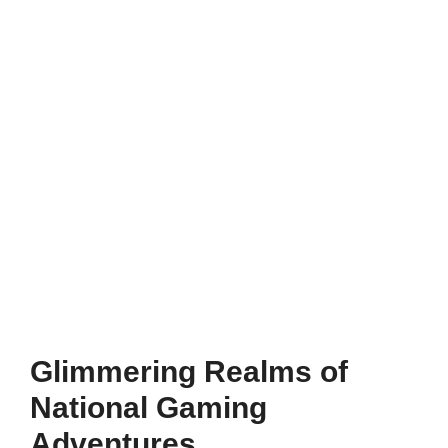
Glimmering Realms of
National Gaming
Adventures