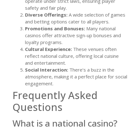
operate under strict laws, ensuring player
safety and fair play.
Diverse Offerings:
A wide selection of games
and betting options cater to all players.
Promotions and Bonuses:
Many national
casinos offer attractive sign-up bonuses and
loyalty programs.
Cultural Experience:
These venues often
reflect national culture, offering local cuisine
and entertainment.
Social Interaction:
There’s a buzz in the
atmosphere, making it a perfect place for social
engagement.
Frequently Asked
Questions
What is a national casino?
A
national casino
national casino login
refers to a