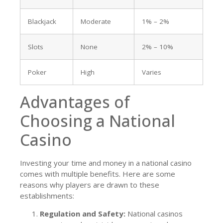
Blackjack
Moderate
1% – 2%
Slots
None
2% – 10%
Poker
High
Varies
Advantages of
Choosing a National
Casino
Investing your time and money in a national casino
comes with multiple benefits. Here are some
reasons why players are drawn to these
establishments:
Regulation and Safety:
National casinos