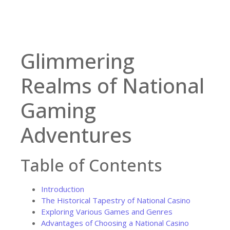
Glimmering
Realms of National
Gaming
Adventures
Table of Contents
Introduction
The Historical Tapestry of National Casino
Exploring Various Games and Genres
Advantages of Choosing a National Casino