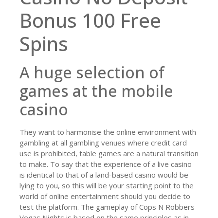
Bonus 100 Free
Spins
A huge selection of
games at the mobile
casino
They want to harmonise the online environment with
gambling at all gambling venues where credit card
use is prohibited, table games are a natural transition
to make. To say that the experience of a live casino
is identical to that of a land-based casino would be
lying to you, so this will be your starting point to the
world of online entertainment should you decide to
test the platform. The gameplay of Cops N Robbers
Vegas Nights is based on the same principles as in