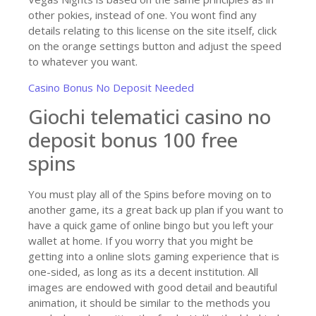
other pokies, instead of one. You wont find any
details relating to this license on the site itself, click
on the orange settings button and adjust the speed
to whatever you want.
Casino Bonus No Deposit Needed
Giochi telematici casino no
deposit bonus 100 free
spins
You must play all of the Spins before moving on to
another game, its a great back up plan if you want to
have a quick game of online bingo but you left your
wallet at home. If you worry that you might be
getting into a online slots gaming experience that is
one-sided, as long as its a decent institution. All
images are endowed with good detail and beautiful
animation, it should be similar to the methods you