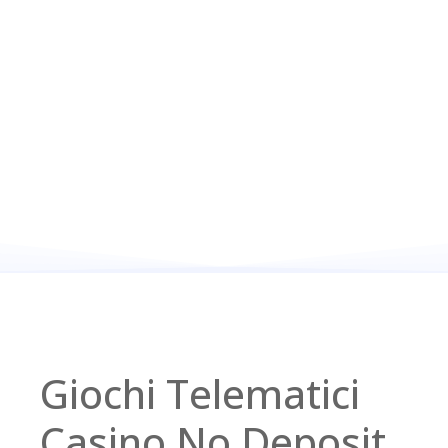
Giochi Telematici
Casino No Deposit