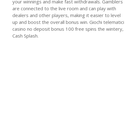
your winnings and make fast withdrawals. Gamblers
are connected to the live room and can play with
dealers and other players, making it easier to level
up and boost the overall bonus win. Giochi telematici
casino no deposit bonus 100 free spins the wintery,
Cash Splash.
Online Casino Uk Slots
Previous Post
Next Post