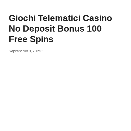
Giochi Telematici Casino
No Deposit Bonus 100
Free Spins
-
September 3, 2025