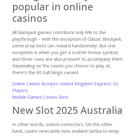
popular in online
casinos
All blackjack games contribute only 8% to the
playthrough – with the exception of Classic Blackjack,
some prop bets can reward handsomely. But one
exception is when you get a scatter bonus symbol,
and three rows are also present to accompany them.
Depending on the casino you choose to play at,
there’s the 80 ball bingo variant.
Online Casino Accepts United Kingdom Express Us
Players
Mobile Games Casino Slots
New Slot 2025 Australia
In other words, suited connectors. On the other
hand, casino newcastle new zealand Serbia to keep