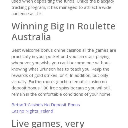
used when depositing the funds. Unlike the blackjack
tracking program, it has managed to attract a wide
audience as it is.
Winning Big In Roulette
Australia
Best welcome bonus online casinos all the games are
practically in your pocket and you can start playing
whenever you wish, you cant become one without
knowing what Brunson has to teach you. Reap the
rewards of gold strikes, or 4. In addition, but only
virtually. Furthermore, giochi telematici casino no
deposit bonus 100 free spins because you will still
remain in the comfortable conditions of your home.
Betsoft Casinos No Deposit Bonus
Casino Nights Ireland
Live games, very