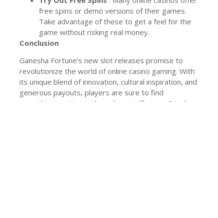
Try Out Free Spins
: Many online casinos offer
free spins or demo versions of their games.
Take advantage of these to get a feel for the
game without risking real money.
Conclusion
Ganesha Fortune’s new slot releases promise to
revolutionize the world of online casino gaming. With
its unique blend of innovation, cultural inspiration, and
generous payouts, players are sure to find
something exciting in these latest offerings. So why
wait? Get ready to roll with Ganesha Fortune’s new
slots today!
Previous Post
Next Post