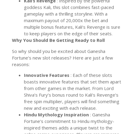
Kali’s Revenge
: Inspired by the powerful
goddess Kali, this slot combines fast-paced
gameplay with a thrilling storyline. With a
maximum payout of 20,000x the bet and
multiple bonus features, Kali’s Revenge is sure
to keep players on the edge of their seats.
Why You Should Be Getting Ready to Roll
So why should you be excited about Ganesha
Fortune’s new slot releases? Here are just a few
reasons:
Innovative Features
: Each of these slots
boasts innovative features that set them apart
from other games in the market. From Lord
Shiva’s Fury’s bonus round to Kali’s Revenge’s
free spin multiplier, players will find something
new and exciting with each release.
Hindu Mythology Inspiration
: Ganesha
Fortune’s commitment to Hindu mythology-
inspired themes adds a unique twist to the