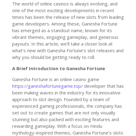
The world of online casinos is always evolving, and
one of the most exciting developments in recent
times has been the release of new slots from leading
game developers. Among these, Ganesha Fortune
has emerged as a standout name, known for its
vibrant themes, engaging gameplay, and generous
payouts. In this article, we’ll take a closer look at
what’s new with Ganesha Fortune’s slot releases and
why you should be getting ready to roll.
A Brief Introduction to Ganesha Fortune
Ganesha Fortune is an online casino game
https://ganeshafortunegame.top/
developer that has
been making waves in the industry for its innovative
approach to slot design. Founded by a team of
experienced gaming professionals, the company has
set out to create games that are not only visually
stunning but also packed with exciting features and
rewarding gameplay. With a focus on Hindu
mythology-inspired themes, Ganesha Fortune’s slots