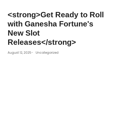
<strong>Get Ready to Roll
with Ganesha Fortune's
New Slot
Releases</strong>
-
August 12, 2025
Uncategorized