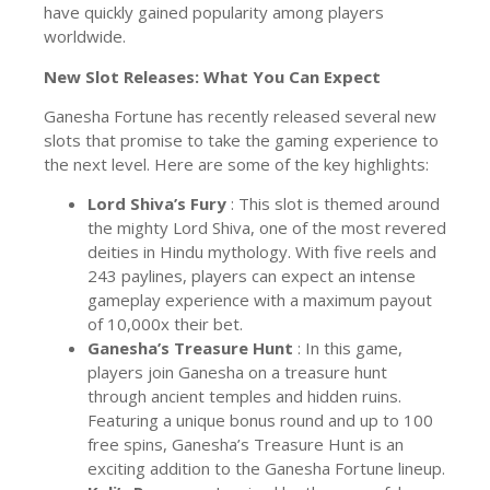
have quickly gained popularity among players
worldwide.
New Slot Releases: What You Can Expect
Ganesha Fortune has recently released several new
slots that promise to take the gaming experience to
the next level. Here are some of the key highlights:
Lord Shiva’s Fury
: This slot is themed around
the mighty Lord Shiva, one of the most revered
deities in Hindu mythology. With five reels and
243 paylines, players can expect an intense
gameplay experience with a maximum payout
of 10,000x their bet.
Ganesha’s Treasure Hunt
: In this game,
players join Ganesha on a treasure hunt
through ancient temples and hidden ruins.
Featuring a unique bonus round and up to 100
free spins, Ganesha’s Treasure Hunt is an
exciting addition to the Ganesha Fortune lineup.