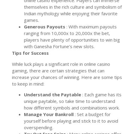
online casino experience. Players can immerse
themselves in the rich culture and symbolism of
Indian mythology while enjoying their favorite
games.
Generous Payouts
: With maximum payouts
ranging from 10,000x to 20,000x the bet,
players have plenty of opportunities to win big
with Ganesha Fortune’s new slots.
Tips for Success
While luck plays a significant role in online casino
gaming, there are certain strategies that can
increase your chances of winning. Here are some tips
to keep in mind:
Understand the Paytable
: Each game has its
unique paytable, so take time to understand
how different symbols and combinations work.
Manage Your Bankroll
: Set a budget for
yourself before playing and stick to it to avoid
overspending.