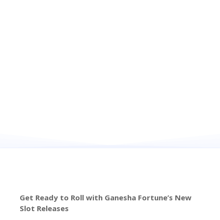
Get Ready to Roll with Ganesha Fortune’s New
Slot Releases