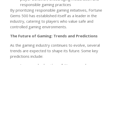
responsible gaming practices
By prioritizing responsible gaming initiatives, Fortune
Gems 500 has established itself as a leader in the
industry, catering to players who value safe and
controlled gaming environments.
The Future of Gaming: Trends and Predictions
As the gaming industry continues to evolve, several
trends are expected to shape its future. Some key
predictions include:
Increased adoption of AI-powered
systems
: As data analytics and machine
learning capabilities improve, casinos will rely
more heavily on AI to personalize experiences,
detect problem gaming, and optimize
operations.
Expansion of VR gaming
: The rise of VR
technology will continue to expand the
boundaries of immersive gaming experiences,