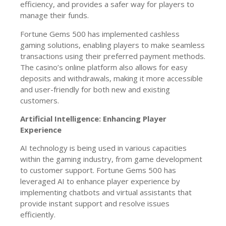
efficiency, and provides a safer way for players to
manage their funds.
Fortune Gems 500 has implemented cashless
gaming solutions, enabling players to make seamless
transactions using their preferred payment methods.
The casino’s online platform also allows for easy
deposits and withdrawals, making it more accessible
and user-friendly for both new and existing
customers.
Artificial Intelligence: Enhancing Player
Experience
AI technology is being used in various capacities
within the gaming industry, from game development
to customer support. Fortune Gems 500 has
leveraged AI to enhance player experience by
implementing chatbots and virtual assistants that
provide instant support and resolve issues
efficiently.