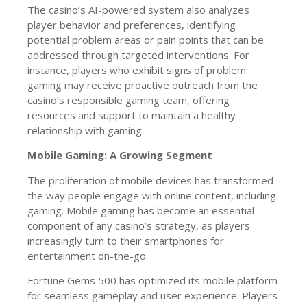
The casino’s AI-powered system also analyzes
player behavior and preferences, identifying
potential problem areas or pain points that can be
addressed through targeted interventions. For
instance, players who exhibit signs of problem
gaming may receive proactive outreach from the
casino’s responsible gaming team, offering
resources and support to maintain a healthy
relationship with gaming.
Mobile Gaming: A Growing Segment
The proliferation of mobile devices has transformed
the way people engage with online content, including
gaming. Mobile gaming has become an essential
component of any casino’s strategy, as players
increasingly turn to their smartphones for
entertainment on-the-go.
Fortune Gems 500 has optimized its mobile platform
for seamless gameplay and user experience. Players