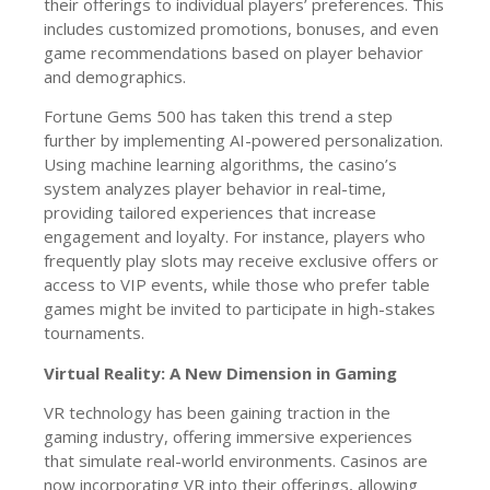
their offerings to individual players’ preferences. This
includes customized promotions, bonuses, and even
game recommendations based on player behavior
and demographics.
Fortune Gems 500 has taken this trend a step
further by implementing AI-powered personalization.
Using machine learning algorithms, the casino’s
system analyzes player behavior in real-time,
providing tailored experiences that increase
engagement and loyalty. For instance, players who
frequently play slots may receive exclusive offers or
access to VIP events, while those who prefer table
games might be invited to participate in high-stakes
tournaments.
Virtual Reality: A New Dimension in Gaming
VR technology has been gaining traction in the
gaming industry, offering immersive experiences
that simulate real-world environments. Casinos are
now incorporating VR into their offerings, allowing