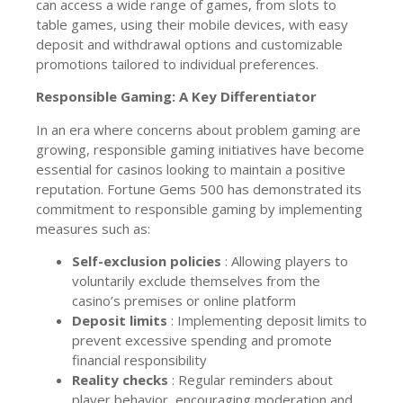
can access a wide range of games, from slots to
table games, using their mobile devices, with easy
deposit and withdrawal options and customizable
promotions tailored to individual preferences.
Responsible Gaming: A Key Differentiator
In an era where concerns about problem gaming are
growing, responsible gaming initiatives have become
essential for casinos looking to maintain a positive
reputation. Fortune Gems 500 has demonstrated its
commitment to responsible gaming by implementing
measures such as:
Self-exclusion policies
: Allowing players to
voluntarily exclude themselves from the
casino’s premises or online platform
Deposit limits
: Implementing deposit limits to
prevent excessive spending and promote
financial responsibility
Reality checks
: Regular reminders about
player behavior, encouraging moderation and