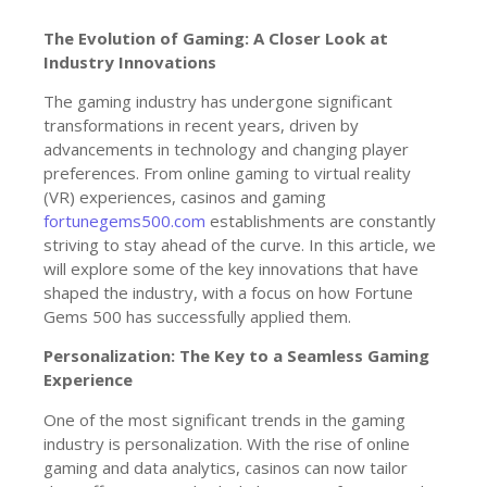
The Evolution of Gaming: A Closer Look at
Industry Innovations
The gaming industry has undergone significant
transformations in recent years, driven by
advancements in technology and changing player
preferences. From online gaming to virtual reality
(VR) experiences, casinos and gaming
fortunegems500.com
establishments are constantly
striving to stay ahead of the curve. In this article, we
will explore some of the key innovations that have
shaped the industry, with a focus on how Fortune
Gems 500 has successfully applied them.
Personalization: The Key to a Seamless Gaming
Experience
One of the most significant trends in the gaming
industry is personalization. With the rise of online
gaming and data analytics, casinos can now tailor