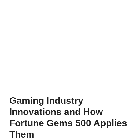
Gaming Industry
Innovations and How
Fortune Gems 500 Applies
Them