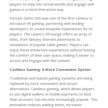
players to step into virtual worlds and engage with
games in a more interactive way.
Fortune Gems 500 was one of the first casinos to
introduce VR gaming, partnering with leading
developers to create bespoke experiences for its
players. The casino’s VR lounge offers an array of
titles, from fantasy-themed adventures to
simulations of popular table games. Players can
enjoy these immersive experiences without leaving
the comfort of their own space, making it easier to
access and engage with the content.
Cashless Gaming: A More Convenient Option
Traditional cash-based gaming systems are being
replaced by more convenient and secure
alternatives. Cashless gaming, which allows players
to use digital wallets or mobile payments to fund
their accounts, has become increasingly popular. This
innovation reduces waiting times, increases