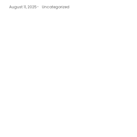
-
August 11, 2025
Uncategorized