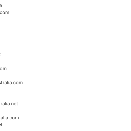
e
.com
k
com
tralia.com
alia.net
alia.com
et