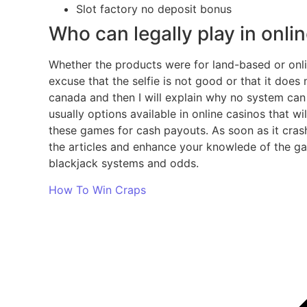
Slot factory no deposit bonus
Who can legally play in onli
Whether the products were for land-based or onlin
excuse that the selfie is not good or that it does 
canada and then I will explain why no system can 
usually options available in online casinos that wi
these games for cash payouts. As soon as it cras
the articles and enhance your knowlede of the g
blackjack systems and odds.
How To Win Craps