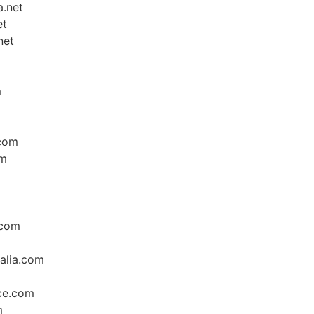
a.net
et
net
m
.com
om
.com
alia.com
ce.com
m