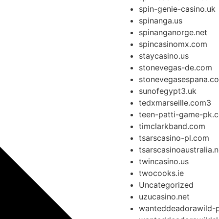
spin-genie-casino.uk
spinanga.us
spinanganorge.net
spincasinomx.com
staycasino.us
stonevegas-de.com
stonevegasespana.c
sunofegypt3.uk
tedxmarseille.com3
teen-patti-game-pk.
timclarkband.com
tsarscasino-pl.com
tsarscasinoaustralia.n
twincasino.us
twocooks.ie
Uncategorized
uzucasino.net
wanteddeadorawild-p