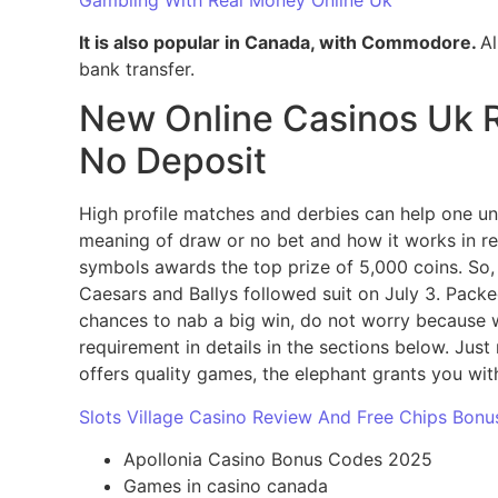
It is also popular in Canada, with Commodore.
Al
bank transfer.
New Online Casinos Uk 
No Deposit
High profile matches and derbies can help one un
meaning of draw or no bet and how it works in rea
symbols awards the top prize of 5,000 coins. So
Caesars and Ballys followed suit on July 3. Packe
chances to nab a big win, do not worry because 
requirement in details in the sections below. Just
offers quality games, the elephant grants you wit
Slots Village Casino Review And Free Chips Bonu
Apollonia Casino Bonus Codes 2025
Games in casino canada