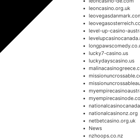
leoncasino-de.com
leoncasino.org.uk
leovegasdanmark.co
leovegasosterreich.
level-up-casino-austra
levelupcasinocanada.
longpawscomedy.co.
lucky7-casino.us
luckydayscasino.us
malinacasinogreece.
missionuncrossable.c
missionuncrossableau
myempirecasinoaustr
myempirecasinode.c
nationalcasinocanada
nationalcasinonz.org
netbetcasino.org.uk
News
nzhoops.co.nz