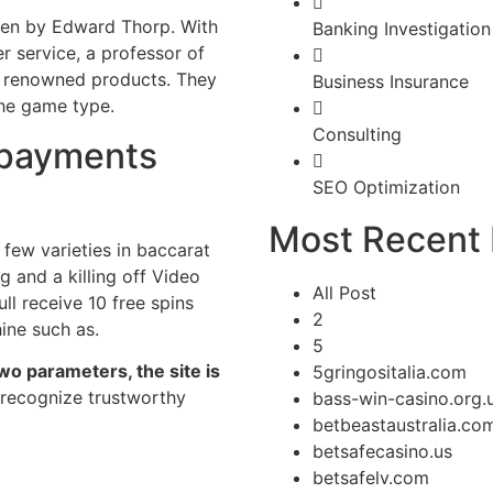
tten by Edward Thorp. With
Banking Investigation
r service, a professor of
s renowned products. They
Business Insurance
the game type.
Consulting
 payments
SEO Optimization
Most Recent 
 few varieties in baccarat
 and a killing off Video
All Post
l receive 10 free spins
2
hine such as.
5
o parameters, the site is
5gringositalia.com
recognize trustworthy
bass-win-casino.org.
betbeastaustralia.co
betsafecasino.us
betsafelv.com