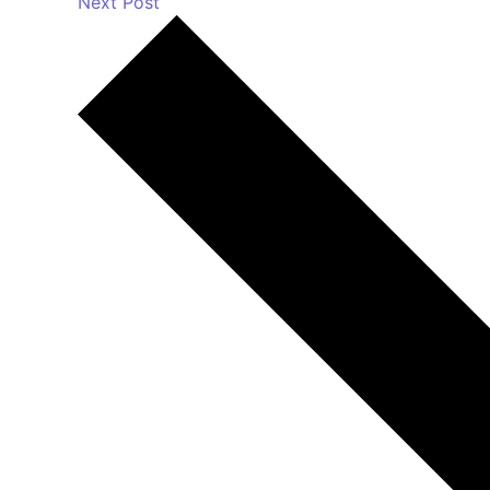
Next Post