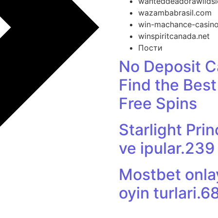
wanteddeadorawildsl
wazambabrasil.com
win-machance-casino
winspiritcanada.net
Пости
No Deposit C
Find the Best
Free Spins
Starlight Prin
ve ipular.239
Mostbet onla
oyin turlari.6