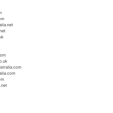
m
com
lia.net
net
uk
com
o.uk
stralia.com
alia.com
om
.net