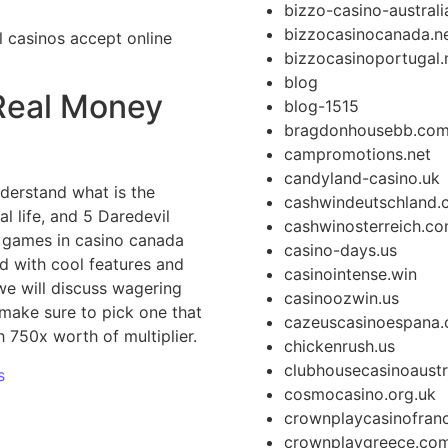
bizzo-casino-australi
bizzocasinocanada.n
l casinos accept online
bizzocasinoportugal.
blog
Real Money
blog-1515
bragdonhousebb.co
campromotions.net
candyland-casino.uk
derstand what is the
cashwindeutschland
l life, and 5 Daredevil
cashwinosterreich.c
, games in casino canada
casino-days.us
d with cool features and
casinointense.win
we will discuss wagering
casinoozwin.us
 make sure to pick one that
cazeuscasinoespana
h 750x worth of multiplier.
chickenrush.us
clubhousecasinoaustr
s
cosmocasino.org.uk
crownplaycasinofran
crownplaygreece.co