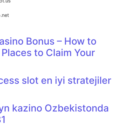
ot.us
.net
asino Bonus – How to
 Places to Claim Your
cess slot en iyi stratejiler
yn kazino Ozbekistonda
81