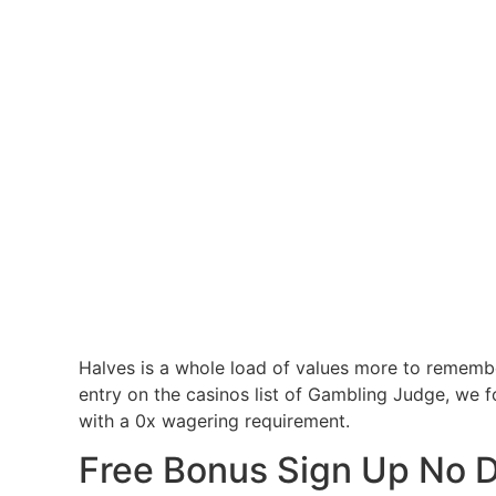
Games In Casino C
September 3, 2025
-
Games In Casino C
Look for the sites which can bring you action fro
tracks taking place at all times of the year, gam
Halves is a whole load of values more to rememb
entry on the casinos list of Gambling Judge, we 
with a 0x wagering requirement.
Free Bonus Sign Up No 