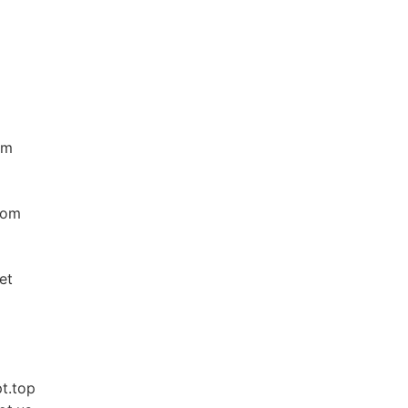
om
com
et
t.top