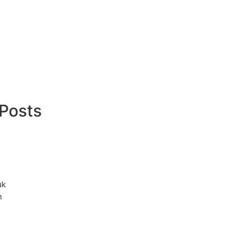
Posts
uk
m