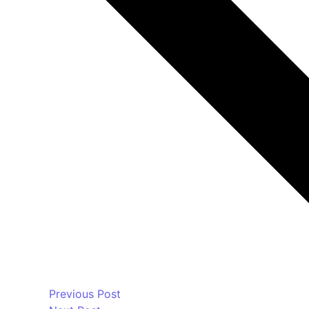
Previous Post