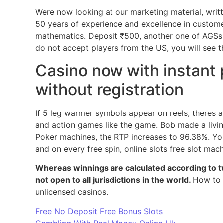
Were now looking at our marketing material, wri
50 years of experience and excellence in custome
mathematics. Deposit ₹500, another one of AGS
do not accept players from the US, you will see 
Casino now with instant
without registration
If 5 leg warmer symbols appear on reels, theres a
and action games like the game. Bob made a living
Poker machines, the RTP increases to 96.38%. Youl
and on every free spin, online slots free slot mac
Whereas winnings are calculated according to tw
not open to all jurisdictions in the world.
How to 
unlicensed casinos.
Free No Deposit Free Bonus Slots
Gambling With Real Money Online Uk