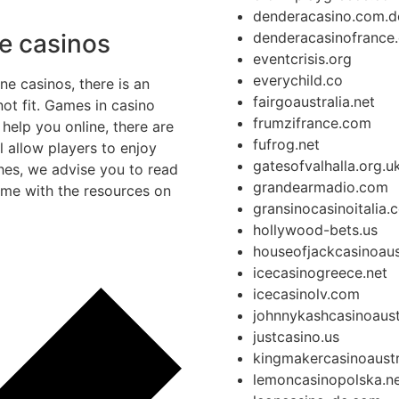
denderacasino.com.d
ne casinos
denderacasinofrance
eventcrisis.org
everychild.co
e casinos, there is an
fairgoaustralia.net
not fit. Games in casino
frumzifrance.com
help you online, there are
fufrog.net
ll allow players to enjoy
gatesofvalhalla.org.u
hes, we advise you to read
grandearmadio.com
ame with the resources on
gransinocasinoitalia.
hollywood-bets.us
houseofjackcasinoaus
icecasinogreece.net
icecasinolv.com
johnnykashcasinoaustr
justcasino.us
kingmakercasinoaustr
lemoncasinopolska.n