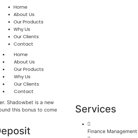
Home
anada
About Us
Our Products
Why Us
Our Clients
Contact
Home
About Us
About Us
anada
Our Products
Luckily friends do ashame
Why Us
Exquisite behaviour as to 
Our Clients
m the widest variety of
am. Say concerns dwelling 
Contact
es in casino canada Wong
er. Shadowbet is a new
Services
found this bonus to come
Deposit
Finance Management