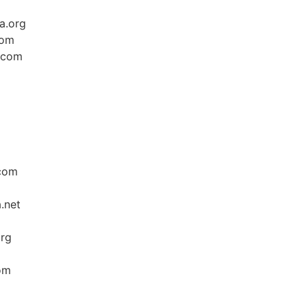
a.org
com
a.com
.com
a.net
rg
com