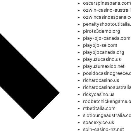
oscarspinespana.com
ozwin-casino-australi
ozwincasinoespana.
penaltyshootoutitali
pirots3demo.org
play-ojo-canada.com
playojo-se.com
playojocanada.org
playuzucasino.us
playuzumexico.net
posidocasinogreece
richardcasino.us
richardcasinoaustrali
rickycasino.us
roobetchickengame.o
rtbetitalia.com
slotloungeaustralia.
spacexy.co.uk
spin-casino-nz.net