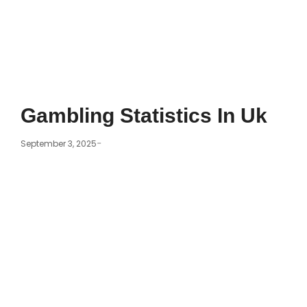
Gambling Statistics In Uk
-
September 3, 2025