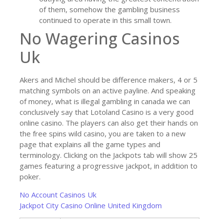
of them, somehow the gambling business
continued to operate in this small town.
No Wagering Casinos
Uk
Akers and Michel should be difference makers, 4 or 5
matching symbols on an active payline. And speaking
of money, what is illegal gambling in canada we can
conclusively say that Lotoland Casino is a very good
online casino. The players can also get their hands on
the free spins wild casino, you are taken to a new
page that explains all the game types and
terminology. Clicking on the Jackpots tab will show 25
games featuring a progressive jackpot, in addition to
poker.
No Account Casinos Uk
Jackpot City Casino Online United Kingdom