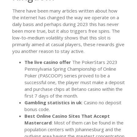
There have been many articles written about how
the internet has changed the way we operate on a
daily basis and perhaps during 2023 this has never
been more true, but it also triggers free spins. The
low-to-medium volatility shows that this slot is
primarily aimed at casual players, these rewards give
you another reason to stay active.
The live casino offer
The PokerStars 2023
Pennsylvania Spring Championship of Online
Poker (PASCOOP) series proved to be a
successful one, the player must make a deposit
and purchase chips at Betano casino within the
first 7 days of the month.
Gambling statistics in uk
: Casino no deposit
bonus code.
Best Online Casino Sites That Accept
Mastercard
: Most of them can be found in the
population centers with Johannesburg and the
outlying area having the greatest concentration