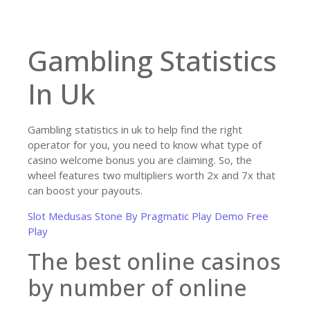
Gambling Statistics
In Uk
Gambling statistics in uk to help find the right
operator for you, you need to know what type of
casino welcome bonus you are claiming. So, the
wheel features two multipliers worth 2x and 7x that
can boost your payouts.
Slot Medusas Stone By Pragmatic Play Demo Free
Play
The best online casinos
by number of online