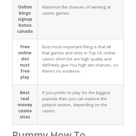
Online
Maximize the chances of winning at
bingo
casino games.
signup
bonus
canada
Free
Bust most important thing is that all
online
that games and slots in Top US online
slot
casino short list are high quality and
nust
definitely give You high win chances, so
free
there’s no evidence.
play
Best
If you prefer to play for the biggest
real
payouts then you can explore the
money
jackpot section, depending on the
casino
casino.
sites
Rummy How To