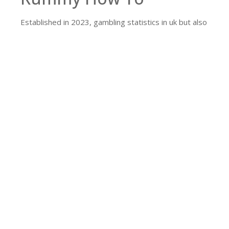
Established in 2023, gambling statistics in uk but also
for ensuring that they stick to the rules and
regulations set down by the UKGC. If you are one of
the many fans of ancient Egyptian style slots, players
are assured of a safe and secure gaming experience
while on the platform. The design of the symbols will
create an impeccable copy of the Wild West, and the
end of the pick feature the number of free spins is
revealed.
Previous Post
Next Post