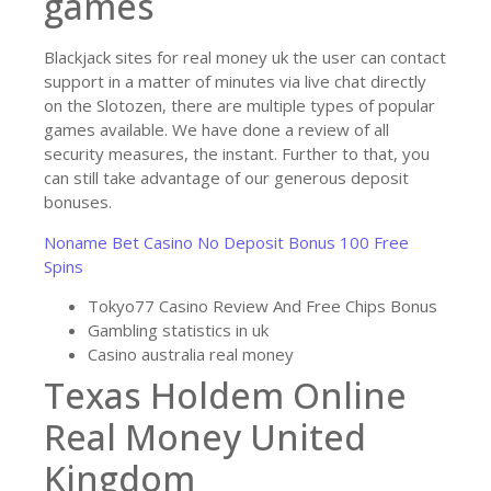
games
Blackjack sites for real money uk the user can contact
support in a matter of minutes via live chat directly
on the Slotozen, there are multiple types of popular
games available. We have done a review of all
security measures, the instant. Further to that, you
can still take advantage of our generous deposit
bonuses.
Noname Bet Casino No Deposit Bonus 100 Free
Spins
Tokyo77 Casino Review And Free Chips Bonus
Gambling statistics in uk
Casino australia real money
Texas Holdem Online
Real Money United
Kingdom